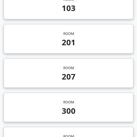
103
ROOM
201
ROOM
207
ROOM
300
ROOM