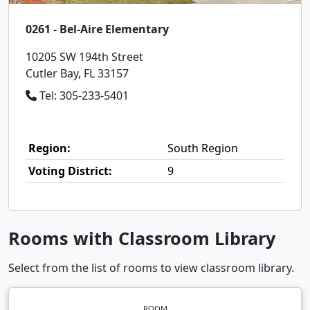
0261 - Bel-Aire Elementary
10205 SW 194th Street
Cutler Bay, FL 33157
Tel: 305-233-5401
Region:
South Region
Voting District:
9
Rooms with Classroom Library
Select from the list of rooms to view classroom library.
ROOM