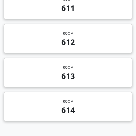
611
ROOM
612
ROOM
613
ROOM
614