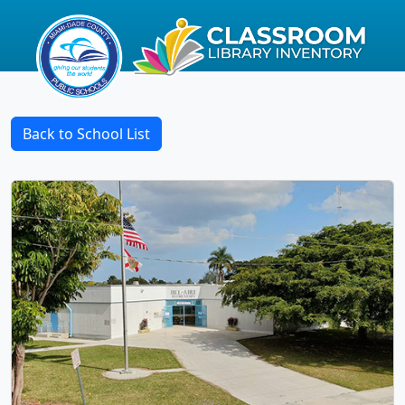
Back to School List