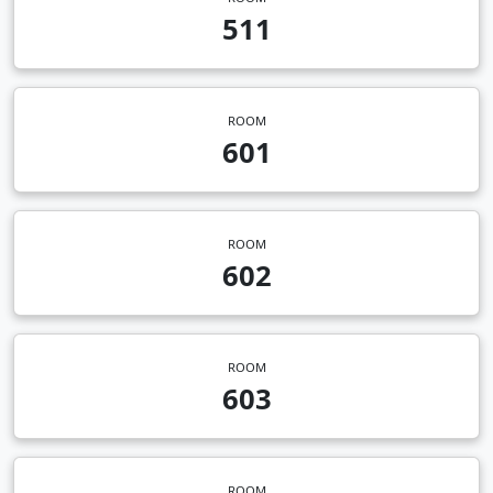
511
ROOM
601
ROOM
602
ROOM
603
ROOM