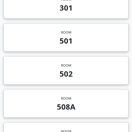
301
ROOM
501
ROOM
502
ROOM
508A
ROOM