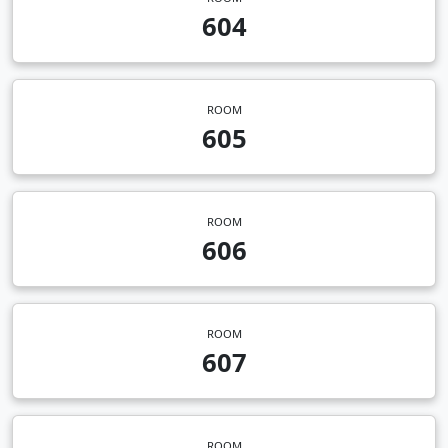
604
ROOM
605
ROOM
606
ROOM
607
ROOM