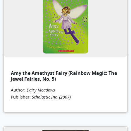
Amy the Amethyst Fairy (Rainbow Magic: The
Jewel Fairies, No. 5)
Author:
Dairy Meadows
Publisher:
Scholastic Inc.
(2007)