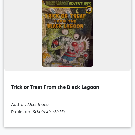
Trick or Treat From the Black Lagoon
Author:
Mike thaler
Publisher:
Scholastic
(2015)