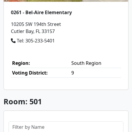
0261 - Bel-Aire Elementary
10205 SW 194th Street
Cutler Bay, FL 33157
Tel: 305-233-5401
Region:
South Region
Voting District:
9
Room: 501