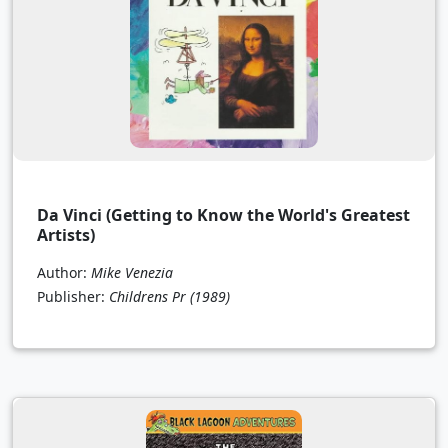
Da Vinci (Getting to Know the World's Greatest
Artists)
Author:
Mike Venezia
Publisher:
Childrens Pr
(1989)