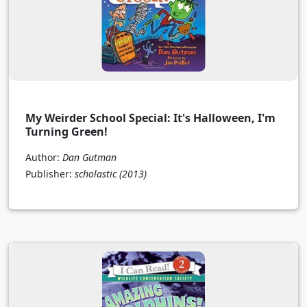
My Weirder School Special: It's Halloween, I'm
Turning Green!
Author:
Dan Gutman
Publisher:
scholastic
(2013)