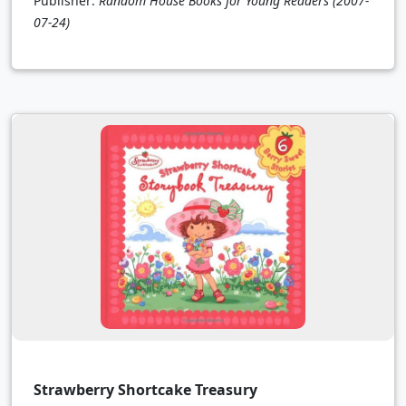
Publisher:
Random House Books for Young Readers
(2007-
07-24)
Strawberry Shortcake Treasury