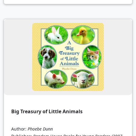
Big Treasury of Little Animals
Author:
Phoebe Dunn