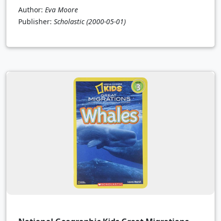
Author:
Eva Moore
Publisher:
Scholastic
(2000-05-01)