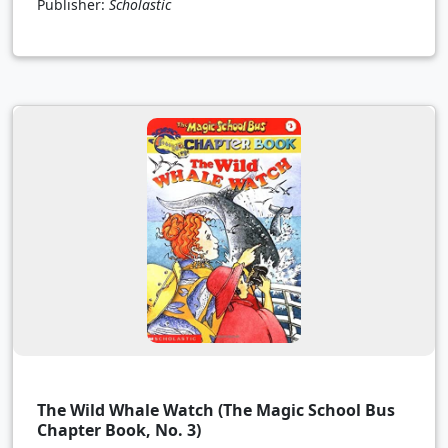
Publisher:
Scholastic
The Wild Whale Watch (The Magic School Bus
Chapter Book, No. 3)