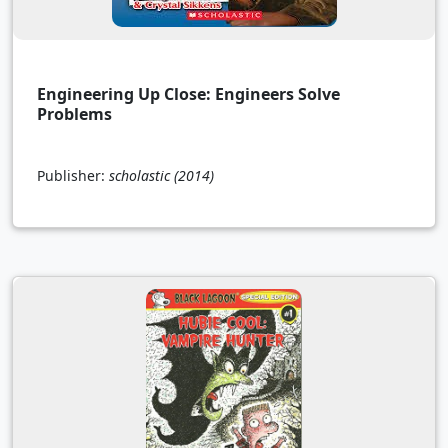
Engineering Up Close: Engineers Solve
Problems
Publisher:
scholastic
(2014)