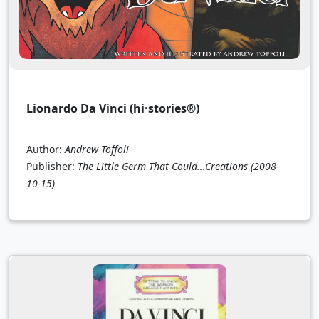
Lionardo Da Vinci (hi·stories®)
Author:
Andrew Toffoli
Publisher:
The Little Germ That Could...Creations
(2008-
10-15)