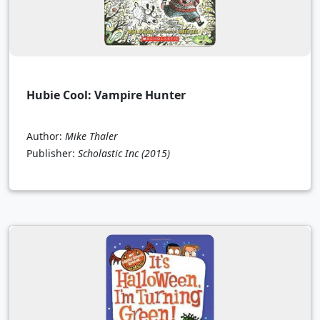
Hubie Cool: Vampire Hunter
Author:
Mike Thaler
Publisher:
Scholastic Inc
(2015)