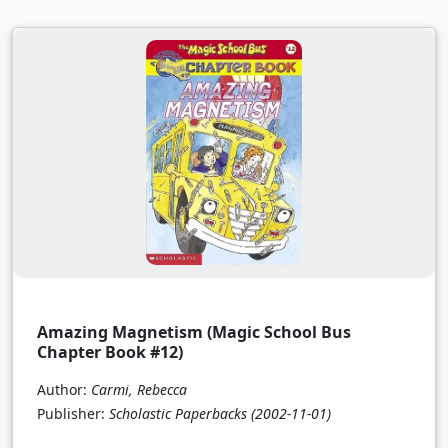
Amazing Magnetism (Magic School Bus
Chapter Book #12)
Author:
Carmi, Rebecca
Publisher:
Scholastic Paperbacks
(2002-11-01)