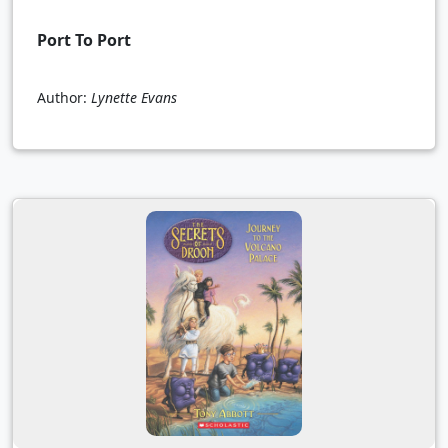
Port To Port
Author:
Lynette Evans