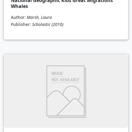
National Geographic Kids Great Migrations
Whales
Author:
Marsh, Laura
Publisher:
Scholastic
(2010)