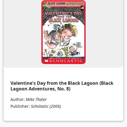
Valentine's Day from the Black Lagoon (Black
Lagoon Adventures, No. 8)
Author:
Mike Thaler
Publisher:
Scholastic
(2006)