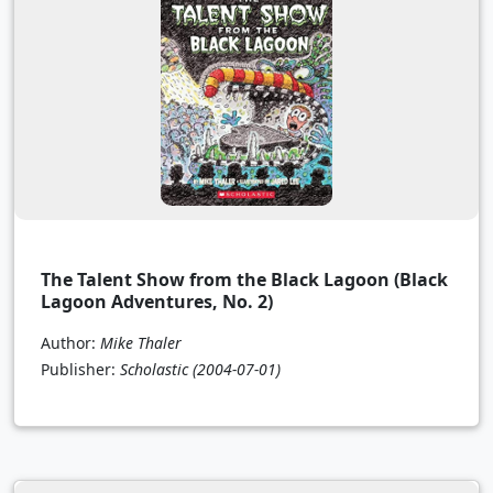
The Talent Show from the Black Lagoon (Black
Lagoon Adventures, No. 2)
Author:
Mike Thaler
Publisher:
Scholastic
(2004-07-01)