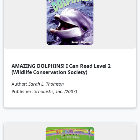
AMAZING DOLPHINS! I Can Read Level 2
(Wildlife Conservation Society)
Author:
Sarah L. Thomson
Publisher:
Scholastic, Inc.
(2007)