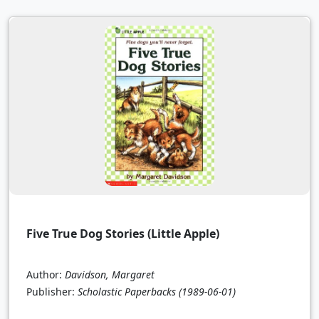
Five True Dog Stories (Little Apple)
Author:
Davidson, Margaret
Publisher:
Scholastic Paperbacks
(1989-06-01)