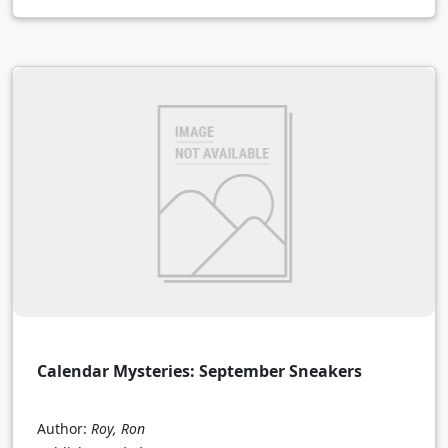
Calendar Mysteries: September Sneakers
Author:
Roy, Ron