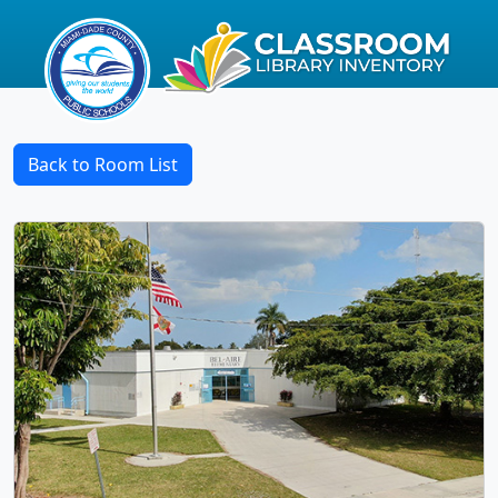
Back to Room List