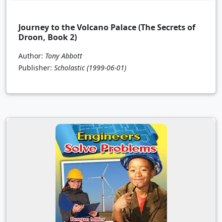
Journey to the Volcano Palace (The Secrets of
Droon, Book 2)
Author:
Tony Abbott
Publisher:
Scholastic
(1999-06-01)