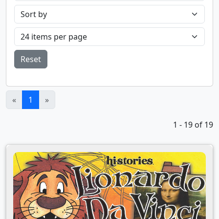
Reset
(current)
«
1
»
1 - 19 of 19