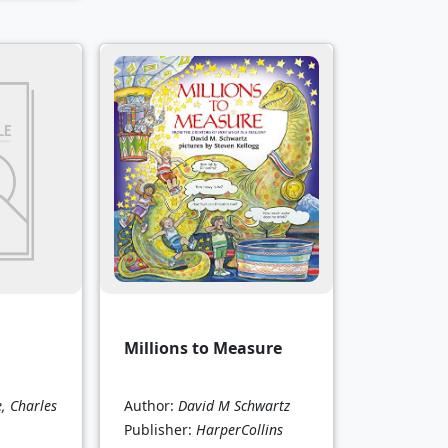
Millions to Measure
e, Charles
Author:
David M Schwartz
Publisher:
HarperCollins