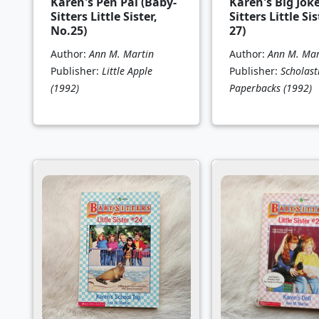
Karen's Pen Pal (Baby-
Karen's Big Jok
Sitters Little Sister,
Sitters Little Sis
No.25)
27)
Author:
Ann M. Martin
Author:
Ann M. Mar
Publisher:
Little Apple
Publisher:
Scholast
(1992)
Paperbacks
(1992)