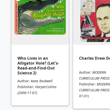
Who Lives in an
Charles Drew D
Alligator Hole? (Let's-
Read-and-Find-Out
Author:
MODERN
Science 2)
CURRICULUM PRESS
Author:
Anne Rockwell
Publisher:
MODER
Publisher:
HarperCollins
CURRICULUM PRESS
(2006-11-07)
01-01)