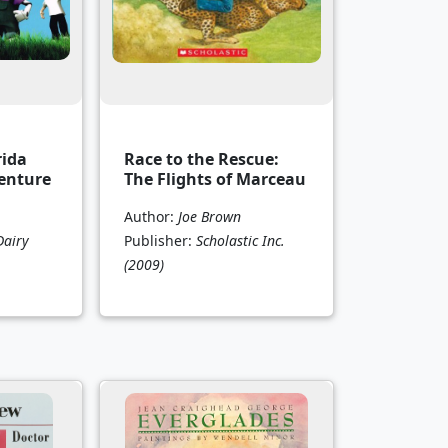
rida
Race to the Rescue:
enture
The Flights of Marceau
Author:
Joe Brown
Dairy
Publisher:
Scholastic Inc.
(2009)