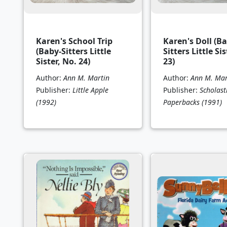
Karen's School Trip
Karen's Doll (Ba
(Baby-Sitters Little
Sitters Little Sis
Sister, No. 24)
23)
Author:
Ann M. Martin
Author:
Ann M. Mar
Publisher:
Little Apple
Publisher:
Scholast
(1992)
Paperbacks
(1991)