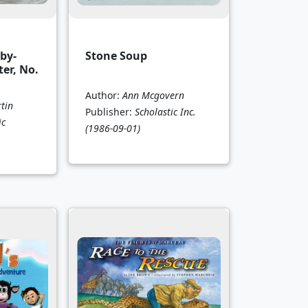
by-
Stone Soup
ter, No.
Author:
Ann Mcgovern
tin
Publisher:
Scholastic Inc.
ic
(1986-09-01)