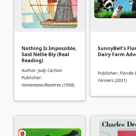
Nothing Is Impossible,
SunnyBell's Flo
Said Nellie Bly (Real
Dairy Farm Adv
Reading)
Author:
Judy Carlson
Publisher:
Florida 
Publisher:
Farmers
(2021)
Heinemann/Raintree
(1998)