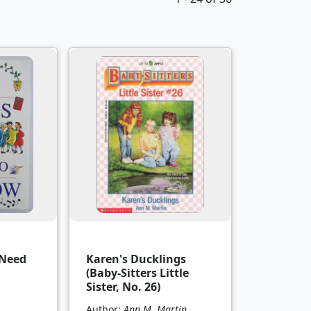
 Need
Karen's Ducklings
(Baby-Sitters Little
Sister, No. 26)
Author:
Ann M. Martin