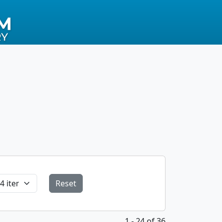
Reset
1 - 24 of 36