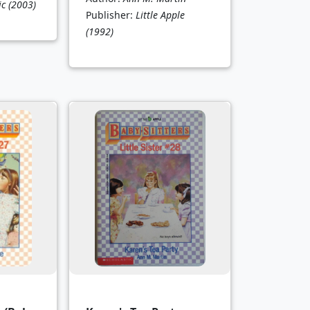
ic
(2003)
Publisher:
Little Apple
(1992)