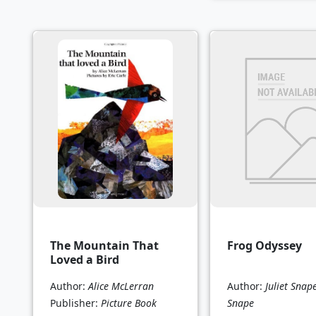
The Mountain That
Frog Odyssey
Loved a Bird
Author:
Alice McLerran
Author:
Juliet Snap
Publisher:
Picture Book
Snape