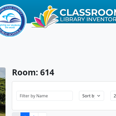
Room: 614