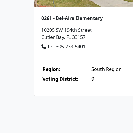
0261 - Bel-Aire Elementary
10205 SW 194th Street
Cutler Bay, FL 33157
Tel: 305-233-5401
Region:
South Region
Voting District:
9