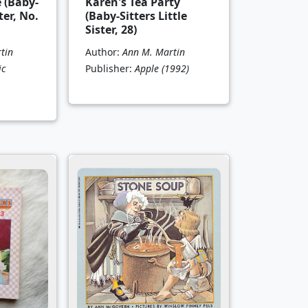
e (Baby-
Karen's Tea Party
ter, No.
(Baby-Sitters Little
Sister, 28)
tin
Author:
Ann M. Martin
ic
Publisher:
Apple
(1992)