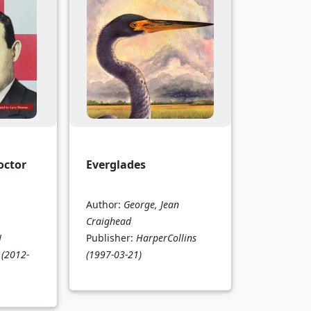
octor
Everglades
Author:
George, Jean
Craighead
N
Publisher:
HarperCollins
(2012-
(1997-03-21)