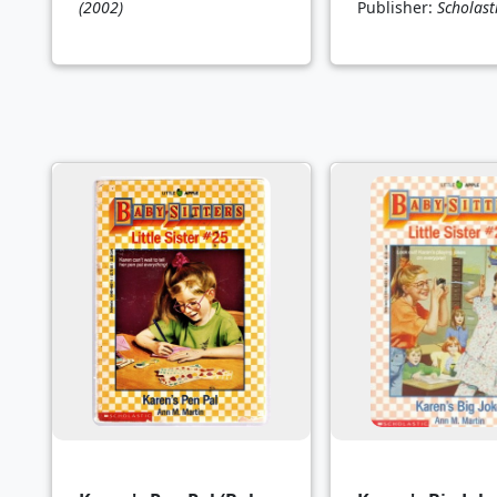
(2002)
Publisher:
Scholast