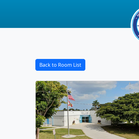
Back to Room List