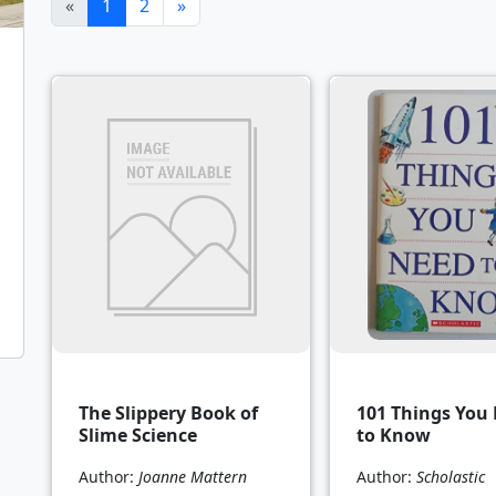
(current)
«
1
2
»
The Slippery Book of
101 Things You
Slime Science
to Know
Author:
Joanne Mattern
Author:
Scholastic