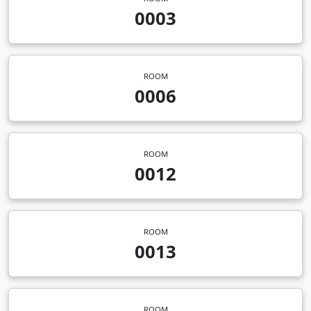
0003
ROOM
0006
ROOM
0012
ROOM
0013
ROOM