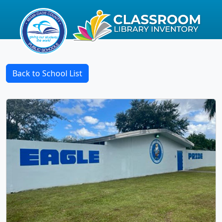
Back to School List