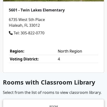
5601 - Twin Lakes Elementary
6735 West 5th Place
Hialeah, FL 33012
Tel: 305-822-0770
Region:
North Region
Voting District:
4
Rooms with Classroom Library
Select from the list of rooms to view classroom library.
ROOM