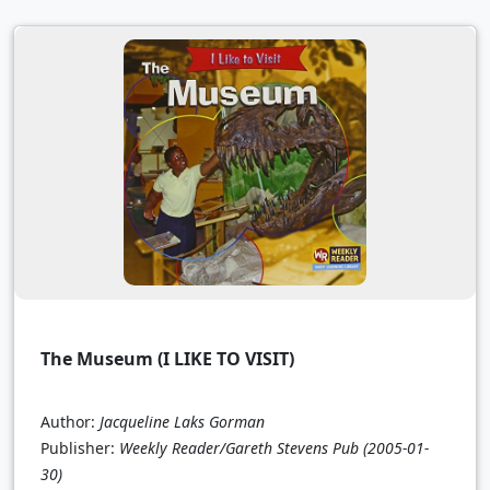
The Museum (I LIKE TO VISIT)
Author:
Jacqueline Laks Gorman
Publisher:
Weekly Reader/Gareth Stevens Pub
(2005-01-
30)