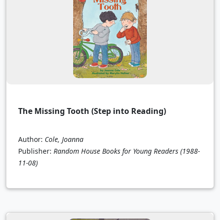
The Missing Tooth (Step into Reading)
Author:
Cole, Joanna
Publisher:
Random House Books for Young Readers
(1988-
11-08)