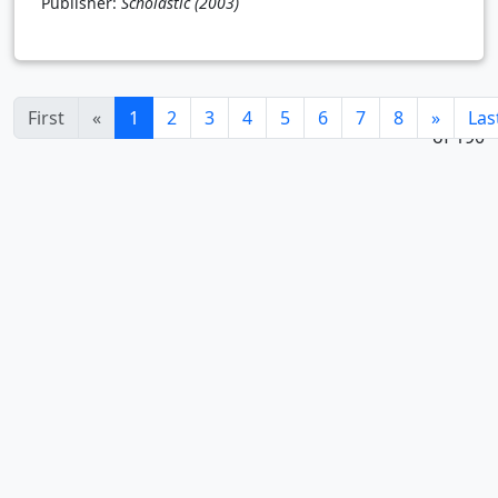
Publisher:
Scholastic
(2003)
1 - 24
(current)
First
«
1
2
3
4
5
6
7
8
»
Las
of 190