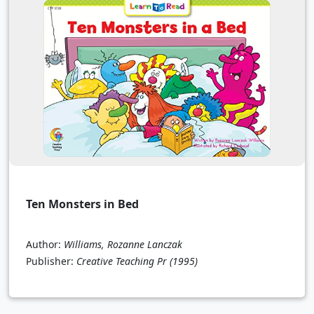
Ten Monsters in Bed
Author:
Williams, Rozanne Lanczak
Publisher:
Creative Teaching Pr
(1995)