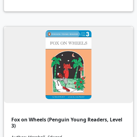
Fox on Wheels (Penguin Young Readers, Level
3)