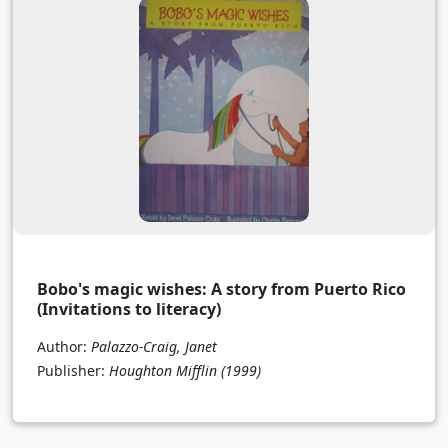
Bobo's magic wishes: A story from Puerto Rico
(Invitations to literacy)
Author:
Palazzo-Craig, Janet
Publisher:
Houghton Mifflin
(1999)