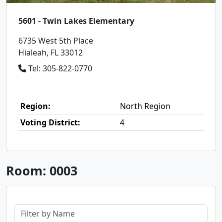
5601 - Twin Lakes Elementary
6735 West 5th Place
Hialeah, FL 33012
Tel: 305-822-0770
Region:
North Region
Voting District:
4
Room: 0003