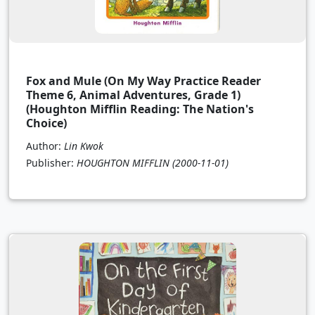
Fox and Mule (On My Way Practice Reader
Theme 6, Animal Adventures, Grade 1)
(Houghton Mifflin Reading: The Nation's
Choice)
Author:
Lin Kwok
Publisher:
HOUGHTON MIFFLIN
(2000-11-01)