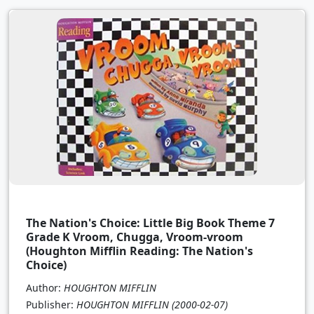
The Nation's Choice: Little Big Book Theme 7
Grade K Vroom, Chugga, Vroom-vroom
(Houghton Mifflin Reading: The Nation's
Choice)
Author:
HOUGHTON MIFFLIN
Publisher:
HOUGHTON MIFFLIN
(2000-02-07)