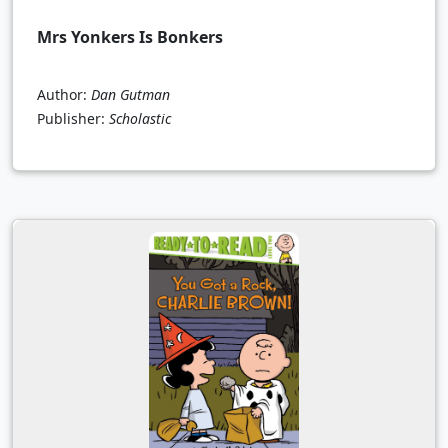
Mrs Yonkers Is Bonkers
Author:
Dan Gutman
Publisher:
Scholastic