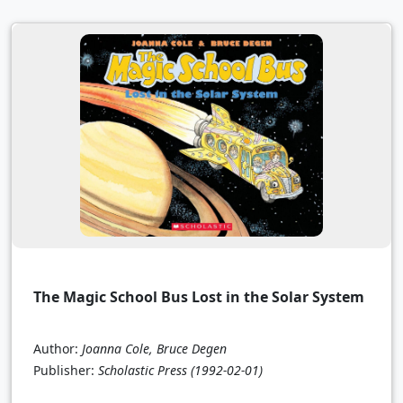
The Magic School Bus Lost in the Solar System
Author:
Joanna Cole, Bruce Degen
Publisher:
Scholastic Press
(1992-02-01)