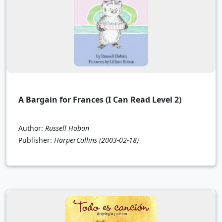
A Bargain for Frances (I Can Read Level 2)
Author:
Russell Hoban
Publisher:
HarperCollins
(2003-02-18)