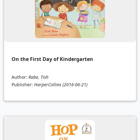
On the First Day of Kindergarten
Author:
Rabe, Tish
Publisher:
HarperCollins
(2016-06-21)