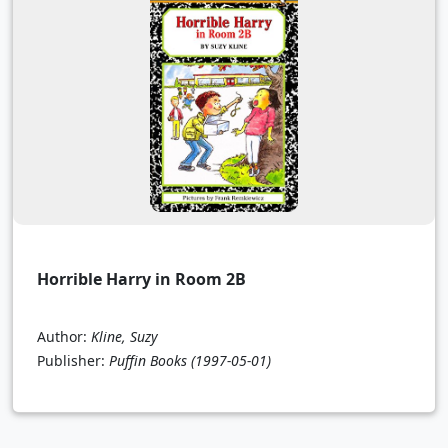
Horrible Harry in Room 2B
Author:
Kline, Suzy
Publisher:
Puffin Books
(1997-05-01)