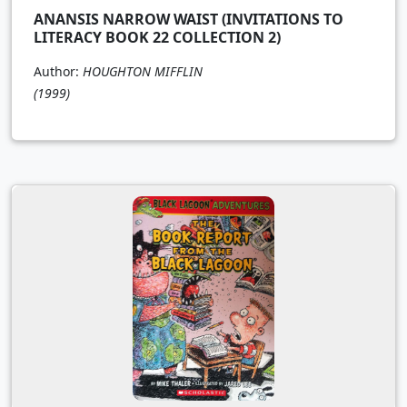
ANANSIS NARROW WAIST (INVITATIONS TO
LITERACY BOOK 22 COLLECTION 2)
Author:
HOUGHTON MIFFLIN
(1999)