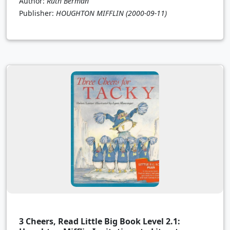
Author:
Ruth Berman
Publisher:
HOUGHTON MIFFLIN
(2000-09-11)
3 Cheers, Read Little Big Book Level 2.1: