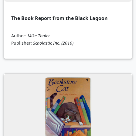
The Book Report from the Black Lagoon
Author:
Mike Thaler
Publisher:
Scholastic Inc.
(2010)