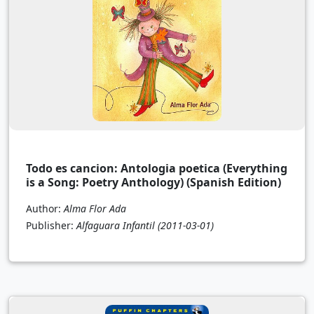
Todo es cancion: Antologia poetica (Everything
is a Song: Poetry Anthology) (Spanish Edition)
Author:
Alma Flor Ada
Publisher:
Alfaguara Infantil
(2011-03-01)