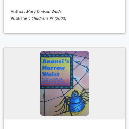
Author:
Mary Dodson Wade
Publisher:
Childrens Pr
(2003)