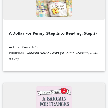
A Dollar For Penny (Step-Into-Reading, Step 2)
Author:
Glass, Julie
Publisher:
Random House Books for Young Readers
(2000-
03-28)