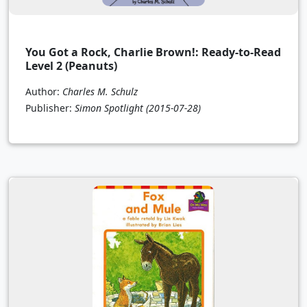
You Got a Rock, Charlie Brown!: Ready-to-Read
Level 2 (Peanuts)
Author:
Charles M. Schulz
Publisher:
Simon Spotlight
(2015-07-28)