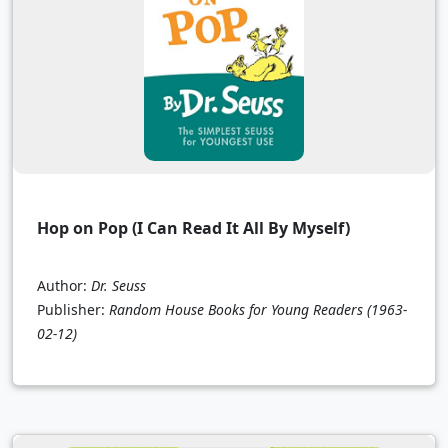
Hop on Pop (I Can Read It All By Myself)
Author:
Dr. Seuss
Publisher:
Random House Books for Young Readers
(1963-
02-12)