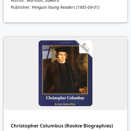
Author:
Marshall, Edward
Publisher:
Penguin Young Readers
(1985-09-01)
Christopher Columbus (Rookie Biographies)