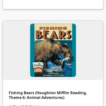
Fishing Bears (Houghton Mifflin Reading,
Theme 6: Animal Adventures)