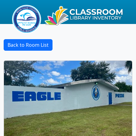
Back to Room List