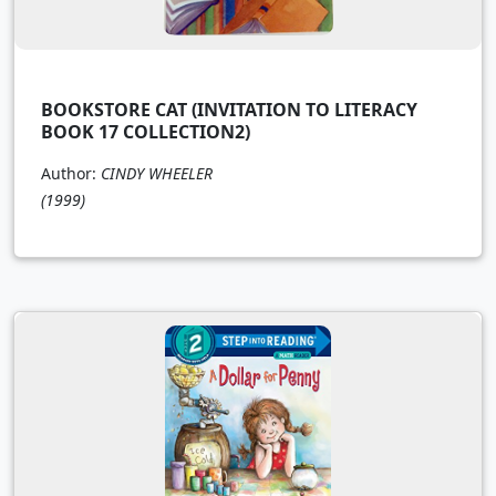
BOOKSTORE CAT (INVITATION TO LITERACY
BOOK 17 COLLECTION2)
Author:
CINDY WHEELER
(1999)