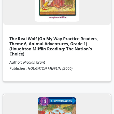
The Real Wolf (On My Way Practice Readers,
Theme 6, Animal Adventures, Grade 1)
(Houghton Mifflin Reading: The Nation's
Choice)
Author:
Nicolas Grant
Publisher:
HOUGHTON MIFFLIN
(2000)