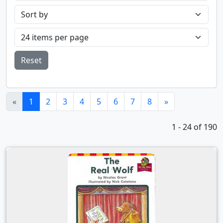
Reset
(current)
«
1
2
3
4
5
6
7
8
»
1 - 24 of 190