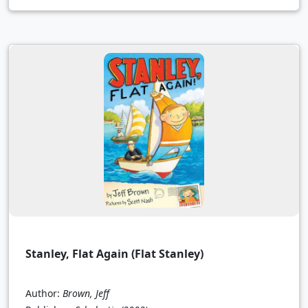
Stanley, Flat Again (Flat Stanley)
Author:
Brown, Jeff