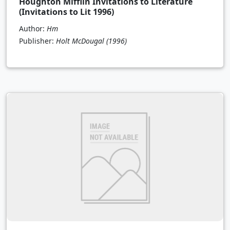
Houghton Mifflin Invitations to Literature
(Invitations to Lit 1996)
Author:
Hm
Publisher:
Holt McDougal
(1996)