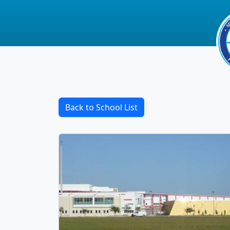
Back to School List