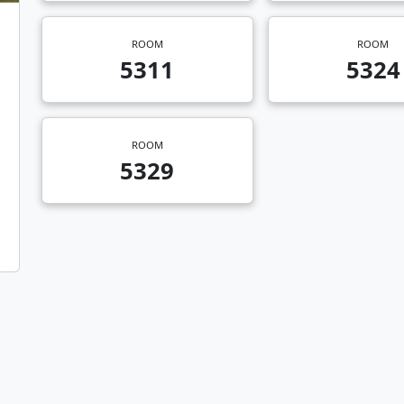
ROOM
ROOM
5311
5324
ROOM
5329