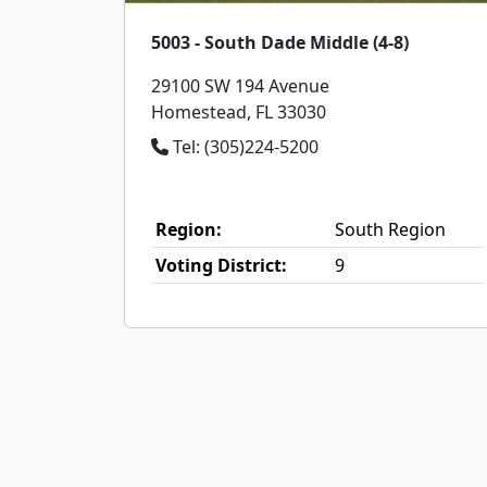
5003 - South Dade Middle (4-8)
29100 SW 194 Avenue
Homestead, FL 33030
Tel: (305)224-5200
Region:
South Region
Voting District:
9