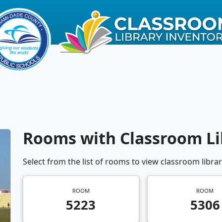
Rooms with Classroom Li
Select from the list of rooms to view classroom librar
ROOM
ROOM
5223
5306