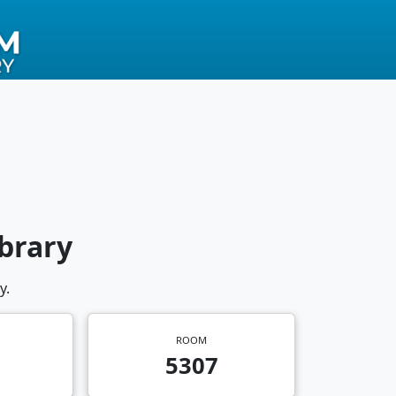
brary
y.
ROOM
5307