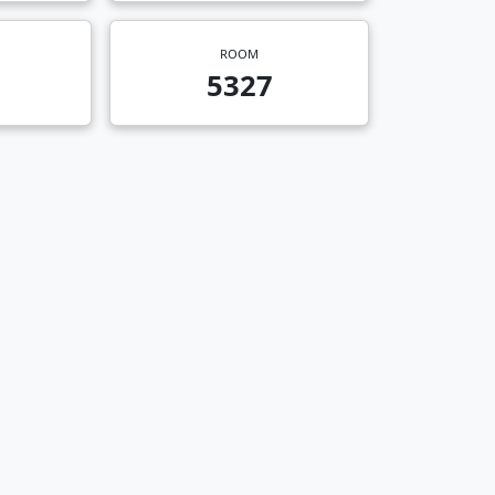
ROOM
5327