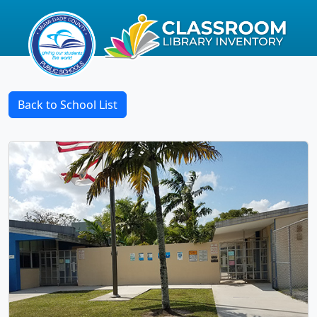
Back to School List