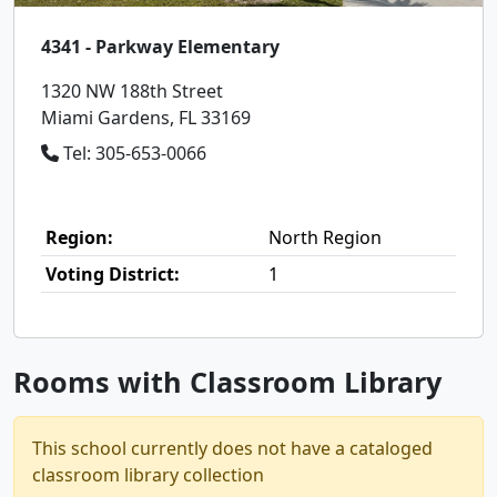
4341 - Parkway Elementary
1320 NW 188th Street
Miami Gardens, FL 33169
Tel: 305-653-0066
Region:
North Region
Voting District:
1
Rooms with Classroom Library
This school currently does not have a cataloged
classroom library collection