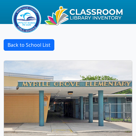
Back to School List