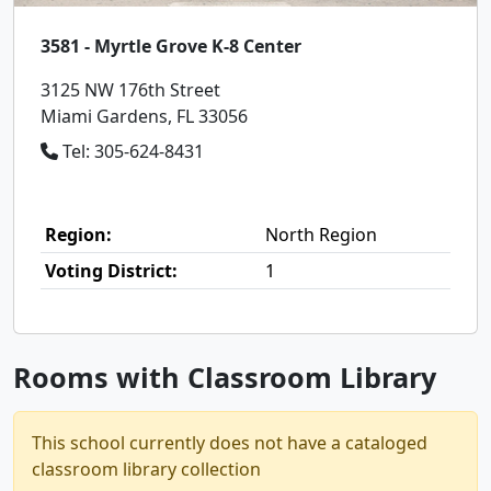
3581 - Myrtle Grove K-8 Center
3125 NW 176th Street
Miami Gardens, FL 33056
Tel: 305-624-8431
Region:
North Region
Voting District:
1
Rooms with Classroom Library
This school currently does not have a cataloged
classroom library collection