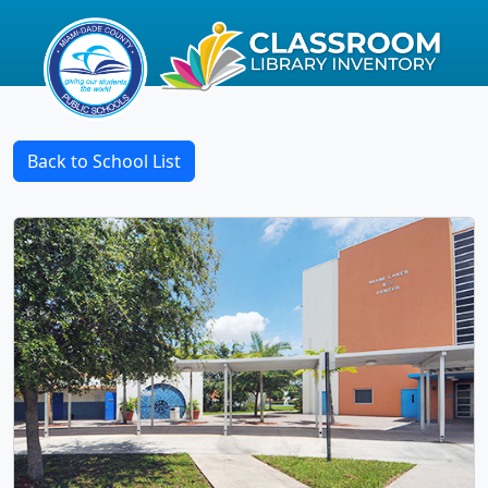
Back to School List