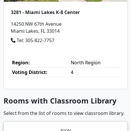
3281 - Miami Lakes K-8 Center
14250 NW 67th Avenue
Miami Lakes, FL 33014
Tel: 305-822-7757
Region:
North Region
Voting District:
4
Rooms with Classroom Library
Select from the list of rooms to view classroom library.
ROOM