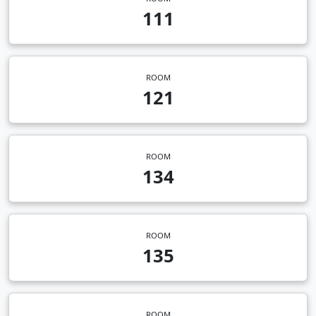
111
ROOM
121
ROOM
134
ROOM
135
ROOM