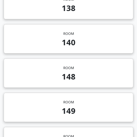
138
ROOM
140
ROOM
148
ROOM
149
ROOM