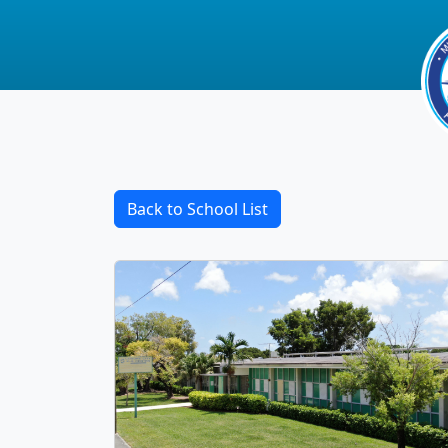
Back to School List