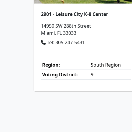
2901 - Leisure City K-8 Center
14950 SW 288th Street
Miami, FL 33033
Tel: 305-247-5431
Region:
South Region
Voting District:
9