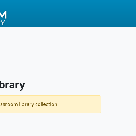
brary
assroom library collection