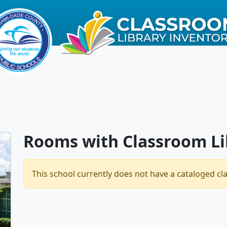
Rooms with Classroom Li
This school currently does not have a cataloged cl