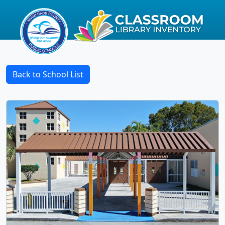
Back to School List