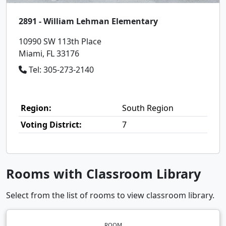
2891 - William Lehman Elementary
10990 SW 113th Place
Miami, FL 33176
Tel: 305-273-2140
Region:
South Region
Voting District:
7
Rooms with Classroom Library
Select from the list of rooms to view classroom library.
ROOM