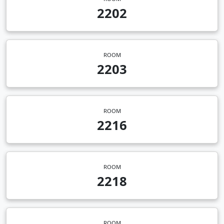
2202
ROOM
2203
ROOM
2216
ROOM
2218
ROOM