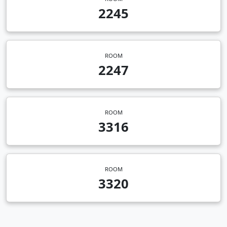
2245
ROOM
2247
ROOM
3316
ROOM
3320