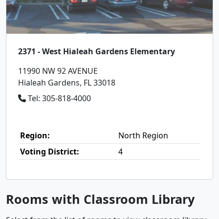
2371 - West Hialeah Gardens Elementary
11990 NW 92 AVENUE
Hialeah Gardens, FL 33018
Tel: 305-818-4000
Region:
North Region
Voting District:
4
Rooms with Classroom Library