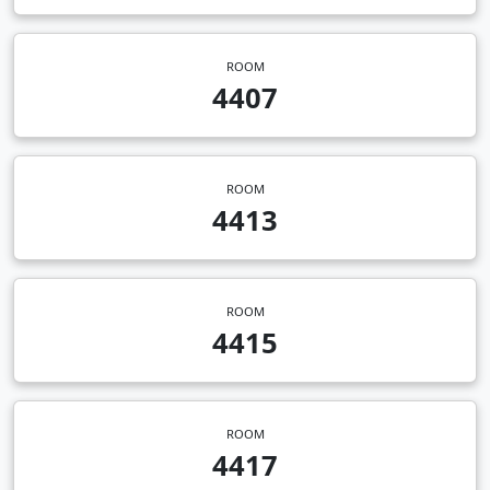
ROOM
4407
ROOM
4413
ROOM
4415
ROOM
4417