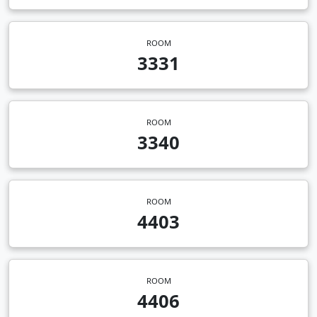
ROOM
3331
ROOM
3340
ROOM
4403
ROOM
4406