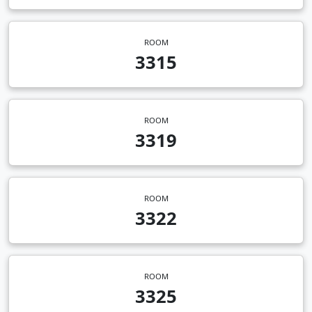
ROOM
3315
ROOM
3319
ROOM
3322
ROOM
3325