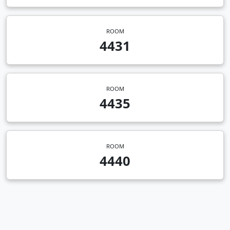
ROOM
4431
ROOM
4435
ROOM
4440