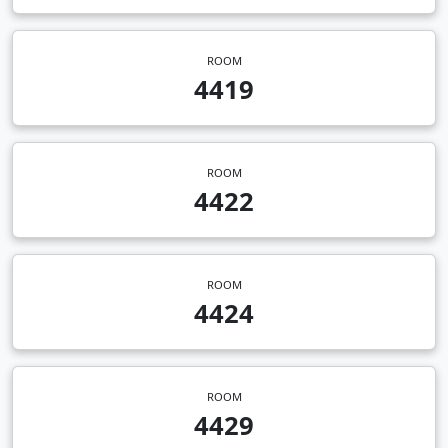
ROOM
4419
ROOM
4422
ROOM
4424
ROOM
4429