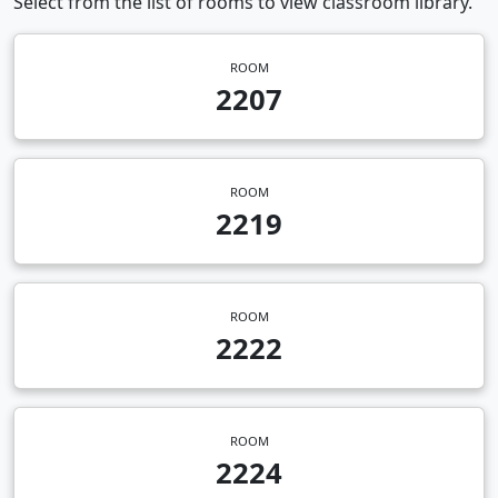
Select from the list of rooms to view classroom library.
ROOM
2207
ROOM
2219
ROOM
2222
ROOM
2224