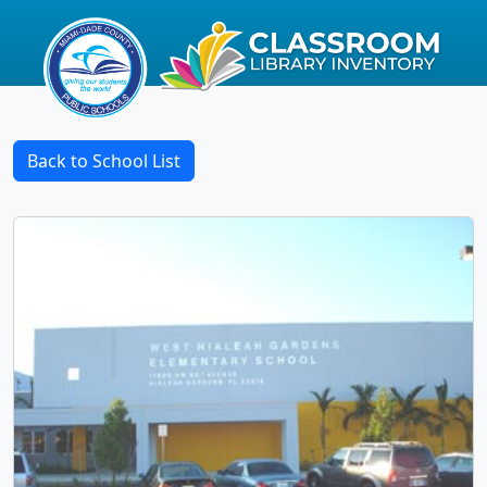
Back to School List