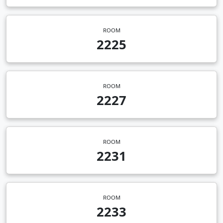
ROOM
2225
ROOM
2227
ROOM
2231
ROOM
2233