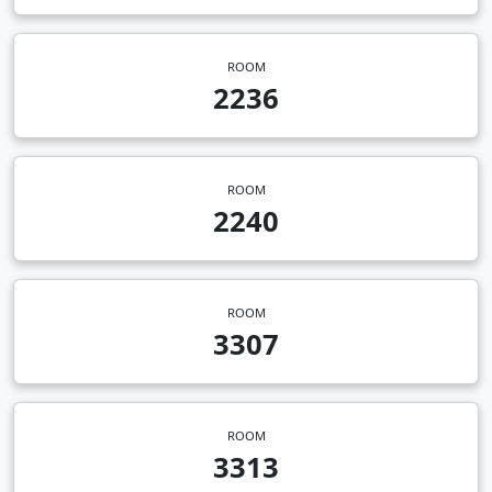
ROOM
2236
ROOM
2240
ROOM
3307
ROOM
3313