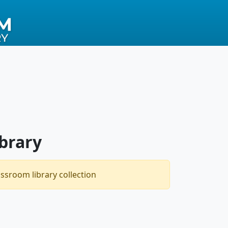
brary
assroom library collection