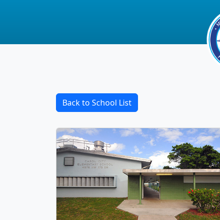
Back to School List