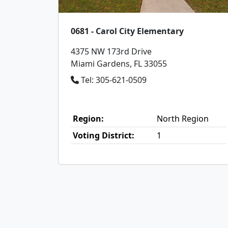
0681 - Carol City Elementary
4375 NW 173rd Drive
Miami Gardens, FL 33055
Tel: 305-621-0509
Region:
North Region
Voting District:
1