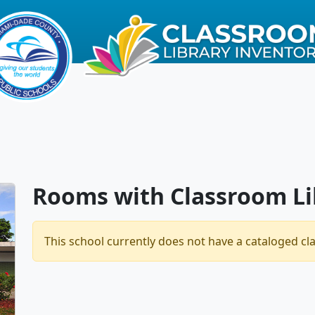
Rooms with Classroom Li
This school currently does not have a cataloged cl