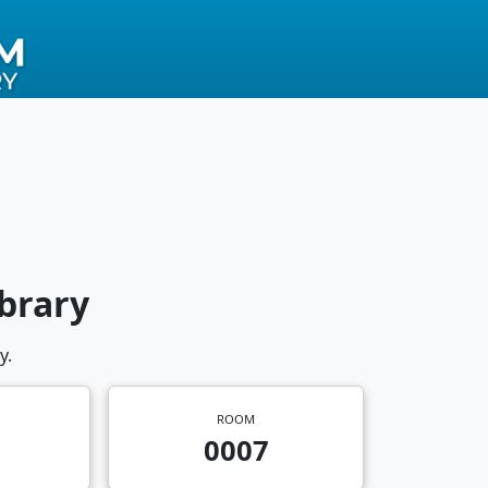
brary
y.
ROOM
0007