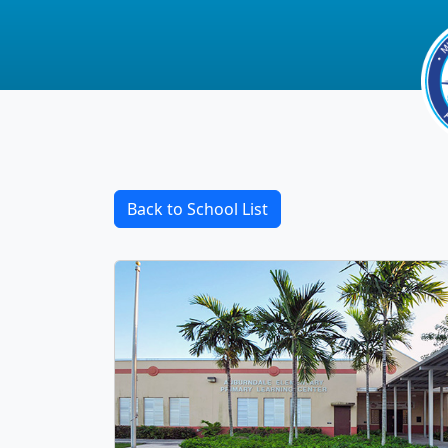
Back to School List