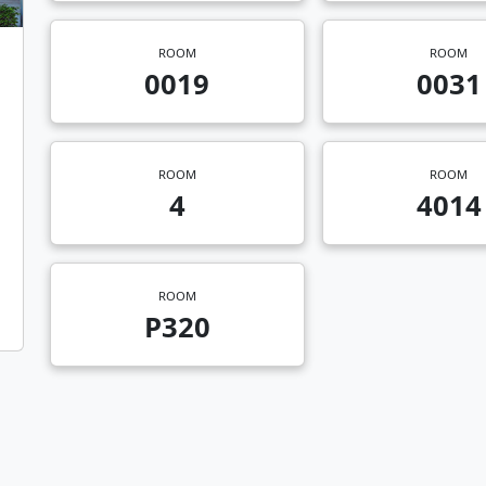
ROOM
ROOM
0019
0031
ROOM
ROOM
4
4014
ROOM
P320