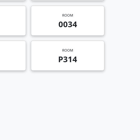
ROOM
0034
ROOM
P314