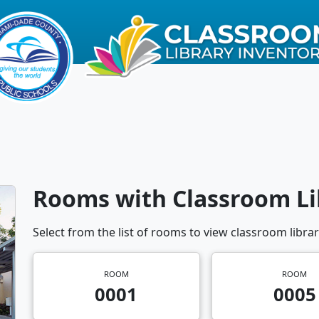
Rooms with Classroom Li
Select from the list of rooms to view classroom librar
ROOM
ROOM
0001
0005