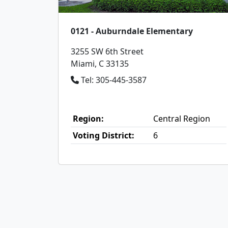
0121 - Auburndale Elementary
3255 SW 6th Street
Miami, C 33135
Tel: 305-445-3587
Region:
Central Region
Voting District:
6