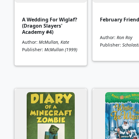
A Wedding For Wiglaf?
February Frien
(Dragon Slayers'
Academy #4)
Author:
Ron Roy
Author:
McMullan, Kate
Publisher:
Scholast
Publisher:
McMullan
(1999)