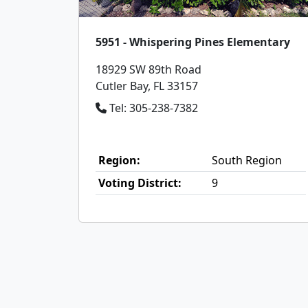
5951 - Whispering Pines Elementary
18929 SW 89th Road
Cutler Bay, FL 33157
Tel: 305-238-7382
Region:
South Region
Voting District:
9