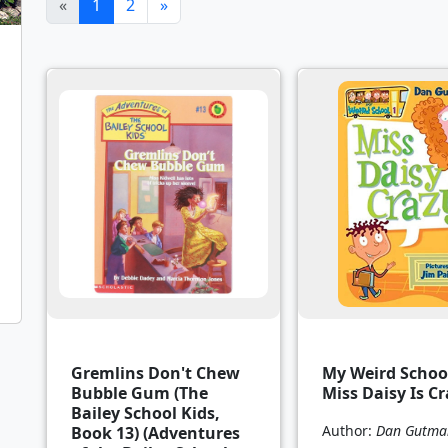
(current)
«
1
2
»
Gremlins Don't Chew
My Weird School
Bubble Gum (The
Miss Daisy Is Cr
Bailey School Kids,
Author:
Dan Gutma
Book 13) (Adventures