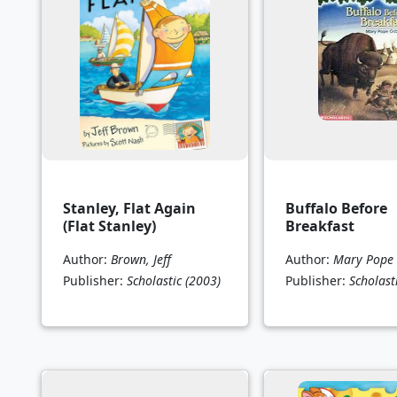
Stanley, Flat Again
Buffalo Before
(Flat Stanley)
Breakfast
Author:
Brown, Jeff
Author:
Mary Pope
Publisher:
Scholastic
(2003)
Publisher:
Scholast