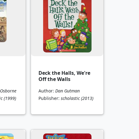
Deck the Halls, We're
Off the Walls
 Osborne
Author:
Dan Gutman
ic
(1999)
Publisher:
scholastic
(2013)