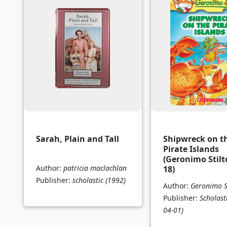
Sarah, Plain and Tall
Shipwreck on t
Pirate Islands
(Geronimo Stilt
Author:
patricia maclachlan
18)
Publisher:
scholastic
(1992)
Author:
Geronimo S
Publisher:
Scholast
04-01)