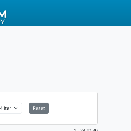
Reset
1 - 24 of 30