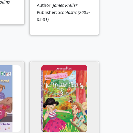
llins
Author:
James Preller
Publisher:
Scholastic
(2005-
05-01)