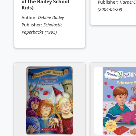
of the Bailey School
Publisher:
HarperCo
Kids)
(2004-06-29)
Author:
Debbie Dadey
Publisher:
Scholastic
Paperbacks
(1995)