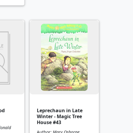
od
Leprechaun in Late
Winter - Magic Tree
House #43
onald
Author:
Mary Osborne