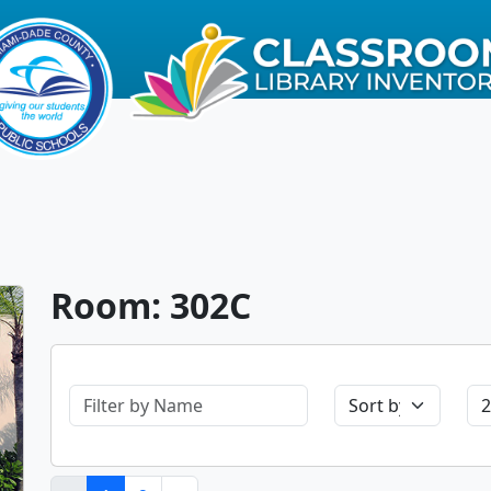
Room: 302C