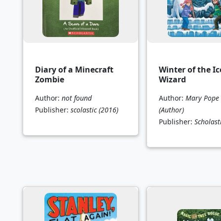
Diary of a Minecraft
Winter of the Ic
Zombie
Wizard
Author:
not found
Author:
Mary Pope
Publisher:
scolastic
(2016)
(Author)
Publisher:
Scholast