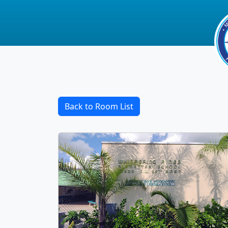
Back to Room List