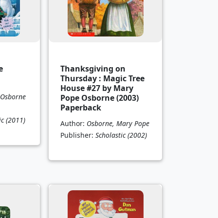
e
Thanksgiving on
Thursday : Magic Tree
House #27 by Mary
 Osborne
Pope Osborne (2003)
Paperback
ic
(2011)
Author:
Osborne, Mary Pope
Publisher:
Scholastic
(2002)