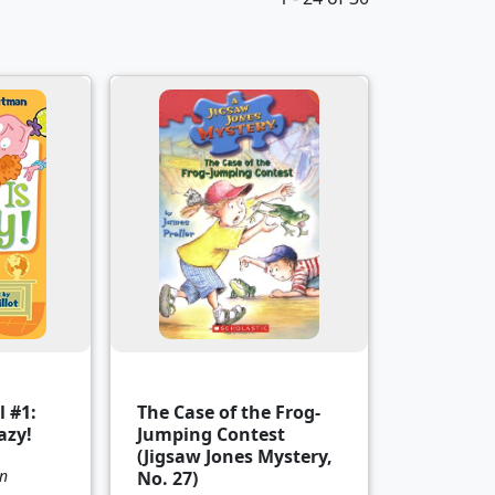
 #1:
The Case of the Frog-
azy!
Jumping Contest
(Jigsaw Jones Mystery,
n
No. 27)