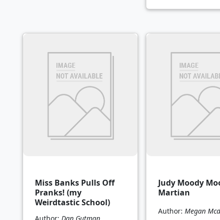
Miss Banks Pulls Off
Judy Moody Mo
Pranks! (my
Martian
Weirdtastic School)
Author:
Megan Mcd
Author:
Dan Gutman