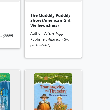
d
The Muddily-Puddily
Show (American Girl:
Welliewishers)
Author:
Valerie Tripp
ic
(2009)
Publisher:
American Girl
(2016-09-01)