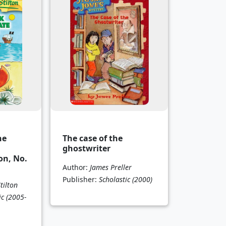
he
The case of the
ghostwriter
on, No.
Author:
James Preller
Publisher:
Scholastic
(2000)
tilton
ic
(2005-