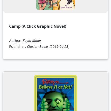
Camp (A Click Graphic Novel)
Author:
Kayla Miller
Publisher:
Clarion Books
(2019-04-23)