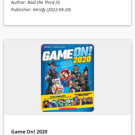
Author:
Raúl the Third III
Publisher:
Versify
(2022-09-20)
Game On! 2020