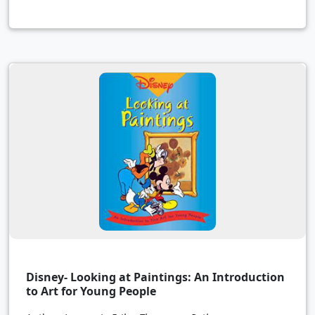
Disney- Looking at Paintings: An Introduction
to Art for Young People