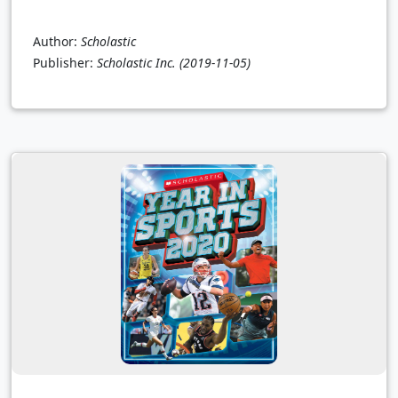
Author:
Scholastic
Publisher:
Scholastic Inc.
(2019-11-05)