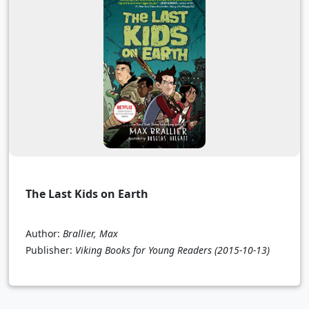
The Last Kids on Earth
Author:
Brallier, Max
Publisher:
Viking Books for Young Readers
(2015-10-13)