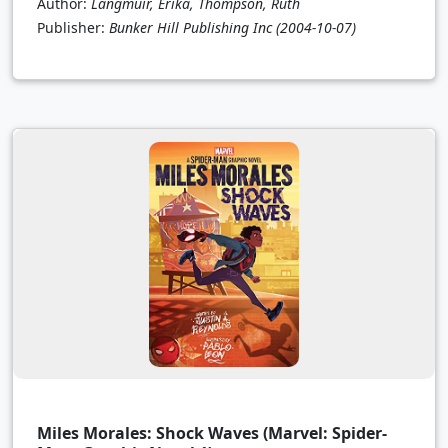
Author:
Langmuir, Erika, Thompson, Ruth
Publisher:
Bunker Hill Publishing Inc
(2004-10-07)
Miles Morales: Shock Waves (Marvel: Spider-