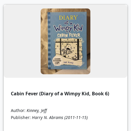
Cabin Fever (Diary of a Wimpy Kid, Book 6)
Author:
Kinney, Jeff
Publisher:
Harry N. Abrams
(2011-11-15)