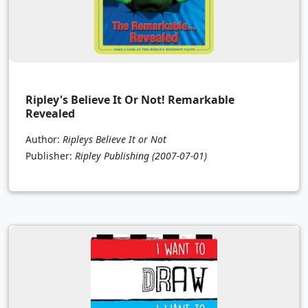
Ripley's Believe It Or Not! Remarkable
Revealed
Author:
Ripleys Believe It or Not
Publisher:
Ripley Publishing
(2007-07-01)