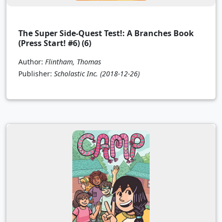
The Super Side-Quest Test!: A Branches Book
(Press Start! #6) (6)
Author:
Flintham, Thomas
Publisher:
Scholastic Inc.
(2018-12-26)