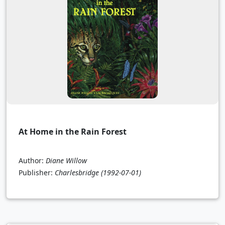
At Home in the Rain Forest
Author:
Diane Willow
Publisher:
Charlesbridge
(1992-07-01)