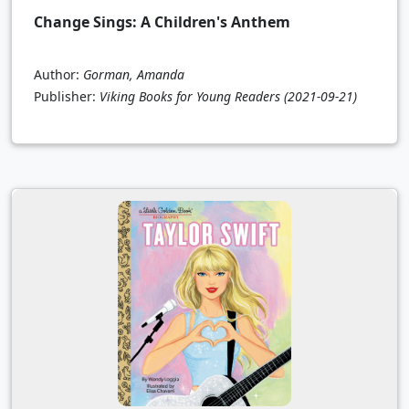
Change Sings: A Children's Anthem
Author:
Gorman, Amanda
Publisher:
Viking Books for Young Readers
(2021-09-21)