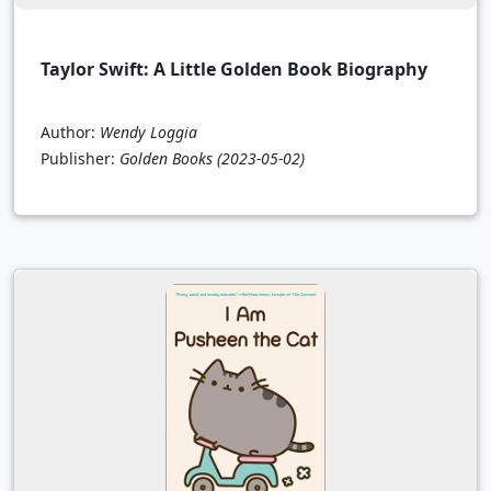
Taylor Swift: A Little Golden Book Biography
Author:
Wendy Loggia
Publisher:
Golden Books
(2023-05-02)