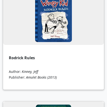
Rodrick Rules
Author:
Kinney, Jeff
Publisher:
Amulet Books
(2013)