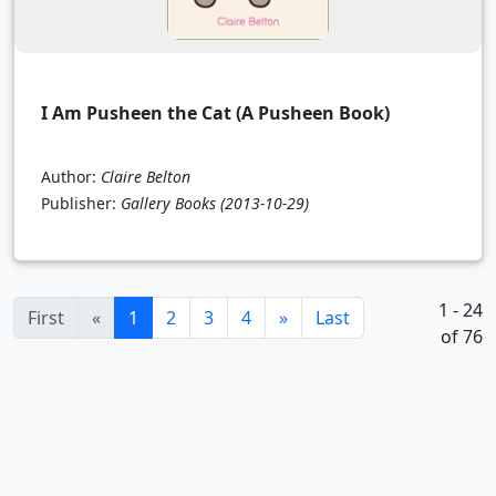
I Am Pusheen the Cat (A Pusheen Book)
Author:
Claire Belton
Publisher:
Gallery Books
(2013-10-29)
1 - 24
(current)
First
«
1
2
3
4
»
Last
of 76