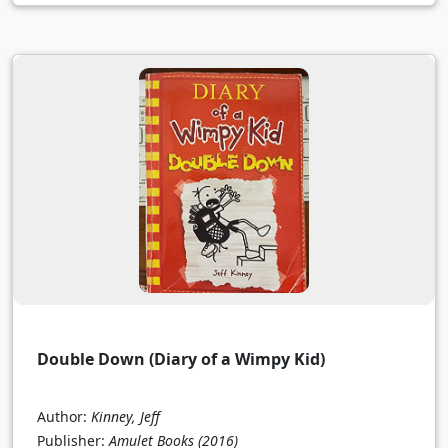
Double Down (Diary of a Wimpy Kid)
Author:
Kinney, Jeff
Publisher:
Amulet Books
(2016)