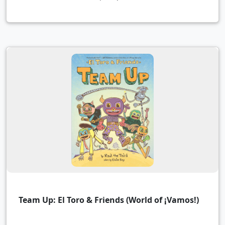
Team Up: El Toro & Friends (World of ¡Vamos!)