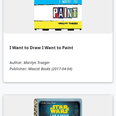
I Want to Draw I Want to Paint
Author:
Marilyn Traeger
Publisher:
Mascot Books
(2017-04-04)