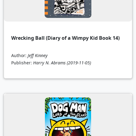
Wrecking Ball (Diary of a Wimpy Kid Book 14)
Author:
Jeff Kinney
Publisher:
Harry N. Abrams
(2019-11-05)