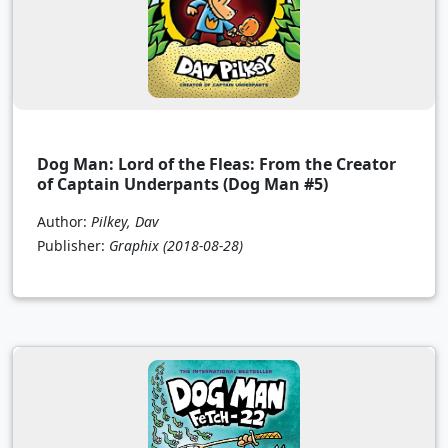
Dog Man: Lord of the Fleas: From the Creator
of Captain Underpants (Dog Man #5)
Author:
Pilkey, Dav
Publisher:
Graphix
(2018-08-28)