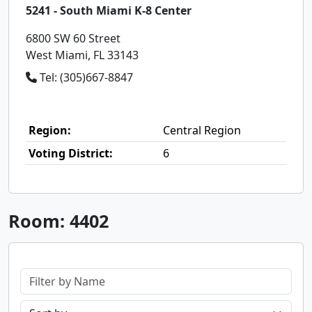
5241 - South Miami K-8 Center
6800 SW 60 Street
West Miami, FL 33143
Tel: (305)667-8847
Region:
Central Region
Voting District:
6
Room: 4402