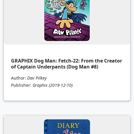
GRAPHIX Dog Man: Fetch-22: From the Creator
of Captain Underpants (Dog Man #8)
Author:
Dav Pilkey
Publisher:
Graphix
(2019-12-10)