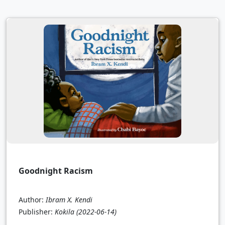
Goodnight Racism
Author:
Ibram X. Kendi
Publisher:
Kokila
(2022-06-14)