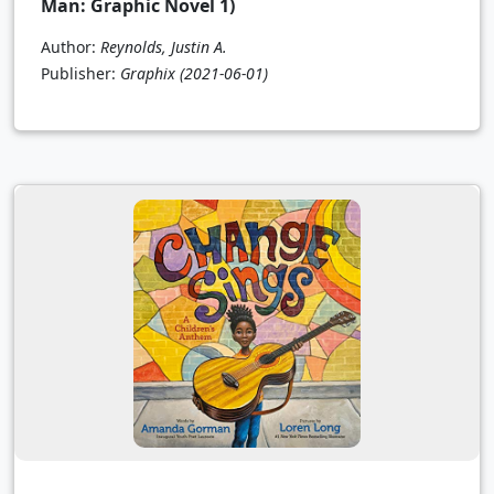
Man: Graphic Novel 1)
Author:
Reynolds, Justin A.
Publisher:
Graphix
(2021-06-01)