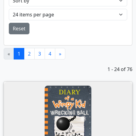
Reset
(current)
«
1
2
3
4
»
1 - 24 of 76