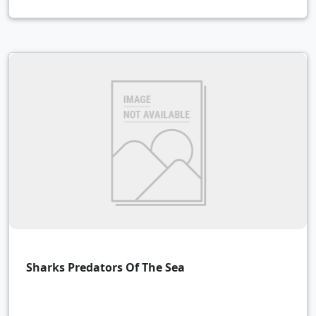
Sharks Predators Of The Sea