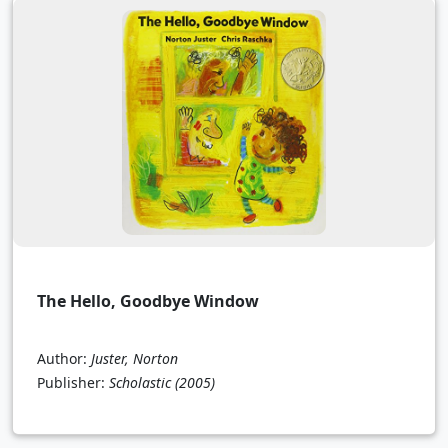
The Hello, Goodbye Window
Author:
Juster, Norton
Publisher:
Scholastic
(2005)