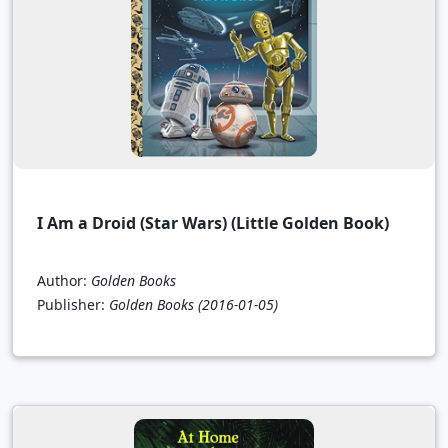
I Am a Droid (Star Wars) (Little Golden Book)
Author:
Golden Books
Publisher:
Golden Books
(2016-01-05)