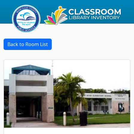
Back to Room List