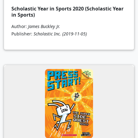
Scholastic Year in Sports 2020 (Scholastic Year
in Sports)
Author:
James Buckley Jr.
Publisher:
Scholastic Inc.
(2019-11-05)