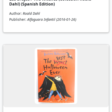
Dahl) (Spanish Edition)
Author:
Roald Dahl
Publisher:
Alfaguara Infantil
(2016-01-26)