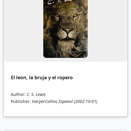
El leon, la bruja y el ropero
Author:
C. S. Lewis
Publisher:
HarperCollins Espanol
(2002-10-01)