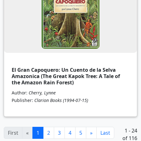
El Gran Capoquero: Un Cuento de la Selva
Amazonica (The Great Kapok Tree: A Tale of
the Amazon Rain Forest)
Author:
Cherry, Lynne
Publisher:
Clarion Books
(1994-07-15)
1 - 24
(current)
First
«
1
2
3
4
5
»
Last
of 116