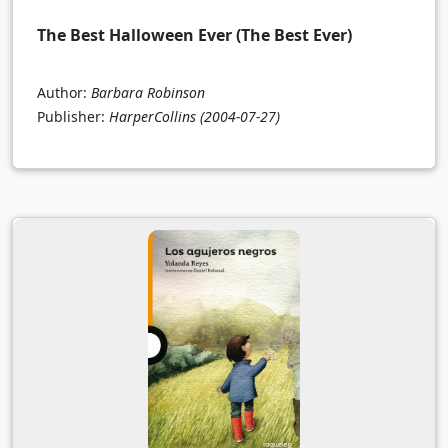
The Best Halloween Ever (The Best Ever)
Author:
Barbara Robinson
Publisher:
HarperCollins
(2004-07-27)