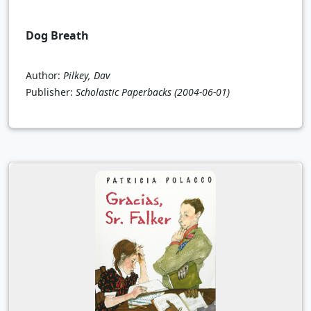
Dog Breath
Author:
Pilkey, Dav
Publisher:
Scholastic Paperbacks
(2004-06-01)