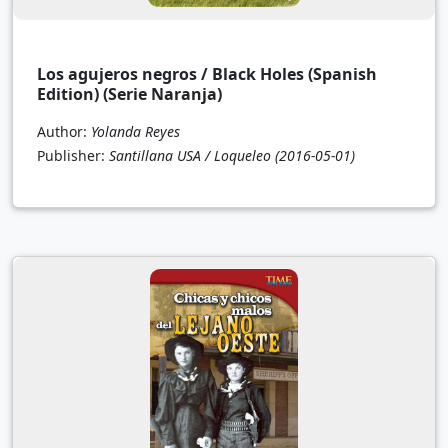
Los agujeros negros / Black Holes (Spanish
Edition) (Serie Naranja)
Author:
Yolanda Reyes
Publisher:
Santillana USA / Loqueleo
(2016-05-01)