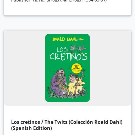
Los cretinos / The Twits (Colección Roald Dahl)
(Spanish Edition)