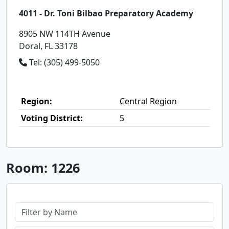
4011 - Dr. Toni Bilbao Preparatory Academy
8905 NW 114TH Avenue
Doral, FL 33178
Tel: (305) 499-5050
Region:
Central Region
Voting District:
5
Room: 1226