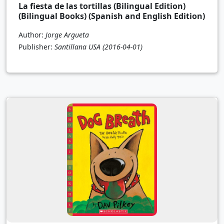
La fiesta de las tortillas (Bilingual Edition)
(Bilingual Books) (Spanish and English Edition)
Author:
Jorge Argueta
Publisher:
Santillana USA
(2016-04-01)