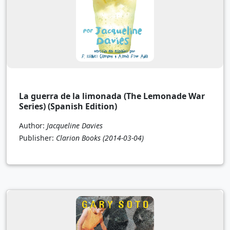
La guerra de la limonada (The Lemonade War
Series) (Spanish Edition)
Author:
Jacqueline Davies
Publisher:
Clarion Books
(2014-03-04)