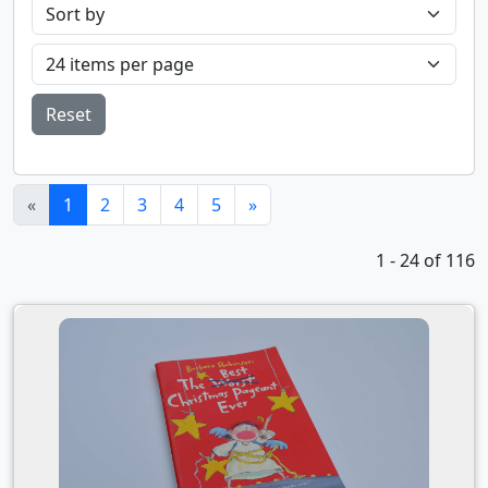
Reset
(current)
«
1
2
3
4
5
»
1 - 24 of 116