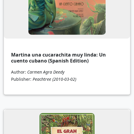
Martina una cucarachita muy linda: Un
cuento cubano (Spanish Edition)
Author:
Carmen Agra Deedy
Publisher:
Peachtree
(2010-03-02)