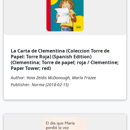
La Carta de Clementina (Coleccion Torre de
Papel: Torre Roja) (Spanish Edition)
(Clementina; Torre de papel; roja / Clementine;
Paper Tower; red)
Author:
Yona Zeldis McDonough, Marla Frazee
Publisher:
Norma
(2018-02-15)