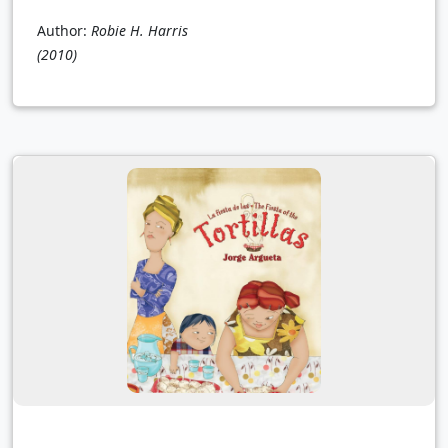
Author:
Robie H. Harris
(2010)