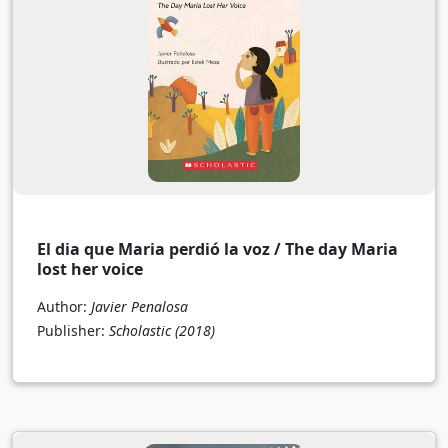
El dia que Maria perdió la voz / The day Maria
lost her voice
Author:
Javier Penalosa
Publisher:
Scholastic
(2018)