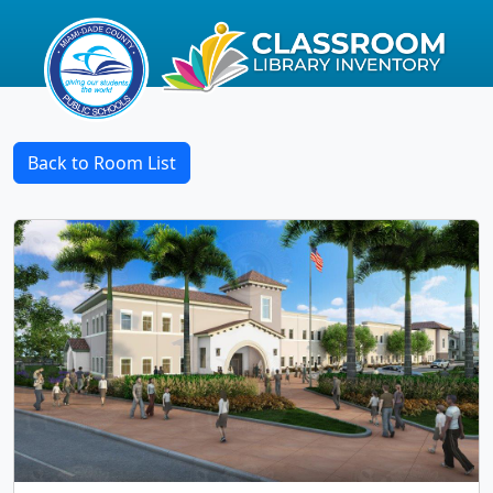
Back to Room List