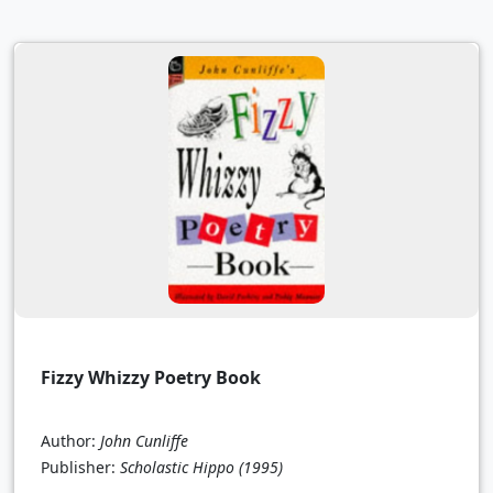
Fizzy Whizzy Poetry Book
Author:
John Cunliffe
Publisher:
Scholastic Hippo
(1995)