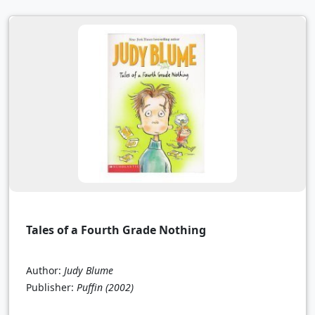
Tales of a Fourth Grade Nothing
Author:
Judy Blume
Publisher:
Puffin
(2002)