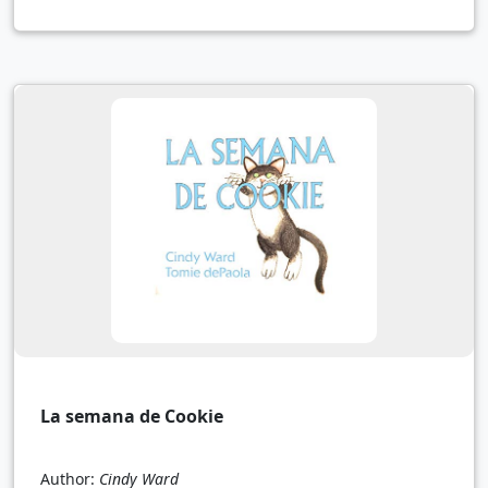
La semana de Cookie
Author:
Cindy Ward