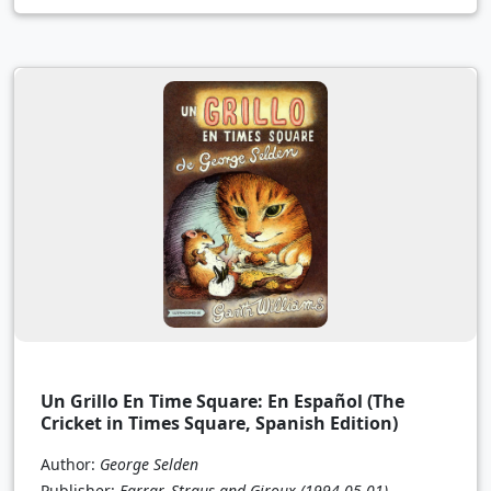
Un Grillo En Time Square: En Español (The
Cricket in Times Square, Spanish Edition)
Author:
George Selden
Publisher:
Farrar, Straus and Giroux
(1994-05-01)