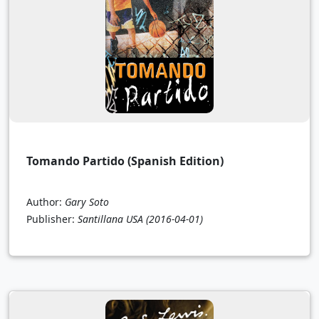
Tomando Partido (Spanish Edition)
Author:
Gary Soto
Publisher:
Santillana USA
(2016-04-01)