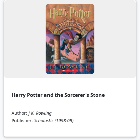
Harry Potter and the Sorcerer's Stone
Author:
J.K. Rowling
Publisher:
Scholastic
(1998-09)