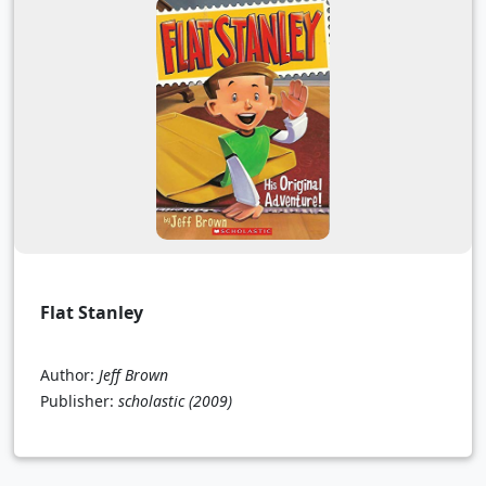
Flat Stanley
Author:
Jeff Brown
Publisher:
scholastic
(2009)