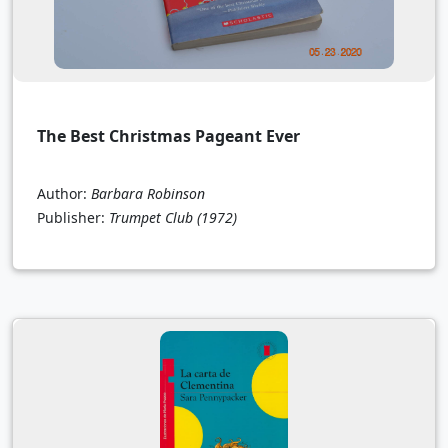
The Best Christmas Pageant Ever
Author:
Barbara Robinson
Publisher:
Trumpet Club
(1972)