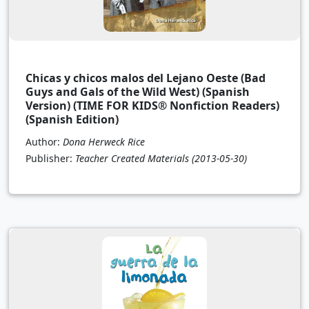
Chicas y chicos malos del Lejano Oeste (Bad
Guys and Gals of the Wild West) (Spanish
Version) (TIME FOR KIDS® Nonfiction Readers)
(Spanish Edition)
Author:
Dona Herweck Rice
Publisher:
Teacher Created Materials
(2013-05-30)