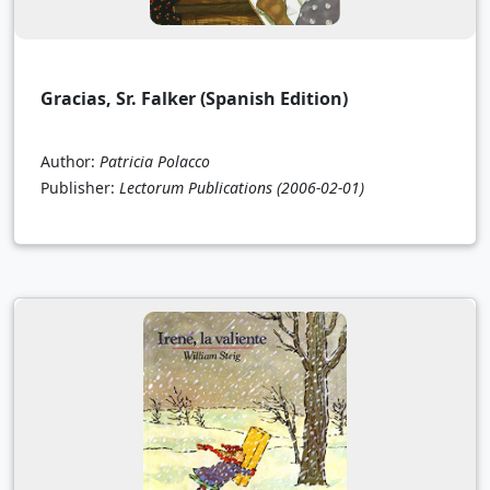
Gracias, Sr. Falker (Spanish Edition)
Author:
Patricia Polacco
Publisher:
Lectorum Publications
(2006-02-01)