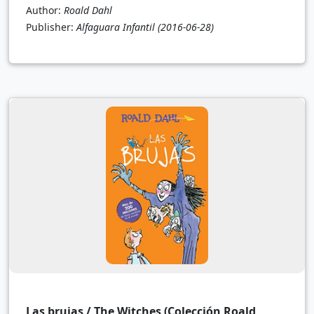
Author:
Roald Dahl
Publisher:
Alfaguara Infantil
(2016-06-28)
Las brujas / The Witches (Colección Roald