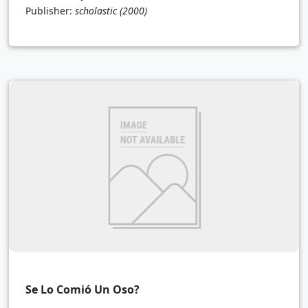
Publisher:
scholastic
(2000)
Se Lo Comió Un Oso?