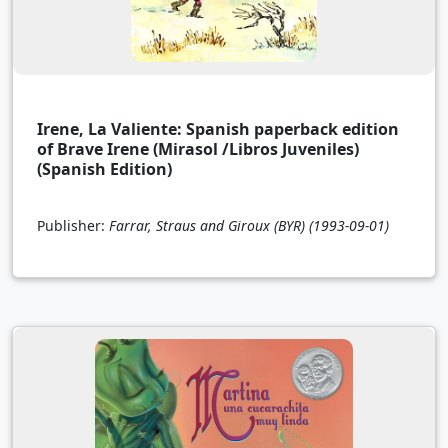
Irene, La Valiente: Spanish paperback edition
of Brave Irene (Mirasol /Libros Juveniles)
(Spanish Edition)
Publisher:
Farrar, Straus and Giroux (BYR)
(1993-09-01)