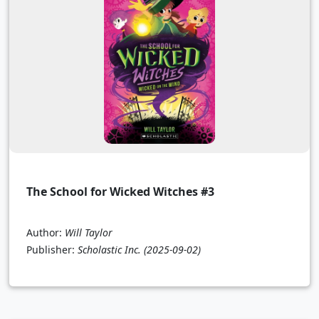
The School for Wicked Witches #3
Author:
Will Taylor
Publisher:
Scholastic Inc.
(2025-09-02)