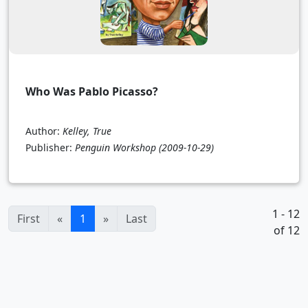
Who Was Pablo Picasso?
Author:
Kelley, True
Publisher:
Penguin Workshop
(2009-10-29)
1 - 12
(current)
First
«
1
»
Last
of 12