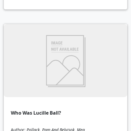
Who Was Lucille Ball?
Author:
Pollack, Pam And Belvisok, Meg