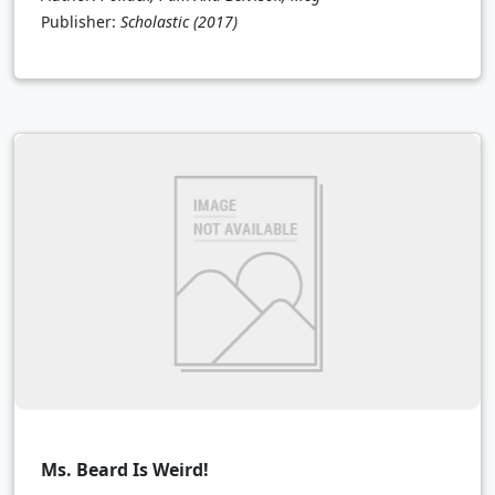
Publisher:
Scholastic
(2017)
Ms. Beard Is Weird!