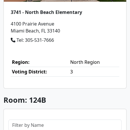
3741 - North Beach Elementary
4100 Prairie Avenue
Miami Beach, FL 33140
Tel: 305-531-7666
Region:
North Region
Voting District:
3
Room: 124B