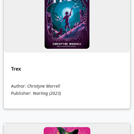
Trex
Author:
Christyne Morrell
Publisher:
Yearling
(2023)