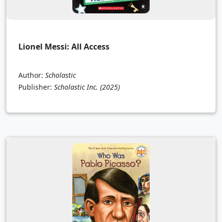
Lionel Messi: All Access
Author:
Scholastic
Publisher:
Scholastic Inc.
(2025)