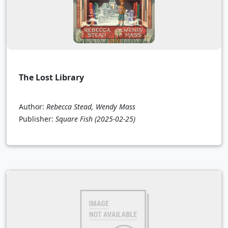
The Lost Library
Author:
Rebecca Stead, Wendy Mass
Publisher:
Square Fish
(2025-02-25)