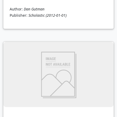
Author:
Dan Gutman
Publisher:
Scholastic
(2012-01-01)