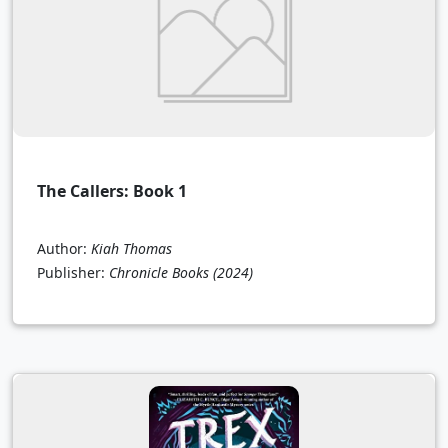
The Callers: Book 1
Author:
Kiah Thomas
Publisher:
Chronicle Books
(2024)