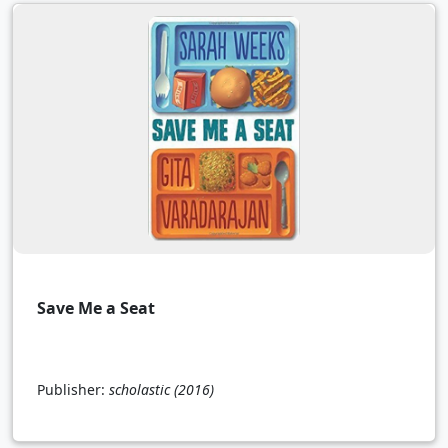
Save Me a Seat
Publisher:
scholastic
(2016)