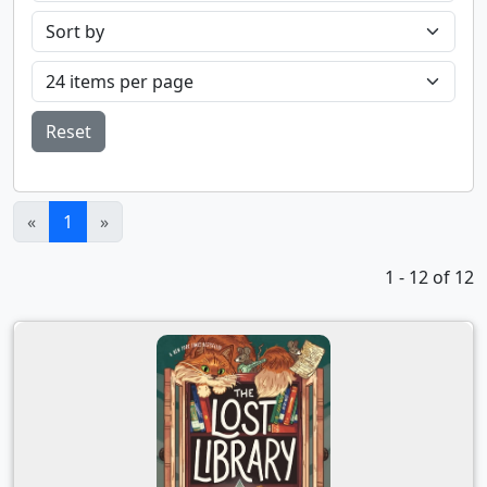
Reset
(current)
«
1
»
1 - 12 of 12