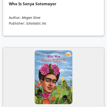
Who Is Sonya Sotomayor
Author:
Megan Stine
Publisher:
Scholastic Inc