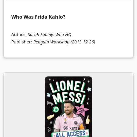
Who Was Frida Kahlo?
Author:
Sarah Fabiny, Who HQ
Publisher:
Penguin Workshop
(2013-12-26)