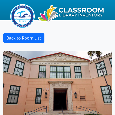
Back to Room List