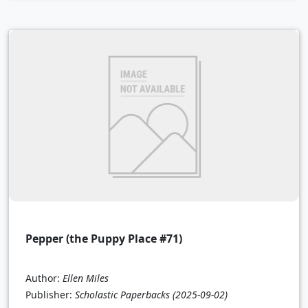
Pepper (the Puppy Place #71)
Author:
Ellen Miles
Publisher:
Scholastic Paperbacks
(2025-09-02)