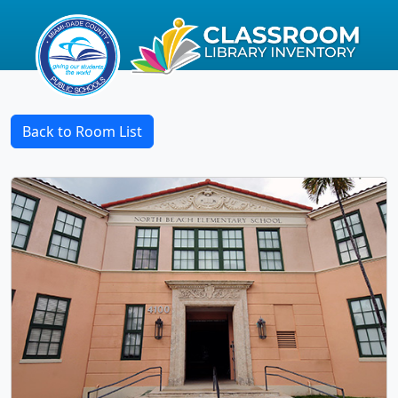
Back to Room List