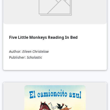
Five Little Monkeys Reading In Bed
Author:
Eileen Christelow
Publisher:
Scholastic