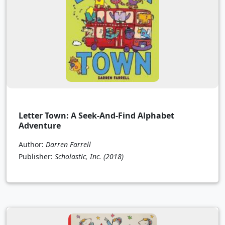
Letter Town: A Seek-And-Find Alphabet
Adventure
Author:
Darren Farrell
Publisher:
Scholastic, Inc.
(2018)