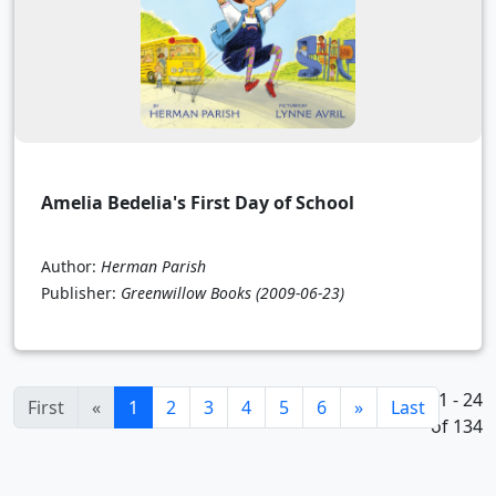
Amelia Bedelia's First Day of School
Author:
Herman Parish
Publisher:
Greenwillow Books
(2009-06-23)
1 - 24
(current)
First
«
1
2
3
4
5
6
»
Last
of 134