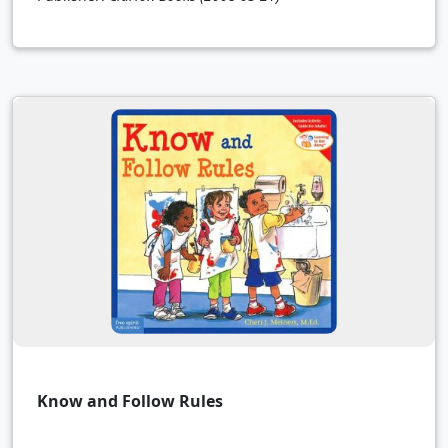
Know and Follow Rules