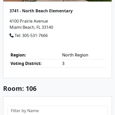
3741 - North Beach Elementary
4100 Prairie Avenue
Miami Beach, FL 33140
Tel: 305-531-7666
Region:
North Region
Voting District:
3
Room: 106