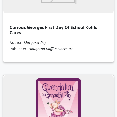
Curious Georges First Day Of School Kohls
Cares
Author:
Margaret Rey
Publisher:
Houghton Mifflin Harcourt