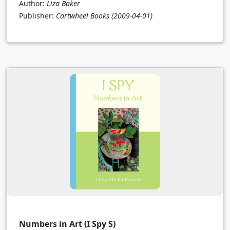
Author:
Liza Baker
Publisher:
Cartwheel Books
(2009-04-01)
Numbers in Art (I Spy S)