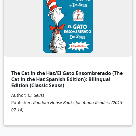
The Cat in the Hat/El Gato Ensombrerado (The
Cat in the Hat Spanish Edition): Bilingual
Edition (Classic Seuss)
Author:
Dr. Seuss
Publisher:
Random House Books for Young Readers
(2015-
07-14)