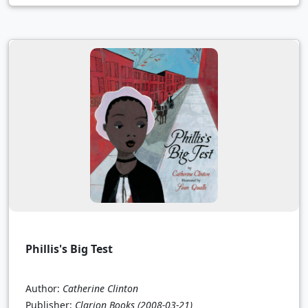
Phillis's Big Test
Author:
Catherine Clinton
Publisher:
Clarion Books
(2008-03-21)