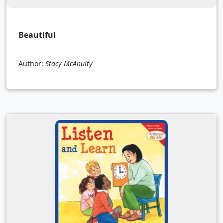
Beautiful
Author:
Stacy McAnulty