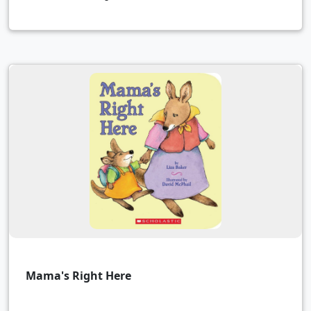
Mama's Right Here