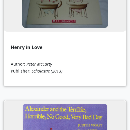
Henry in Love
Author:
Peter McCarty
Publisher:
Scholastic
(2013)