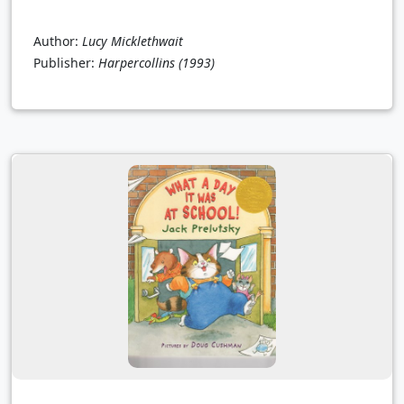
Author:
Lucy Micklethwait
Publisher:
Harpercollins
(1993)