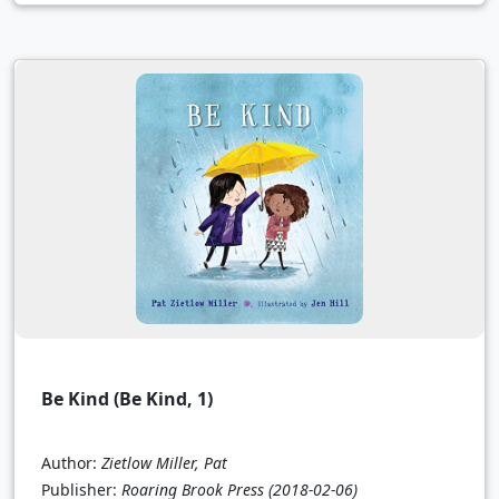
Be Kind (Be Kind, 1)
Author:
Zietlow Miller, Pat
Publisher:
Roaring Brook Press
(2018-02-06)