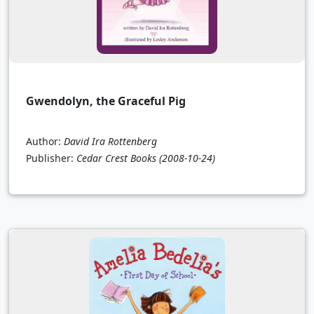
Gwendolyn, the Graceful Pig
Author:
David Ira Rottenberg
Publisher:
Cedar Crest Books
(2008-10-24)