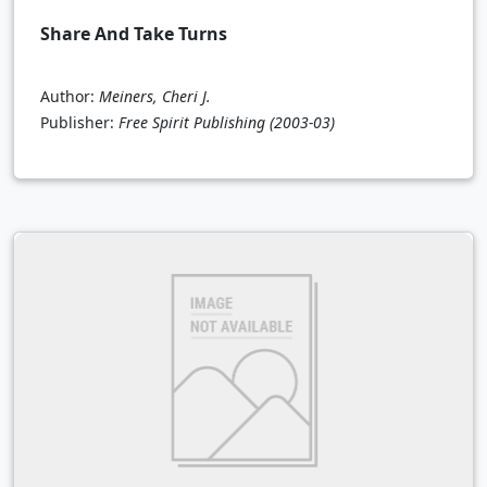
Share And Take Turns
Author:
Meiners, Cheri J.
Publisher:
Free Spirit Publishing
(2003-03)