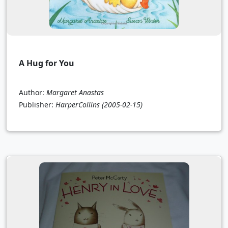
A Hug for You
Author:
Margaret Anastas
Publisher:
HarperCollins
(2005-02-15)