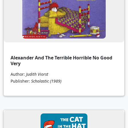
Alexander And The Terrible Horrible No Good
Very
Author:
Judith Viorst
Publisher:
Scholastic
(1989)