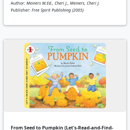
Author:
Meiners M.Ed., Cheri J., Meiners, Cheri J.
Publisher:
Free Spirit Publishing
(2005)
From Seed to Pumpkin (Let's-Read-and-Find-