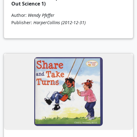
Out Science 1)
Author:
Wendy Pfeffer
Publisher:
HarperCollins
(2012-12-31)