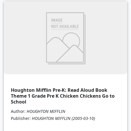
Houghton Mifflin Pre-K: Read Aloud Book
Theme 1 Grade Pre K Chicken Chickens Go to
School
Author:
HOUGHTON MIFFLIN
Publisher:
HOUGHTON MIFFLIN
(2005-03-10)