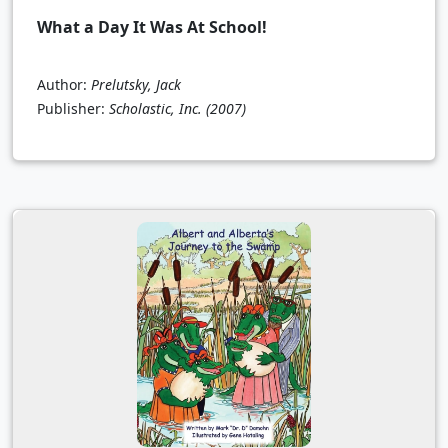
What a Day It Was At School!
Author:
Prelutsky, Jack
Publisher:
Scholastic, Inc.
(2007)