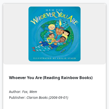
Whoever You Are (Reading Rainbow Books)
Author:
Fox, Mem
Publisher:
Clarion Books
(2006-09-01)