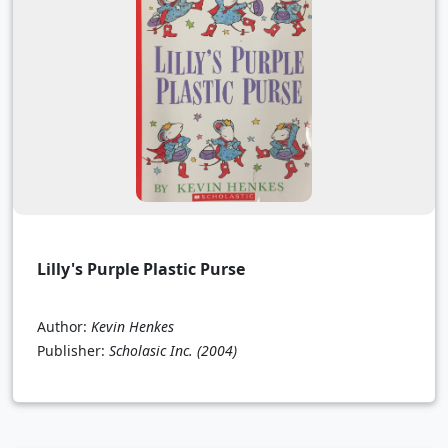
Lilly's Purple Plastic Purse
Author:
Kevin Henkes
Publisher:
Scholasic Inc.
(2004)