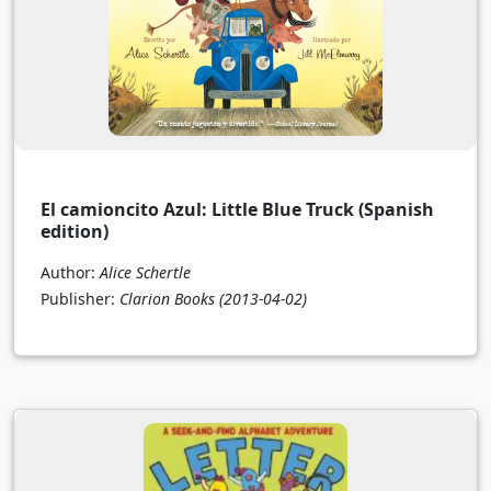
El camioncito Azul: Little Blue Truck (Spanish
edition)
Author:
Alice Schertle
Publisher:
Clarion Books
(2013-04-02)