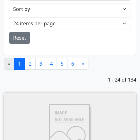
Reset
(current)
«
1
2
3
4
5
6
»
1 - 24 of 134