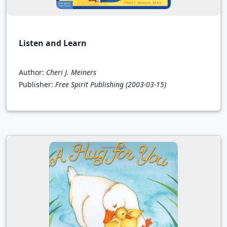
Listen and Learn
Author:
Cheri J. Meiners
Publisher:
Free Spirit Publishing
(2003-03-15)