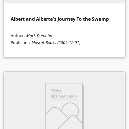
Albert and Alberta's Journey To the Swamp
Author:
Mark Damohn
Publisher:
Mascot Books
(2009-12-01)