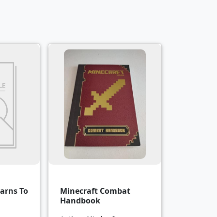
arns To
Minecraft Combat
Handbook