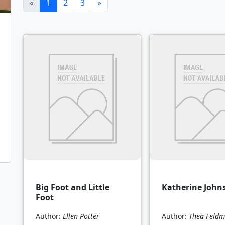
(current)
«
1
2
3
»
Big Foot and Little
Katherine John
Foot
Author:
Ellen Potter
Author:
Thea Feld