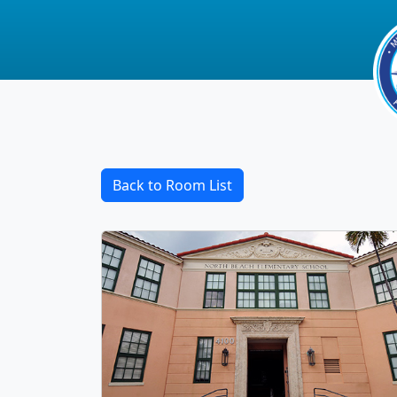
Back to Room List