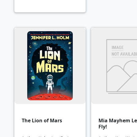
The Lion of Mars
Mia Mayhem Le
Fly!