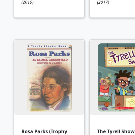
(2019)
(2017)
Rosa Parks (Trophy
The Tyrell Show