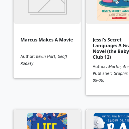
Marcus Makes A Movie
Jessi's Secret
Language: A Gr
Novel (the Baby
Author:
Kevin Hart, Geoff
Club 12)
Rodkey
Author:
Martin, An
Publisher:
Graphix
09-06)