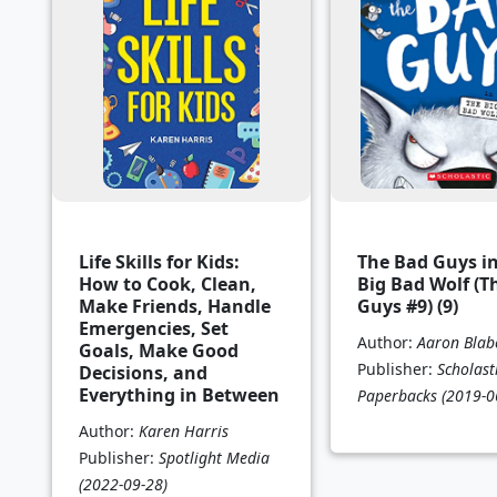
Life Skills for Kids:
The Bad Guys i
How to Cook, Clean,
Big Bad Wolf (T
Make Friends, Handle
Guys #9) (9)
Emergencies, Set
Author:
Aaron Blab
Goals, Make Good
Publisher:
Scholast
Decisions, and
Everything in Between
Paperbacks
(2019-0
Author:
Karen Harris
Publisher:
Spotlight Media
(2022-09-28)