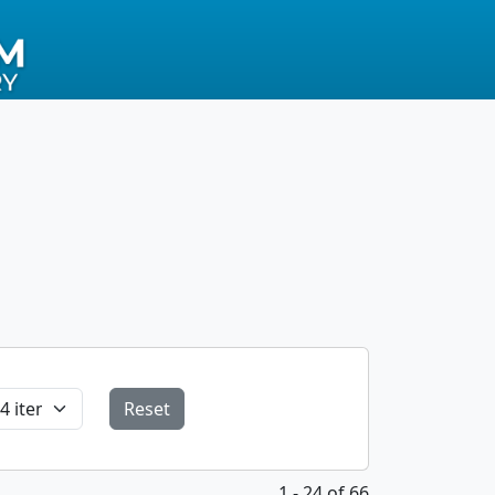
Reset
1 - 24 of 66