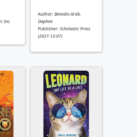
e
Author:
Benedis-Grab,
c Inc.
Daphne
Publisher:
Scholastic Press
(2021-12-07)