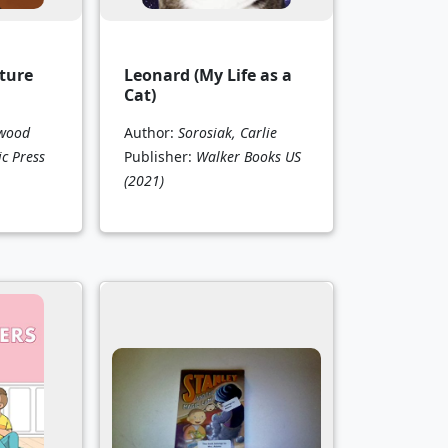
ture
Leonard (My Life as a
Cat)
kwood
Author:
Sorosiak, Carlie
ic Press
Publisher:
Walker Books US
(2021)