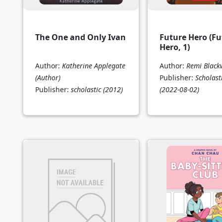
The One and Only Ivan
Future Hero (Fu
Hero, 1)
Author:
Katherine Applegate
Author:
Remi Blac
(Author)
Publisher:
Scholast
Publisher:
scholastic
(2012)
(2022-08-02)