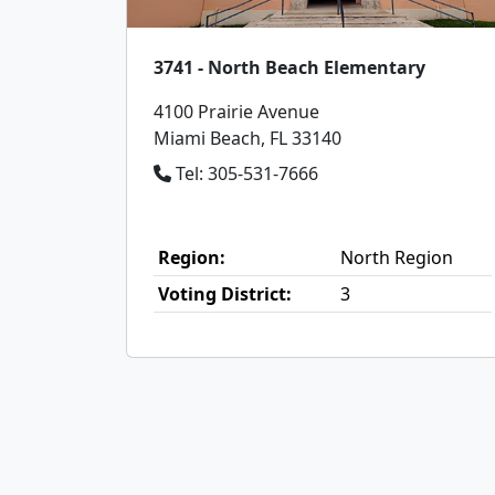
3741 - North Beach Elementary
4100 Prairie Avenue
Miami Beach, FL 33140
Tel: 305-531-7666
Region:
North Region
Voting District:
3