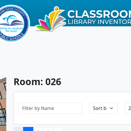
Room: 026