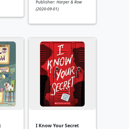
Publisher:
Harper & Row
(2020-09-01)
:
I Know Your Secret