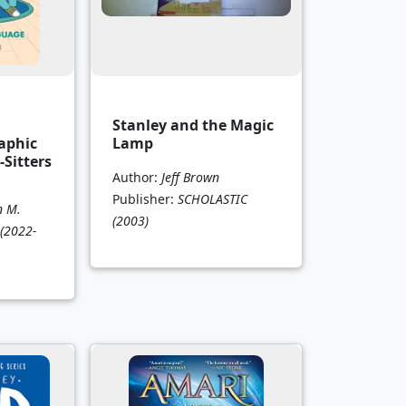
Stanley and the Magic
aphic
Lamp
-Sitters
Author:
Jeff Brown
Publisher:
SCHOLASTIC
n M.
(2003)
(2022-