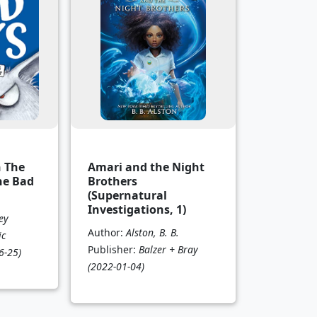
n The
Amari and the Night
he Bad
Brothers
(Supernatural
Investigations, 1)
ey
Author:
Alston, B. B.
ic
Publisher:
Balzer + Bray
6-25)
(2022-01-04)