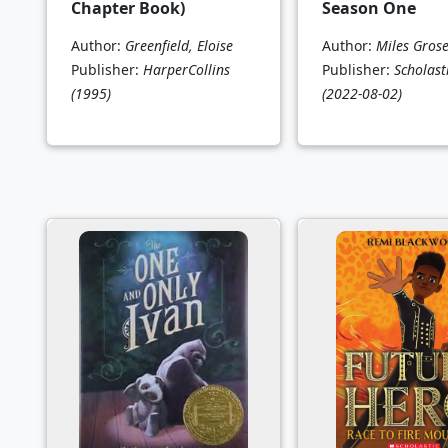
Chapter Book)
Season One
Author:
Greenfield, Eloise
Author:
Miles Gros
Publisher:
HarperCollins
Publisher:
Scholasti
(1995)
(2022-08-02)