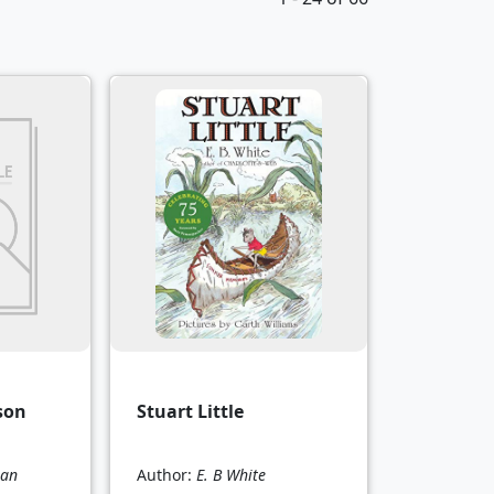
son
Stuart Little
man
Author:
E. B White