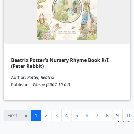
Beatrix Potter's Nursery Rhyme Book R/I
(Peter Rabbit)
Author:
Potter, Beatrix
Publisher:
Warne
(2007-10-04)
1 - 24
(current)
First
«
1
2
3
4
5
6
7
8
9
10
of 290