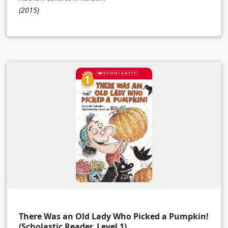
(2015)
There Was an Old Lady Who Picked a Pumpkin!
(Scholastic Reader, Level 1)