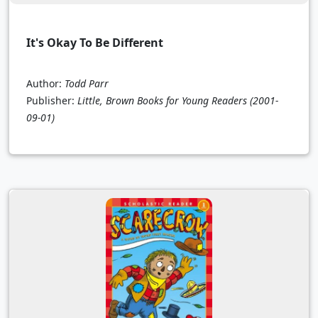
It's Okay To Be Different
Author:
Todd Parr
Publisher:
Little, Brown Books for Young Readers
(2001-
09-01)