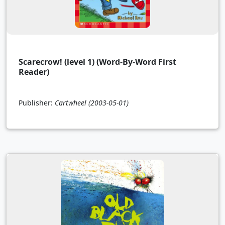
Scarecrow! (level 1) (Word-By-Word First
Reader)
Publisher:
Cartwheel
(2003-05-01)