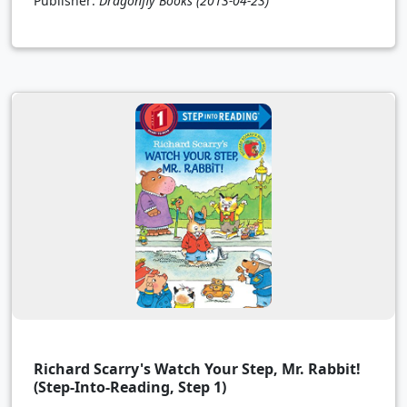
Publisher:
Dragonfly Books
(2013-04-23)
Richard Scarry's Watch Your Step, Mr. Rabbit!
(Step-Into-Reading, Step 1)