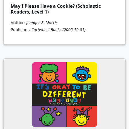
May I Please Have a Cookie? (Scholastic
Readers, Level 1)
Author:
Jennifer E. Morris
Publisher:
Cartwheel Books
(2005-10-01)