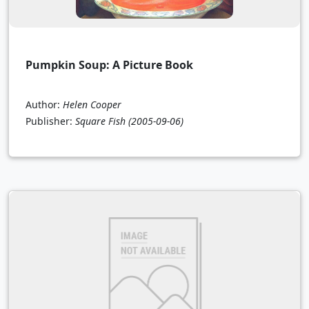
Pumpkin Soup: A Picture Book
Author:
Helen Cooper
Publisher:
Square Fish
(2005-09-06)