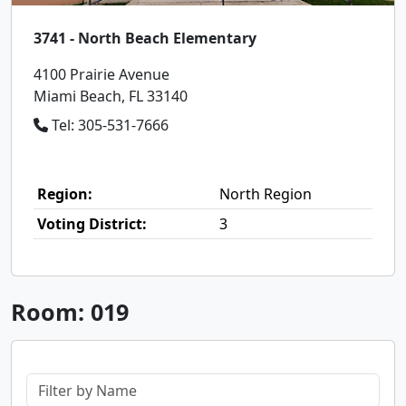
3741 - North Beach Elementary
4100 Prairie Avenue
Miami Beach, FL 33140
Tel: 305-531-7666
Region:
North Region
Voting District:
3
Room: 019