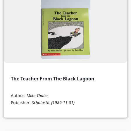
The Teacher From The Black Lagoon
Author:
Mike Thaler
Publisher:
Scholastic
(1989-11-01)