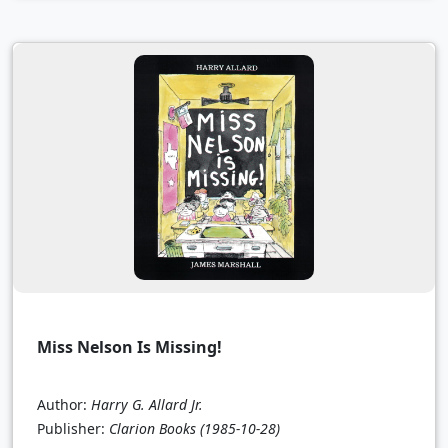
Miss Nelson Is Missing!
Author:
Harry G. Allard Jr.
Publisher:
Clarion Books
(1985-10-28)