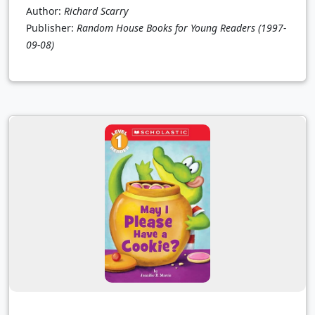
Author:
Richard Scarry
Publisher:
Random House Books for Young Readers
(1997-
09-08)