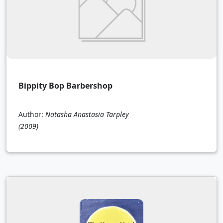
Bippity Bop Barbershop
Author:
Natasha Anastasia Tarpley
(2009)