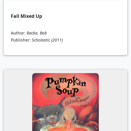
Fall Mixed Up
Author:
Racka, Bob
Publisher:
Scholastic
(2011)