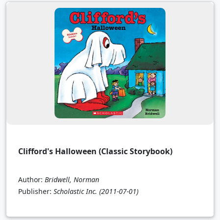
Clifford's Halloween (Classic Storybook)
Author:
Bridwell, Norman
Publisher:
Scholastic Inc.
(2011-07-01)