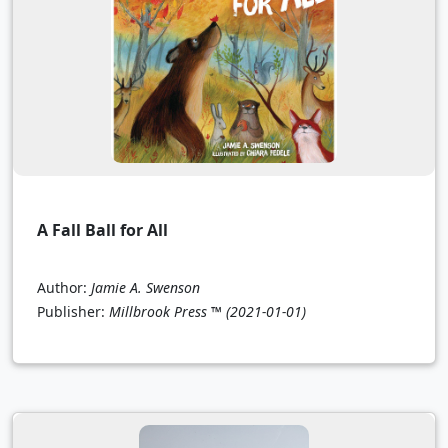
A Fall Ball for All
Author:
Jamie A. Swenson
Publisher:
Millbrook Press ™
(2021-01-01)