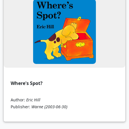
Where's Spot?
Author:
Eric Hill
Publisher:
Warne
(2003-06-30)