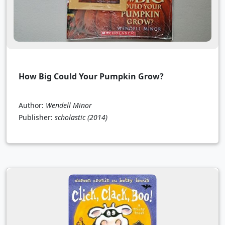
How Big Could Your Pumpkin Grow?
Author:
Wendell Minor
Publisher:
scholastic
(2014)