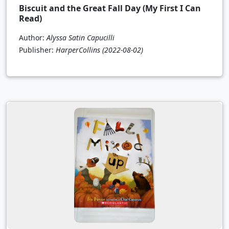
Biscuit and the Great Fall Day (My First I Can
Read)
Author:
Alyssa Satin Capucilli
Publisher:
HarperCollins
(2022-08-02)