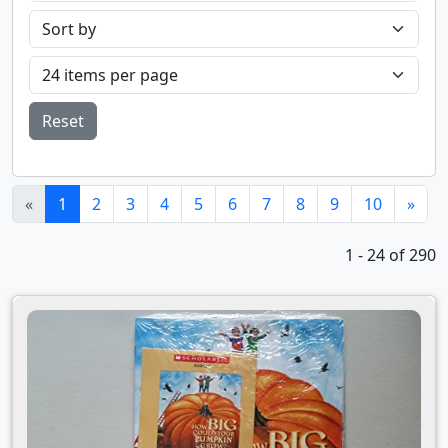
Reset
(current)
«
1
2
3
4
5
6
7
8
9
10
»
1 - 24 of 290