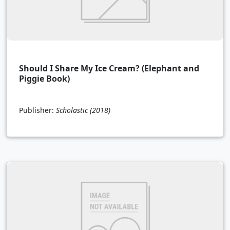
Should I Share My Ice Cream? (Elephant and
Piggie Book)
Publisher:
Scholastic
(2018)