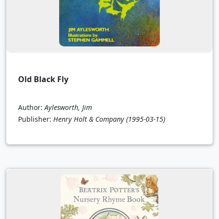
Old Black Fly
Author:
Aylesworth, Jim
Publisher:
Henry Holt & Company
(1995-03-15)