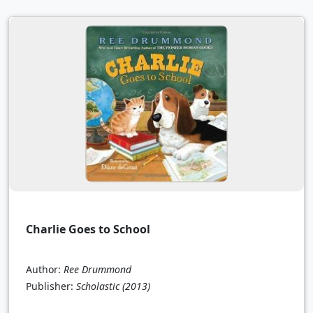
Charlie Goes to School
Author:
Ree Drummond
Publisher:
Scholastic
(2013)