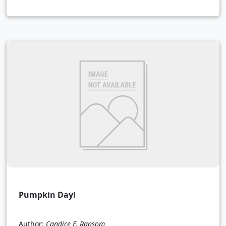
Pumpkin Day!
Author:
Candice F. Ransom