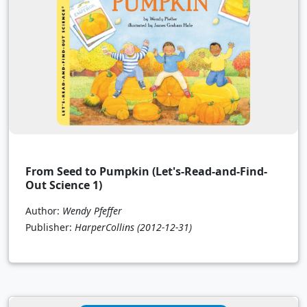
From Seed to Pumpkin (Let's-Read-and-Find-
Out Science 1)
Author:
Wendy Pfeffer
Publisher:
HarperCollins
(2012-12-31)