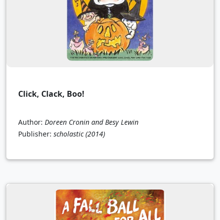
Click, Clack, Boo!
Author:
Doreen Cronin and Besy Lewin
Publisher:
scholastic
(2014)