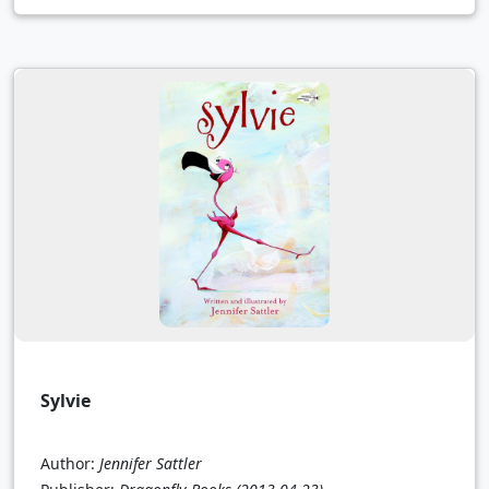
Sylvie
Author:
Jennifer Sattler