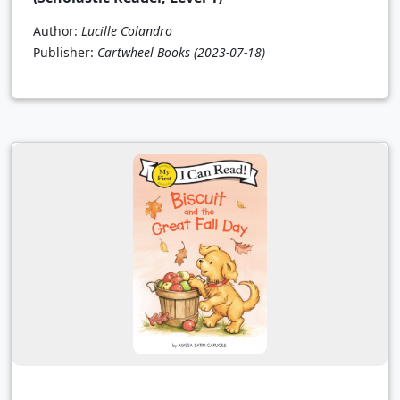
Author:
Lucille Colandro
Publisher:
Cartwheel Books
(2023-07-18)