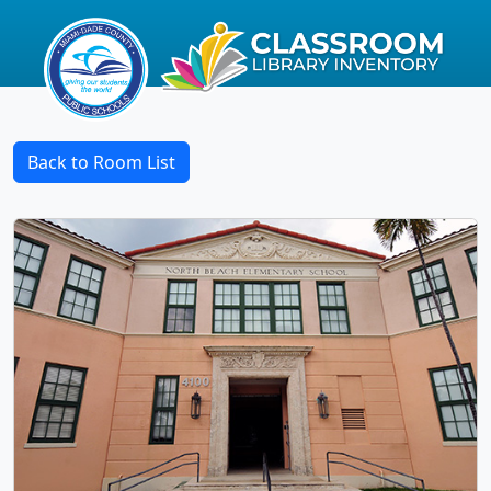
Back to Room List