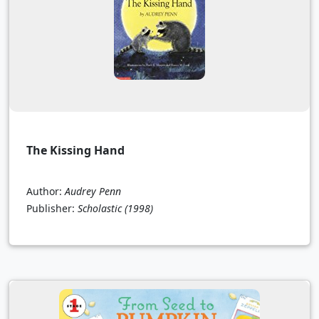
The Kissing Hand
Author:
Audrey Penn
Publisher:
Scholastic
(1998)