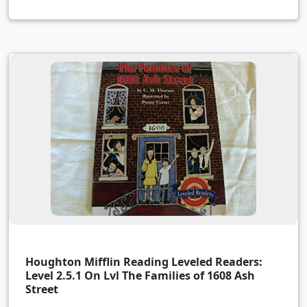
Houghton Mifflin Reading Leveled Readers:
Level 2.5.1 On Lvl The Families of 1608 Ash
Street