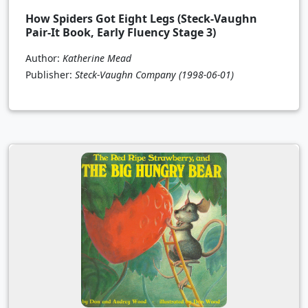
How Spiders Got Eight Legs (Steck-Vaughn
Pair-It Book, Early Fluency Stage 3)
Author:
Katherine Mead
Publisher:
Steck-Vaughn Company
(1998-06-01)