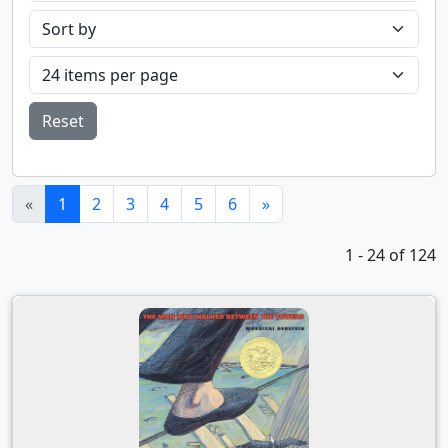
Reset
(current)
«
1
2
3
4
5
6
»
1 - 24 of 124