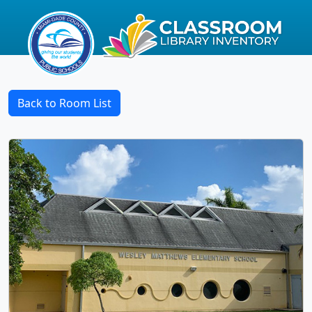
Back to Room List