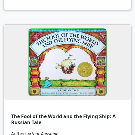
The Fool of the World and the Flying Ship: A
Russian Tale
Author:
Arthur Ransome