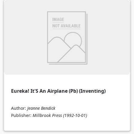
Eureka! It'S An Airplane (Pb) (Inventing)
Author:
Jeanne Bendick
Publisher:
Millbrook Press
(1992-10-01)