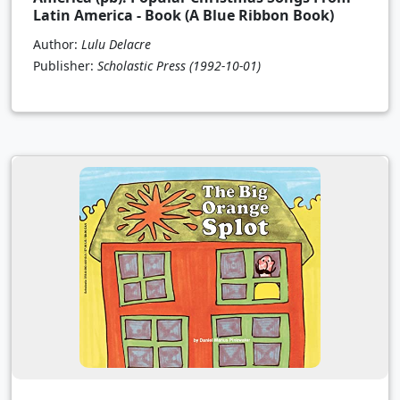
Latin America - Book (A Blue Ribbon Book)
Author:
Lulu Delacre
Publisher:
Scholastic Press
(1992-10-01)