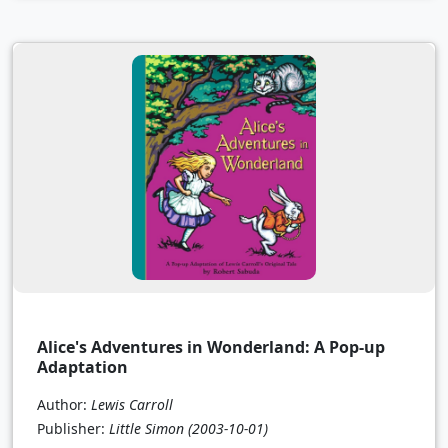
Alice's Adventures in Wonderland: A Pop-up
Adaptation
Author:
Lewis Carroll
Publisher:
Little Simon
(2003-10-01)