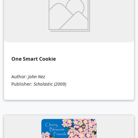
One Smart Cookie
Author:
John Nez
Publisher:
Scholastic
(2009)