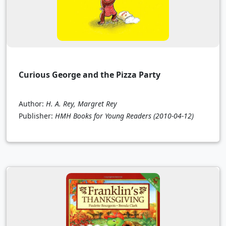
Curious George and the Pizza Party
Author:
H. A. Rey, Margret Rey
Publisher:
HMH Books for Young Readers
(2010-04-12)