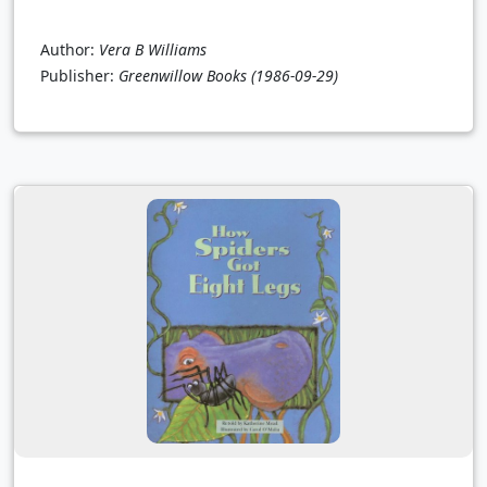
Author:
Vera B Williams
Publisher:
Greenwillow Books
(1986-09-29)