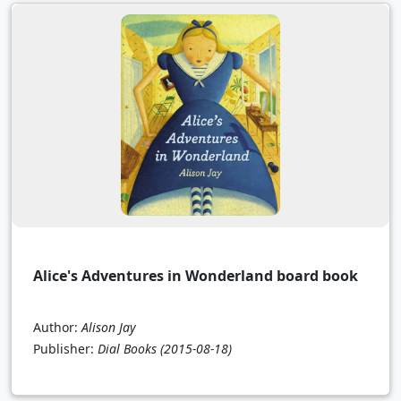
Alice's Adventures in Wonderland board book
Author:
Alison Jay
Publisher:
Dial Books
(2015-08-18)