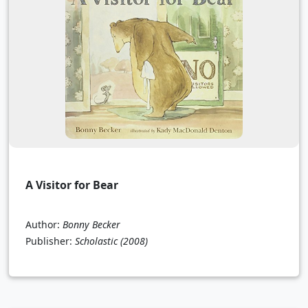
A Visitor for Bear
Author:
Bonny Becker
Publisher:
Scholastic
(2008)