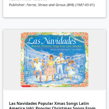
Publisher:
Farrar, Straus and Giroux (BYR)
(1987-05-01)
Las Navidades Popular Xmas Songs Latin
America (pb): Popular Christmas Songs From