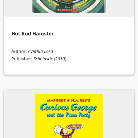
Hot Rod Hamster
Author:
Cynthia Lord
Publisher:
Scholastic
(2010)