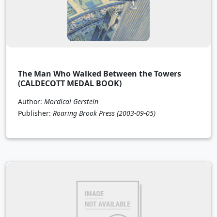
The Man Who Walked Between the Towers
(CALDECOTT MEDAL BOOK)
Author:
Mordicai Gerstein
Publisher:
Roaring Brook Press
(2003-09-05)