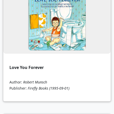
Love You Forever
Author:
Robert Munsch
Publisher:
Firefly Books
(1995-09-01)