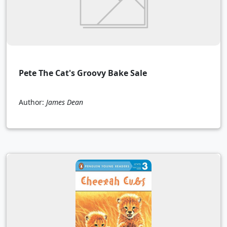
Pete The Cat's Groovy Bake Sale
Author:
James Dean