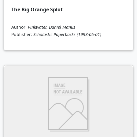
The Big Orange Splot
Author:
Pinkwater, Daniel Manus
Publisher:
Scholastic Paperbacks
(1993-05-01)