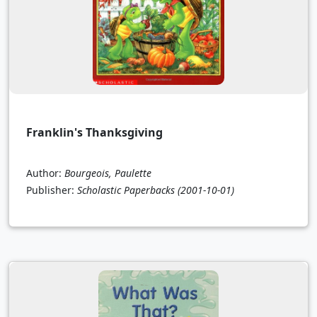
Franklin's Thanksgiving
Author:
Bourgeois, Paulette
Publisher:
Scholastic Paperbacks
(2001-10-01)