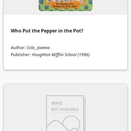
Who Put the Pepper in the Pot?
Author:
Cole, Joanna
Publisher:
Houghton Mifflin School
(1996)