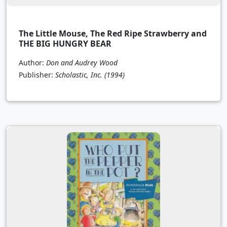
The Little Mouse, The Red Ripe Strawberry and
THE BIG HUNGRY BEAR
Author:
Don and Audrey Wood
Publisher:
Scholastic, Inc.
(1994)