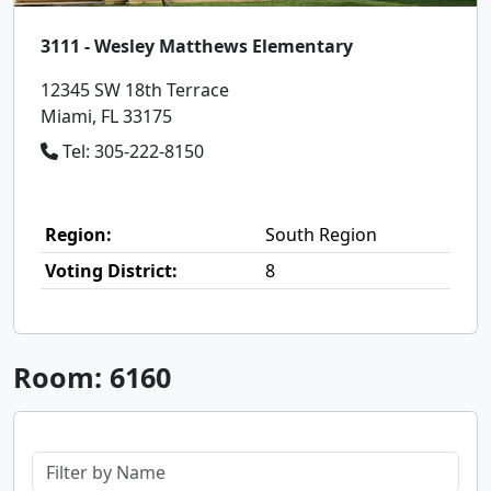
3111 - Wesley Matthews Elementary
12345 SW 18th Terrace
Miami, FL 33175
Tel: 305-222-8150
Region:
South Region
Voting District:
8
Room: 6160