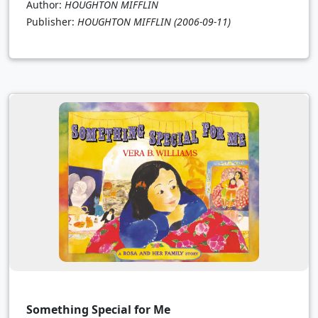
Author:
HOUGHTON MIFFLIN
Publisher:
HOUGHTON MIFFLIN
(2006-09-11)
Something Special for Me