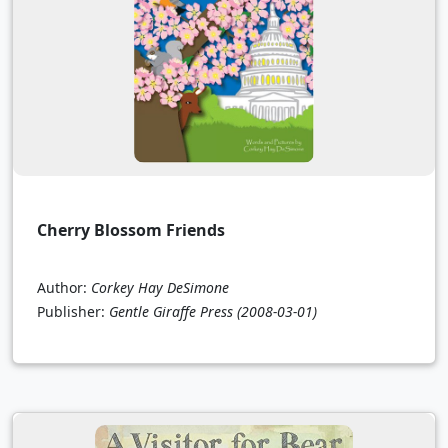
Cherry Blossom Friends
Author:
Corkey Hay DeSimone
Publisher:
Gentle Giraffe Press
(2008-03-01)