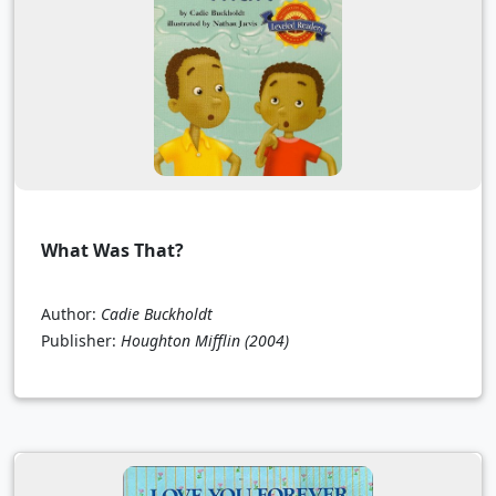
What Was That?
Author:
Cadie Buckholdt
Publisher:
Houghton Mifflin
(2004)