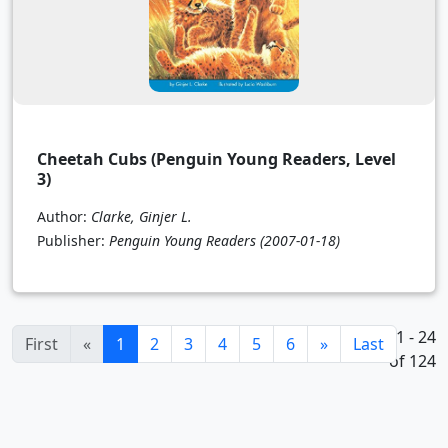
Cheetah Cubs (Penguin Young Readers, Level
3)
Author:
Clarke, Ginjer L.
Publisher:
Penguin Young Readers
(2007-01-18)
1 - 24
(current)
First
«
1
2
3
4
5
6
»
Last
of 124