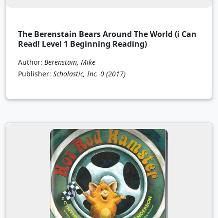
The Berenstain Bears Around The World (i Can
Read! Level 1 Beginning Reading)
Author:
Berenstain, Mike
Publisher:
Scholastic, Inc. 0
(2017)