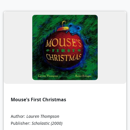
Mouse's First Christmas
Author:
Lauren Thompson
Publisher:
Scholastic
(2000)