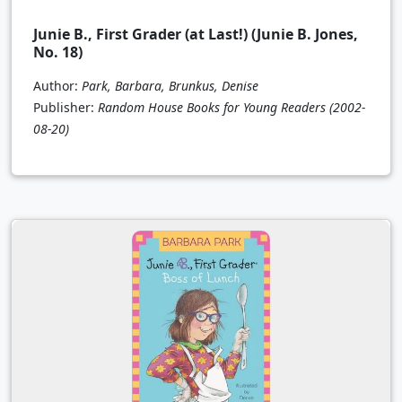
Junie B., First Grader (at Last!) (Junie B. Jones,
No. 18)
Author:
Park, Barbara, Brunkus, Denise
Publisher:
Random House Books for Young Readers
(2002-
08-20)