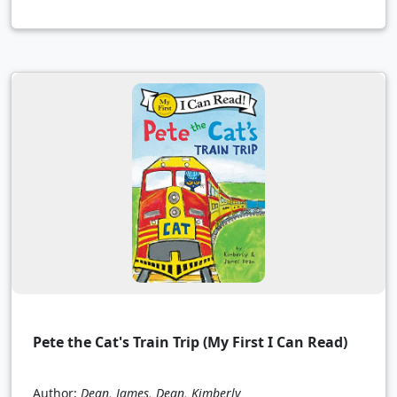
Pete the Cat's Train Trip (My First I Can Read)
Author:
Dean, James, Dean, Kimberly