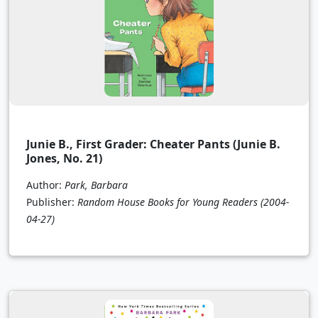
Junie B., First Grader: Cheater Pants (Junie B.
Jones, No. 21)
Author:
Park, Barbara
Publisher:
Random House Books for Young Readers
(2004-
04-27)