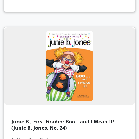
Junie B., First Grader: Boo...and I Mean It!
(Junie B. Jones, No. 24)