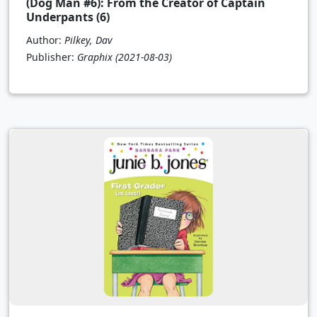
(Dog Man #6): From the Creator of Captain
Underpants (6)
Author:
Pilkey, Dav
Publisher:
Graphix
(2021-08-03)