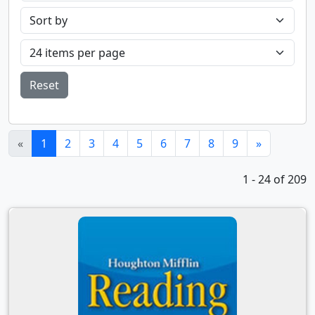
Reset
(current)
«
1
2
3
4
5
6
7
8
9
»
1 - 24 of 209