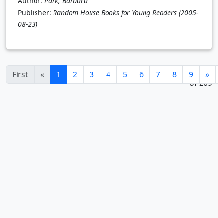
Author:
Park, Barbara
Publisher:
Random House Books for Young Readers
(2005-
08-23)
1 - 24
(current)
First
«
1
2
3
4
5
6
7
8
9
»
of 209