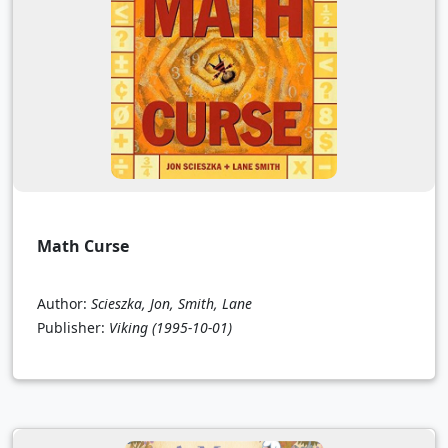
Math Curse
Author:
Scieszka, Jon, Smith, Lane
Publisher:
Viking
(1995-10-01)