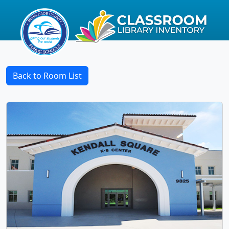
Back to Room List