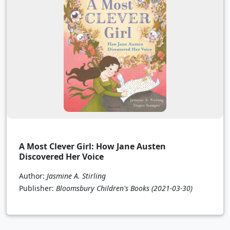
A Most Clever Girl: How Jane Austen
Discovered Her Voice
Author:
Jasmine A. Stirling
Publisher:
Bloomsbury Children's Books
(2021-03-30)