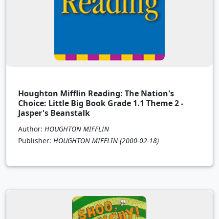
Houghton Mifflin Reading: The Nation's
Choice: Little Big Book Grade 1.1 Theme 2 -
Jasper's Beanstalk
Author:
HOUGHTON MIFFLIN
Publisher:
HOUGHTON MIFFLIN
(2000-02-18)