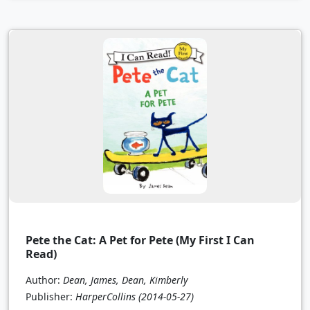
Pete the Cat: A Pet for Pete (My First I Can
Read)
Author:
Dean, James, Dean, Kimberly
Publisher:
HarperCollins
(2014-05-27)