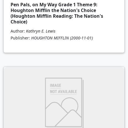
Pen Pals, on My Way Grade 1 Theme 9:
Houghton Mifflin the Nation's Choice
(Houghton Mifflin Reading: The Nation's
Choice)
Author:
Kathryn E. Lewis
Publisher:
HOUGHTON MIFFLIN
(2000-11-01)