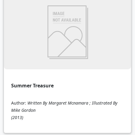
Summer Treasure
Author:
Written By Margaret Mcnamara ; Illustrated By
Mike Gordon
(2013)