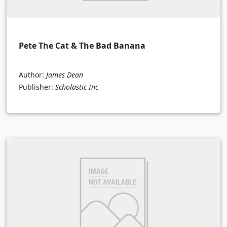
Pete The Cat & The Bad Banana
Author:
James Dean
Publisher:
Scholastic Inc