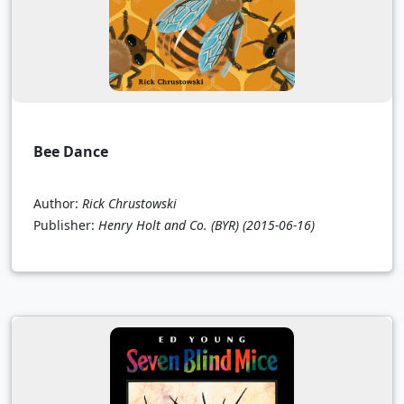
Bee Dance
Author:
Rick Chrustowski
Publisher:
Henry Holt and Co. (BYR)
(2015-06-16)