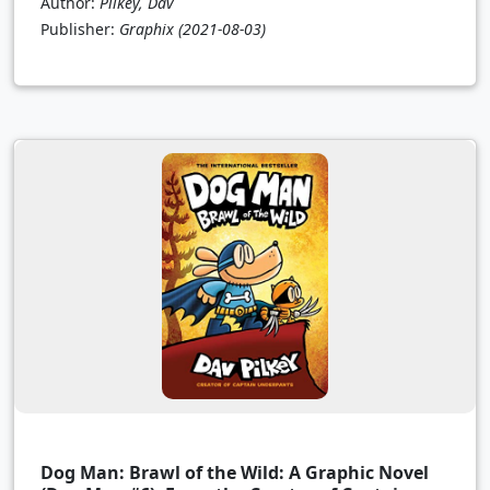
Author:
Pilkey, Dav
Publisher:
Graphix
(2021-08-03)
Dog Man: Brawl of the Wild: A Graphic Novel