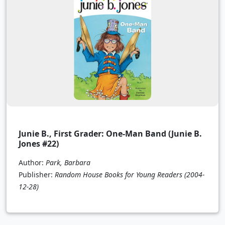
Junie B., First Grader: One-Man Band (Junie B.
Jones #22)
Author:
Park, Barbara
Publisher:
Random House Books for Young Readers
(2004-
12-28)