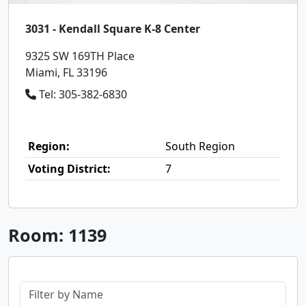
3031 - Kendall Square K-8 Center
9325 SW 169TH Place
Miami, FL 33196
Tel: 305-382-6830
Region:
South Region
Voting District:
7
Room: 1139