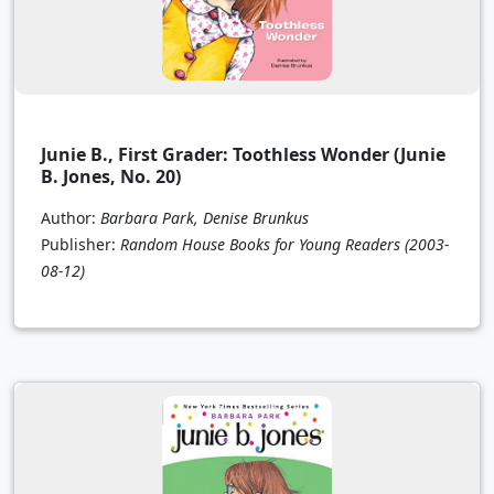
Junie B., First Grader: Toothless Wonder (Junie
B. Jones, No. 20)
Author:
Barbara Park, Denise Brunkus
Publisher:
Random House Books for Young Readers
(2003-
08-12)