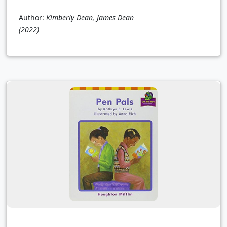
Author:
Kimberly Dean, James Dean
(2022)