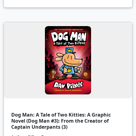
Dog Man: A Tale of Two Kitties: A Graphic
Novel (Dog Man #3): From the Creator of
Captain Underpants (3)