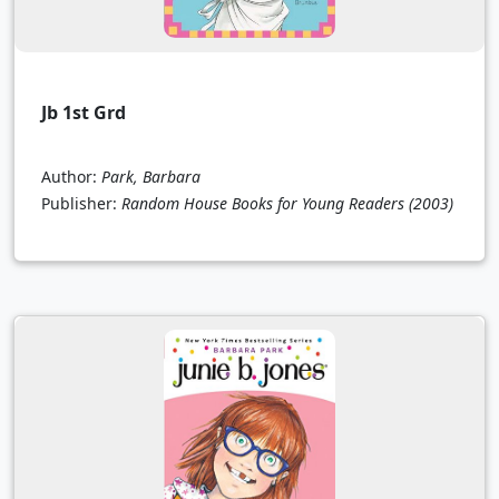
Jb 1st Grd
Author:
Park, Barbara
Publisher:
Random House Books for Young Readers
(2003)