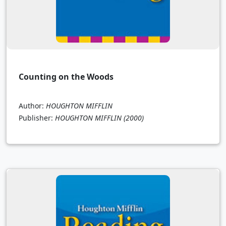
Counting on the Woods
Author:
HOUGHTON MIFFLIN
Publisher:
HOUGHTON MIFFLIN
(2000)