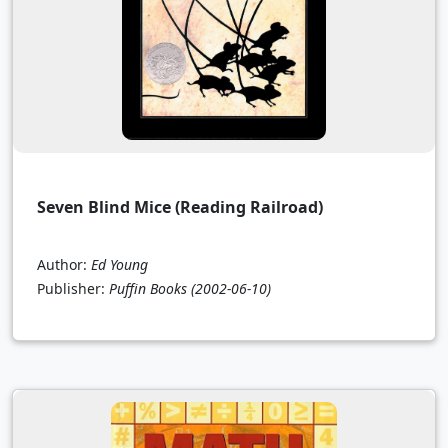
Seven Blind Mice (Reading Railroad)
Author:
Ed Young
Publisher:
Puffin Books
(2002-06-10)