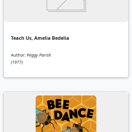
Teach Us, Amelia Bedelia
Author:
Peggy Parish
(1977)