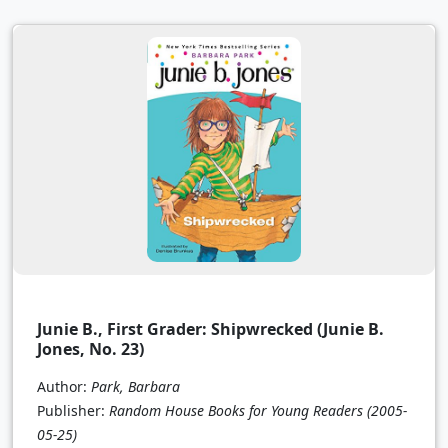
Junie B., First Grader: Shipwrecked (Junie B.
Jones, No. 23)
Author:
Park, Barbara
Publisher:
Random House Books for Young Readers
(2005-
05-25)