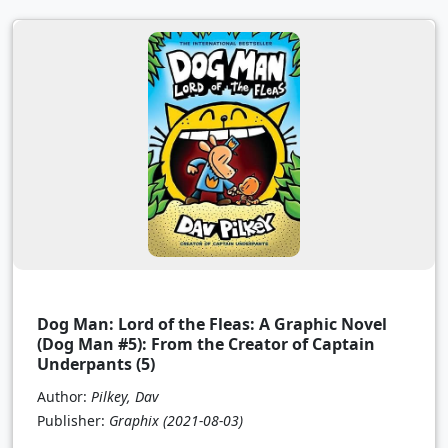
Dog Man: Lord of the Fleas: A Graphic Novel
(Dog Man #5): From the Creator of Captain
Underpants (5)
Author:
Pilkey, Dav
Publisher:
Graphix
(2021-08-03)