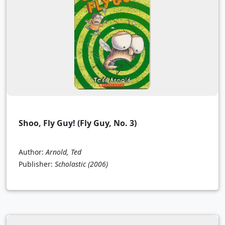
Shoo, Fly Guy! (Fly Guy, No. 3)
Author:
Arnold, Ted
Publisher:
Scholastic
(2006)