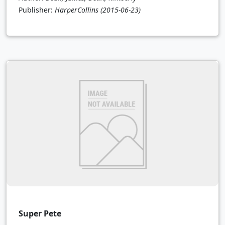
Publisher:
HarperCollins
(2015-06-23)
Super Pete