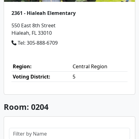
2361 - Hialeah Elementary
550 East 8th Street
Hialeah, FL 33010
Tel: 305-888-6709
Region:
Central Region
Voting District:
5
Room: 0204