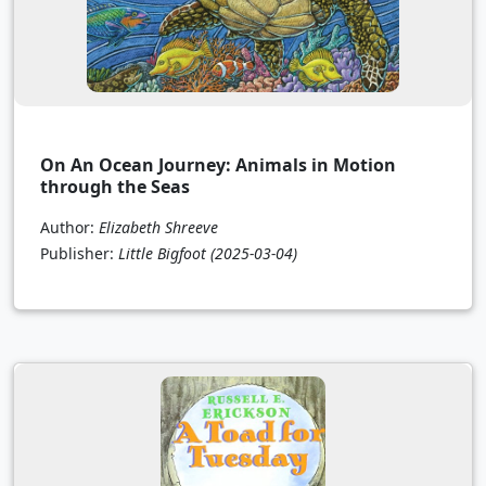
On An Ocean Journey: Animals in Motion
through the Seas
Author:
Elizabeth Shreeve
Publisher:
Little Bigfoot
(2025-03-04)