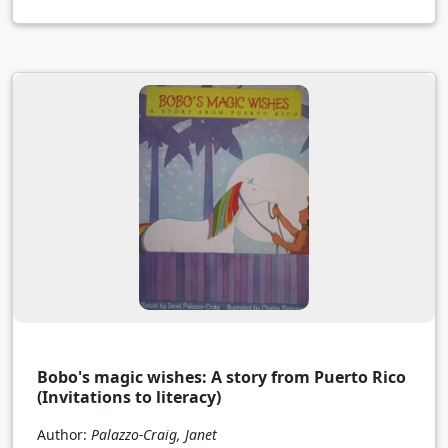
Bobo's magic wishes: A story from Puerto Rico
(Invitations to literacy)
Author:
Palazzo-Craig, Janet