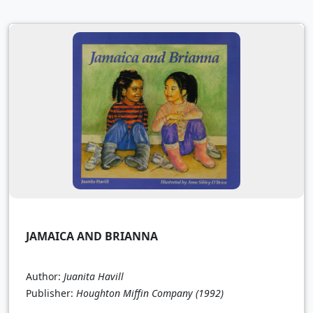
JAMAICA AND BRIANNA
Author:
Juanita Havill
Publisher:
Houghton Miffin Company
(1992)