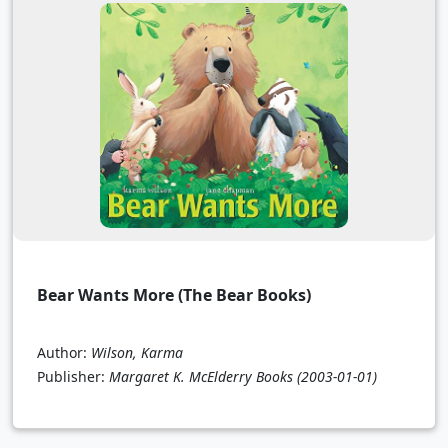
Bear Wants More (The Bear Books)
Author:
Wilson, Karma
Publisher:
Margaret K. McElderry Books
(2003-01-01)