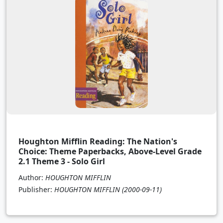
Houghton Mifflin Reading: The Nation's
Choice: Theme Paperbacks, Above-Level Grade
2.1 Theme 3 - Solo Girl
Author:
HOUGHTON MIFFLIN
Publisher:
HOUGHTON MIFFLIN
(2000-09-11)