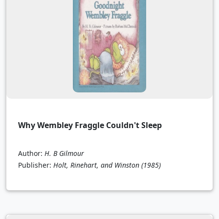
Why Wembley Fraggle Couldn't Sleep
Author:
H. B Gilmour
Publisher:
Holt, Rinehart, and Winston
(1985)