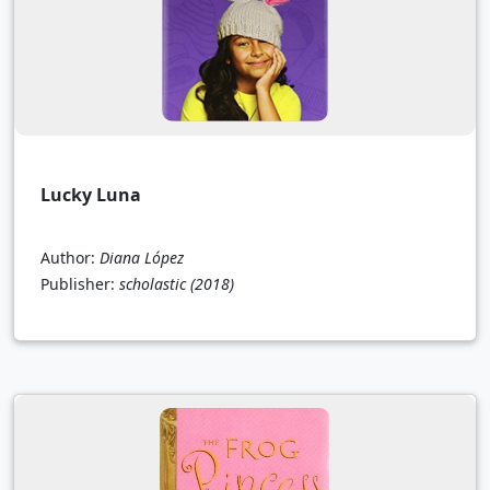
Lucky Luna
Author:
Diana López
Publisher:
scholastic
(2018)