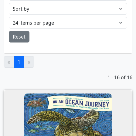
Reset
(current)
«
1
»
1 - 16 of 16