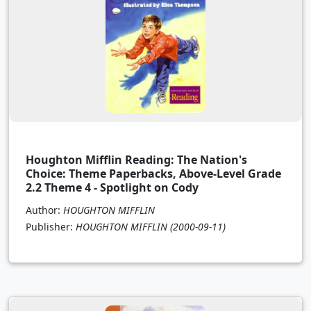
Houghton Mifflin Reading: The Nation's
Choice: Theme Paperbacks, Above-Level Grade
2.2 Theme 4 - Spotlight on Cody
Author:
HOUGHTON MIFFLIN
Publisher:
HOUGHTON MIFFLIN
(2000-09-11)