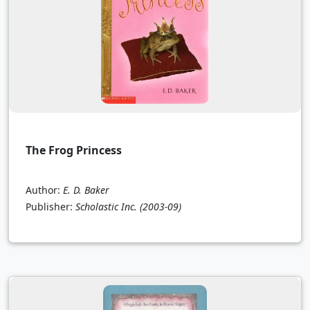
The Frog Princess
Author:
E. D. Baker
Publisher:
Scholastic Inc.
(2003-09)