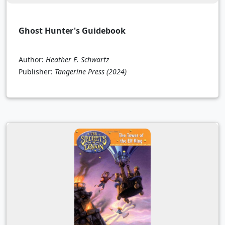
Ghost Hunter's Guidebook
Author:
Heather E. Schwartz
Publisher:
Tangerine Press
(2024)