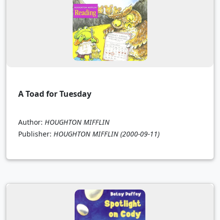
A Toad for Tuesday
Author:
HOUGHTON MIFFLIN
Publisher:
HOUGHTON MIFFLIN
(2000-09-11)