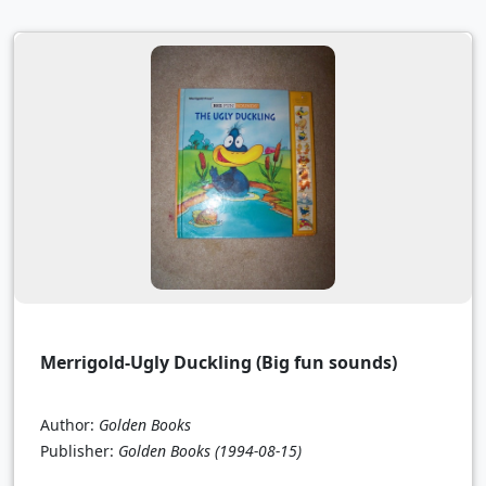
Merrigold-Ugly Duckling (Big fun sounds)
Author:
Golden Books
Publisher:
Golden Books
(1994-08-15)