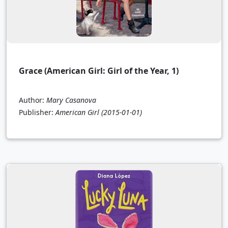
Grace (American Girl: Girl of the Year, 1)
Author:
Mary Casanova
Publisher:
American Girl
(2015-01-01)