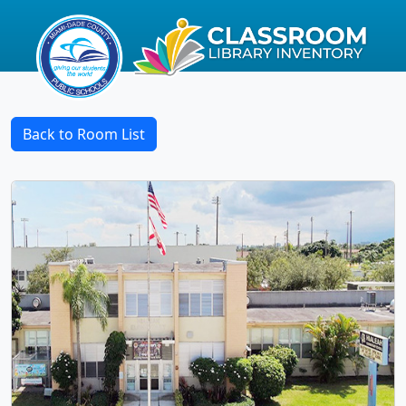
Back to Room List