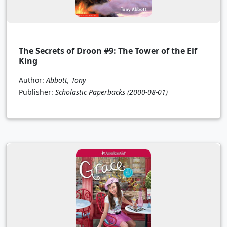
The Secrets of Droon #9: The Tower of the Elf
King
Author:
Abbott, Tony
Publisher:
Scholastic Paperbacks
(2000-08-01)