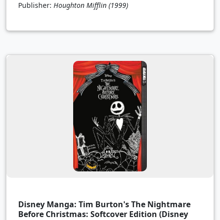
Publisher:
Houghton Mifflin
(1999)
Disney Manga: Tim Burton's The Nightmare
Before Christmas: Softcover Edition (Disney