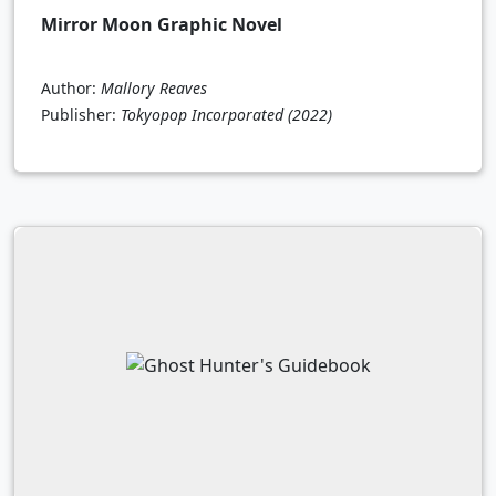
Mirror Moon Graphic Novel
Author:
Mallory Reaves
Publisher:
Tokyopop Incorporated
(2022)