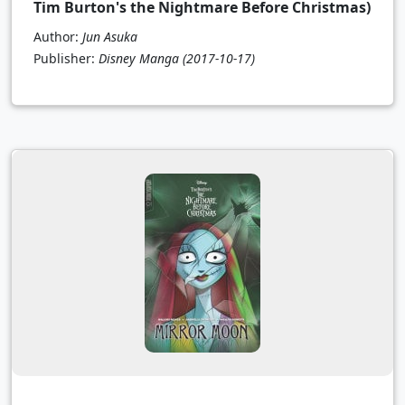
Tim Burton's the Nightmare Before Christmas)
Author:
Jun Asuka
Publisher:
Disney Manga
(2017-10-17)