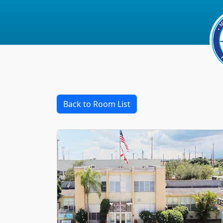
Back to Room List