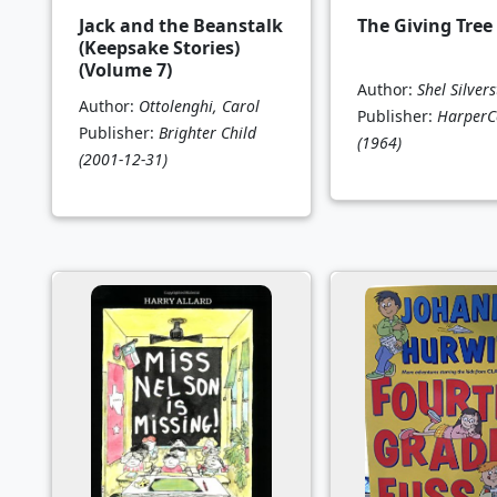
Jack and the Beanstalk
The Giving Tree
(Keepsake Stories)
(Volume 7)
Author:
Shel Silvers
Author:
Ottolenghi, Carol
Publisher:
HarperCo
Publisher:
Brighter Child
(1964)
(2001-12-31)