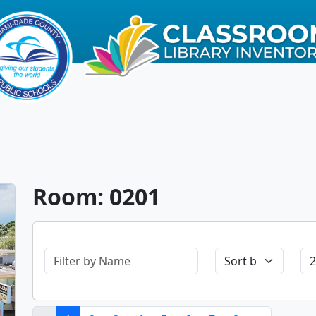
Room: 0201