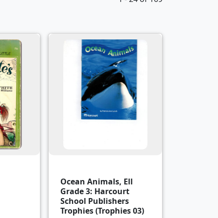
Ocean Animals, Ell
Grade 3: Harcourt
School Publishers
Trophies (Trophies 03)