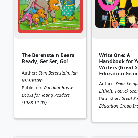
The Berenstain Bears
Write One: A
Ready, Get Set, Go!
Handbook for 
Writers (Great 
Author:
Stan Berenstain, Jan
Education Grou
Berenstain
Author:
Dave Kempe
Publisher:
Random House
Elsholz, Patrick Seb
Books for Young Readers
Publisher:
Great So
(1988-11-08)
Education Group In