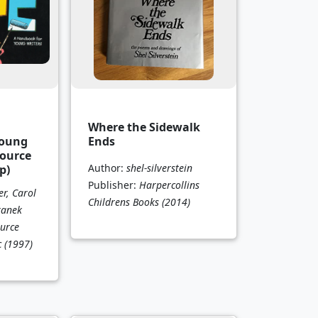
Where the Sidewalk
Young
Ends
Source
Author:
shel-silverstein
p)
Publisher:
Harpercollins
r, Carol
Childrens Books
(2014)
ranek
urce
c
(1997)