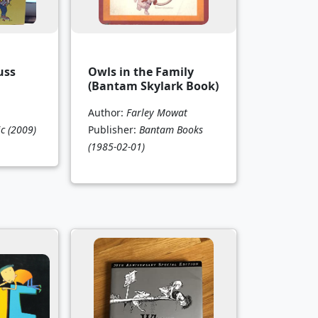
uss
Owls in the Family
(Bantam Skylark Book)
Author:
Farley Mowat
ic
(2009)
Publisher:
Bantam Books
(1985-02-01)