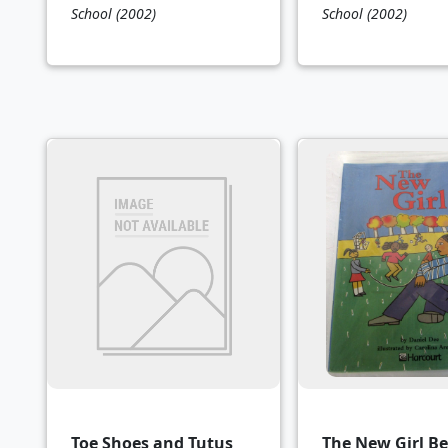
School
(2002)
School
(2002)
Toe Shoes and Tutus
The New Girl B