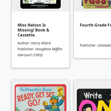
Miss Nelson Is
Fourth-Grade F
Missing! Book &
Cassette.
Author:
Harry Allard
Publisher:
scholast
Publisher:
Houghton Mifflin
Harcourt
(1993)