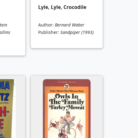
Lyle, Lyle, Crocodile
tein
Author:
Bernard Waber
llins
Publisher:
Sandpiper
(1993)