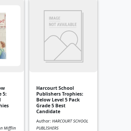
low
Harcourt School
 5:
Publishers Trophies:
l
Below Level 5 Pack
hies
Grade 5 Best
Candidate
Author:
HARCOURT SCHOOL
 Mifflin
PUBLISHERS