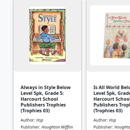
Always in Style Below
Is All World Be
Level 5pk, Grade 5:
Level 5pk, Grade
Harcourt School
Harcourt Schoo
Publishers Trophies
Publishers Trop
(Trophies 03)
(Trophies 03)
Author:
Hsp
Author:
Hsp
Publisher:
Houghton Mifflin
Publisher:
Houghton