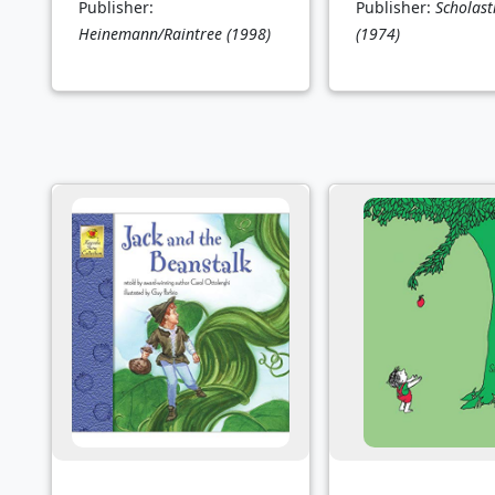
Publisher:
Publisher:
Scholasti
Heinemann/Raintree
(1998)
(1974)