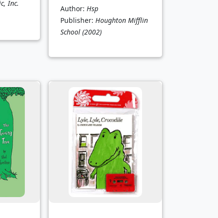
c, Inc.
Author:
Hsp
Publisher:
Houghton Mifflin
School
(2002)