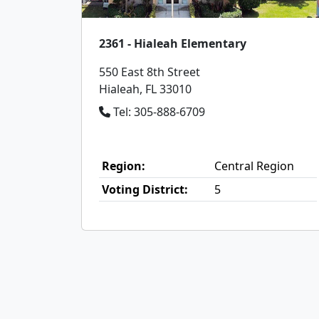
2361 - Hialeah Elementary
550 East 8th Street
Hialeah, FL 33010
Tel: 305-888-6709
Region:
Central Region
Voting District:
5