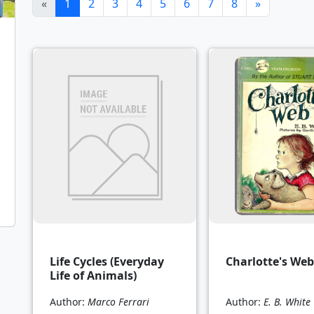
(current)
«
1
2
3
4
5
6
7
8
»
Life Cycles (Everyday
Charlotte's Web
Life of Animals)
Author:
Marco Ferrari
Author:
E. B. White