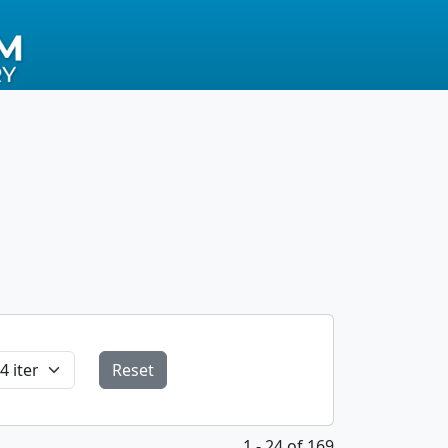
Reset
1 - 24 of 169