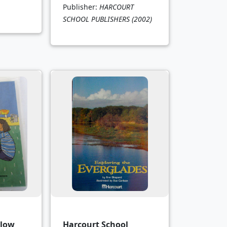
Publisher:
HARCOURT
SCHOOL PUBLISHERS
(2002)
elow
Harcourt School