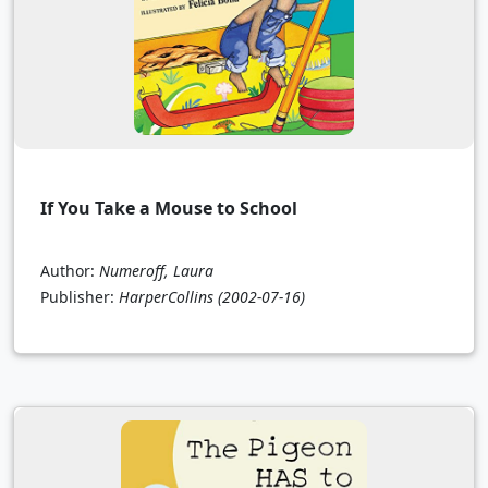
If You Take a Mouse to School
Author:
Numeroff, Laura
Publisher:
HarperCollins
(2002-07-16)