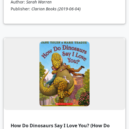
Author:
Sarah Warren
Publisher:
Clarion Books
(2019-06-04)
How Do Dinosaurs Say I Love You? (How Do