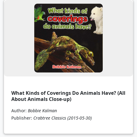
What Kinds of Coverings Do Animals Have? (All
About Animals Close-up)
Author:
Bobbie Kalman
Publisher:
Crabtree Classics
(2015-05-30)