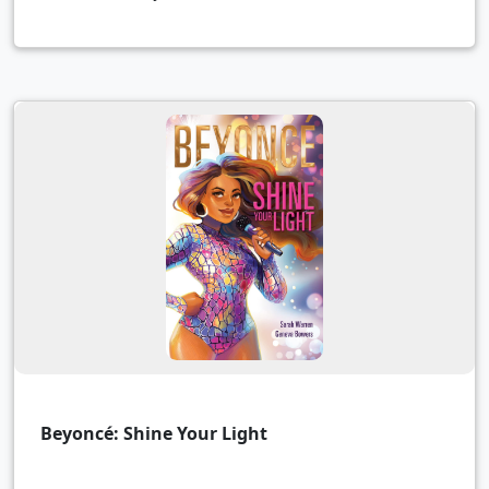
Beyoncé: Shine Your Light