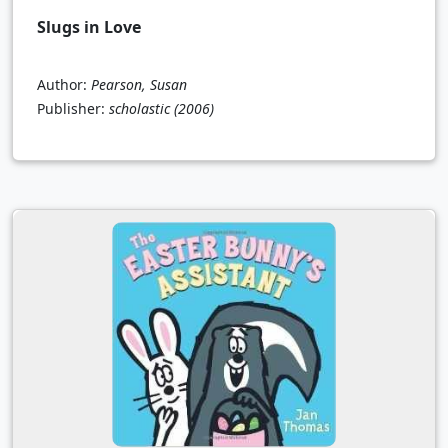
Slugs in Love
Author:
Pearson, Susan
Publisher:
scholastic
(2006)