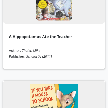
A Hippopotamus Ate the Teacher
Author:
Thaler, Mike
Publisher:
Scholastic
(2011)