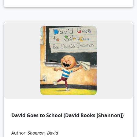
David Goes to School (David Books [Shannon])
Author:
Shannon, David