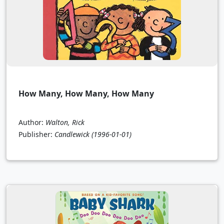
How Many, How Many, How Many
Author:
Walton, Rick
Publisher:
Candlewick
(1996-01-01)