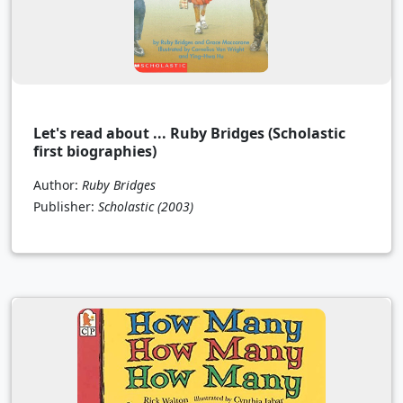
Let's read about ... Ruby Bridges (Scholastic
first biographies)
Author:
Ruby Bridges
Publisher:
Scholastic
(2003)