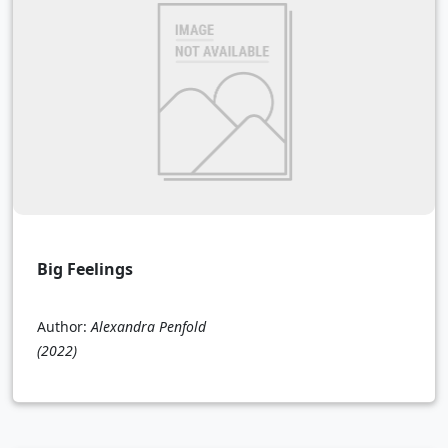
Big Feelings
Author:
Alexandra Penfold
(2022)