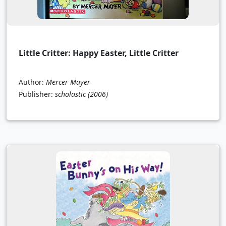
Little Critter: Happy Easter, Little Critter
Author:
Mercer Mayer
Publisher:
scholastic
(2006)