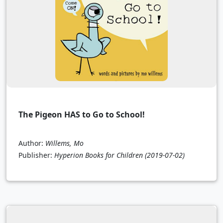
The Pigeon HAS to Go to School!
Author:
Willems, Mo
Publisher:
Hyperion Books for Children
(2019-07-02)