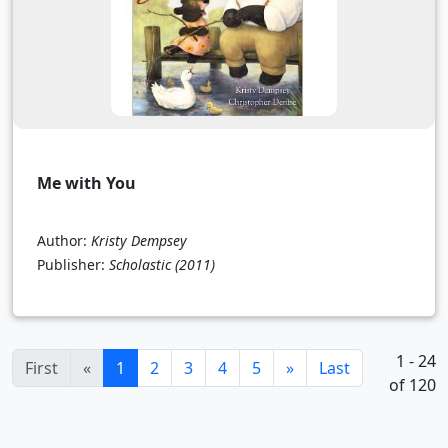
Me with You
Author:
Kristy Dempsey
Publisher:
Scholastic
(2011)
1 - 24
(current)
First
«
1
2
3
4
5
»
Last
of 120