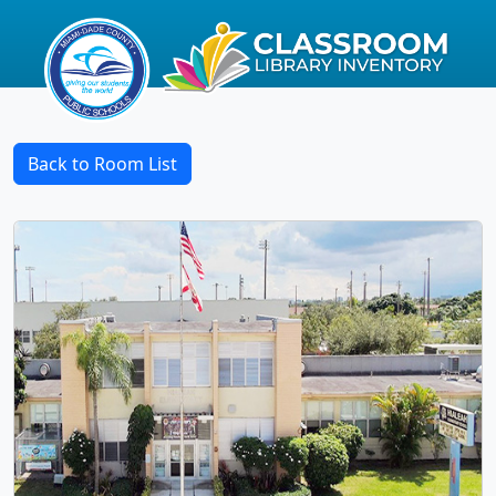
Back to Room List