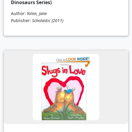
Dinosaurs Series)
Author:
Yolen, Jane
Publisher:
Scholastic
(2011)