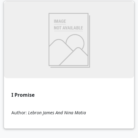
I Promise
Author:
Lebron James And Nina Matia