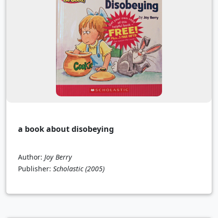
a book about disobeying
Author:
Joy Berry
Publisher:
Scholastic
(2005)