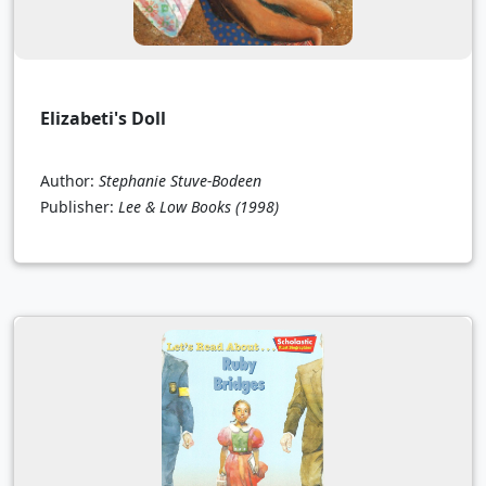
Elizabeti's Doll
Author:
Stephanie Stuve-Bodeen
Publisher:
Lee & Low Books
(1998)