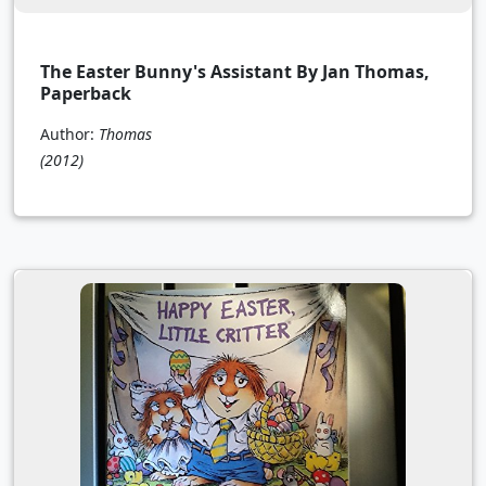
The Easter Bunny's Assistant By Jan Thomas,
Paperback
Author:
Thomas
(2012)