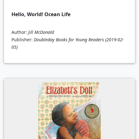
Hello, World! Ocean Life
Author:
Jill McDonald
Publisher:
Doubleday Books for Young Readers
(2019-02-
05)