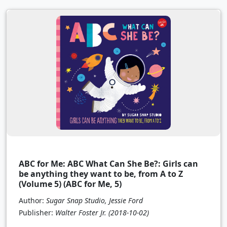
ABC for Me: ABC What Can She Be?: Girls can
be anything they want to be, from A to Z
(Volume 5) (ABC for Me, 5)
Author:
Sugar Snap Studio, Jessie Ford
Publisher:
Walter Foster Jr.
(2018-10-02)