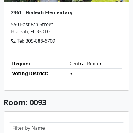
2361 - Hialeah Elementary
550 East 8th Street
Hialeah, FL 33010
Tel: 305-888-6709
Region:
Central Region
Voting District:
5
Room: 0093