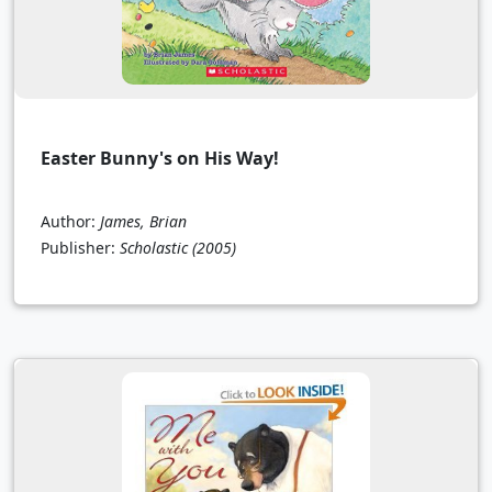
Easter Bunny's on His Way!
Author:
James, Brian
Publisher:
Scholastic
(2005)