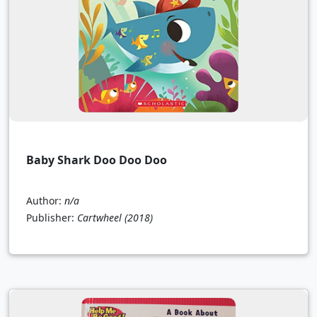
Baby Shark Doo Doo Doo
Author:
n/a
Publisher:
Cartwheel
(2018)