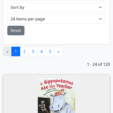
Reset
(current)
«
1
2
3
4
5
»
1 - 24 of 120