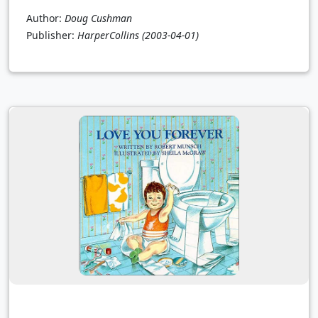
Author:
Doug Cushman
Publisher:
HarperCollins
(2003-04-01)