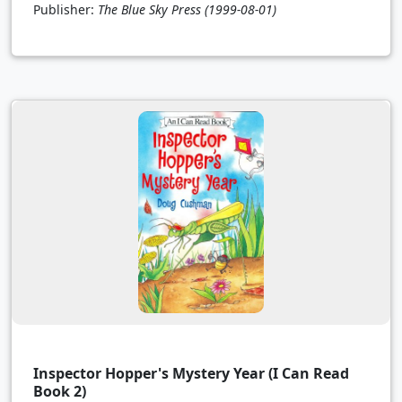
Publisher:
The Blue Sky Press
(1999-08-01)
Inspector Hopper's Mystery Year (I Can Read
Book 2)