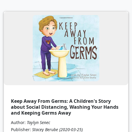
Keep Away From Germs: A Children's Story
about Social Distancing, Washing Your Hands
and Keeping Germs Away
Author:
Taylyn Senec
Publisher:
Stacey Berube
(2020-03-25)