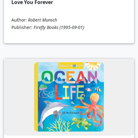
Love You Forever
Author:
Robert Munsch
Publisher:
Firefly Books
(1995-09-01)