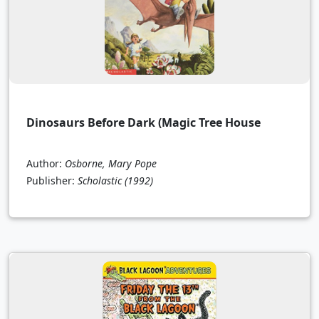
Dinosaurs Before Dark (Magic Tree House
Author:
Osborne, Mary Pope
Publisher:
Scholastic
(1992)