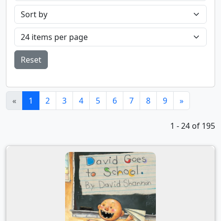
Reset
(current)
«
1
2
3
4
5
6
7
8
9
»
1 - 24 of 195