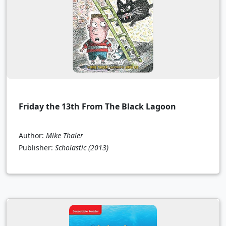
Friday the 13th From The Black Lagoon
Author:
Mike Thaler
Publisher:
Scholastic
(2013)