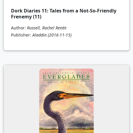
Dork Diaries 11: Tales from a Not-So-Friendly
Frenemy (11)
Author:
Russell, Rachel Renée
Publisher:
Aladdin
(2016-11-15)