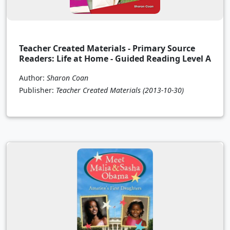
Teacher Created Materials - Primary Source
Readers: Life at Home - Guided Reading Level A
Author:
Sharon Coan
Publisher:
Teacher Created Materials
(2013-10-30)