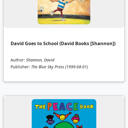
David Goes to School (David Books [Shannon])
Author:
Shannon, David
Publisher:
The Blue Sky Press
(1999-08-01)