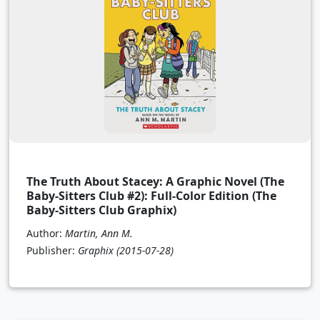
The Truth About Stacey: A Graphic Novel (The
Baby-Sitters Club #2): Full-Color Edition (The
Baby-Sitters Club Graphix)
Author:
Martin, Ann M.
Publisher:
Graphix
(2015-07-28)