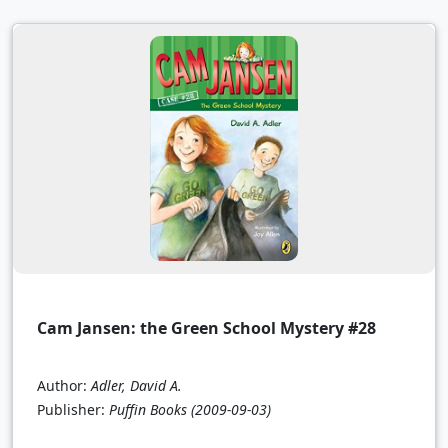
Cam Jansen: the Green School Mystery #28
Author:
Adler, David A.
Publisher:
Puffin Books
(2009-09-03)