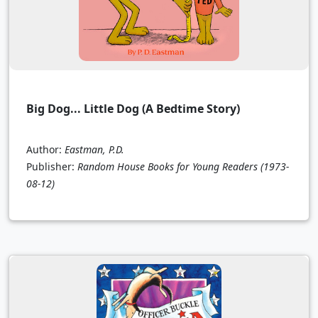
Big Dog... Little Dog (A Bedtime Story)
Author:
Eastman, P.D.
Publisher:
Random House Books for Young Readers
(1973-
08-12)