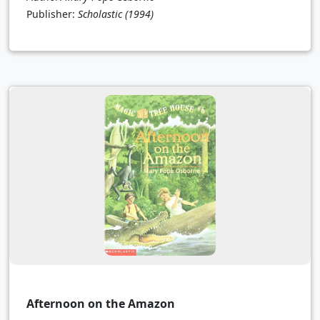
Publisher:
Scholastic
(1994)
Afternoon on the Amazon