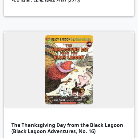
Publisher:
Candlewick Press
(2016)
The Thanksgiving Day from the Black Lagoon
(Black Lagoon Adventures, No. 16)