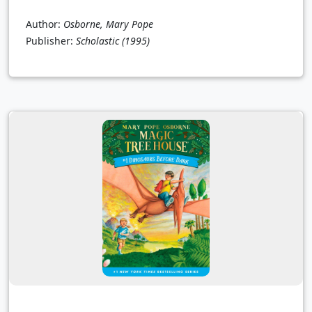
Author:
Osborne, Mary Pope
Publisher:
Scholastic
(1995)