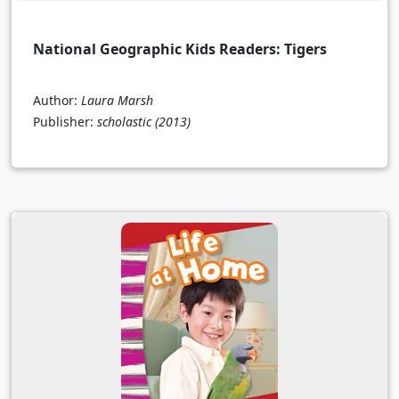
National Geographic Kids Readers: Tigers
Author:
Laura Marsh
Publisher:
scholastic
(2013)