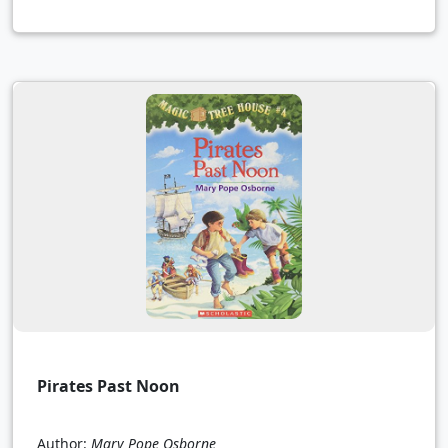
Pirates Past Noon
Author:
Mary Pope Osborne