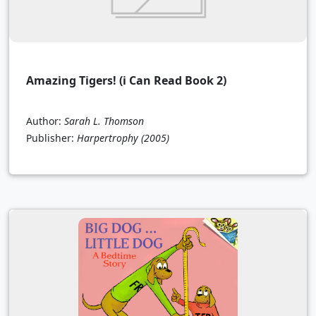
Amazing Tigers! (i Can Read Book 2)
Author:
Sarah L. Thomson
Publisher:
Harpertrophy
(2005)