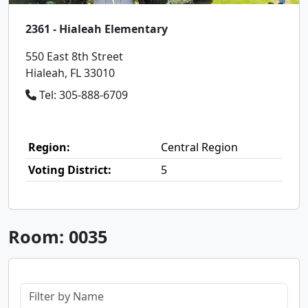
2361 - Hialeah Elementary
550 East 8th Street
Hialeah, FL 33010
Tel: 305-888-6709
Region:
Central Region
Voting District:
5
Room: 0035