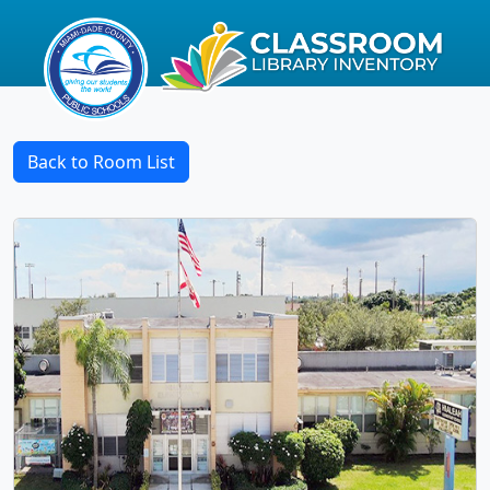
Back to Room List