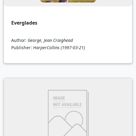
Everglades
Author:
George, Jean Craighead
Publisher:
HarperCollins
(1997-03-21)