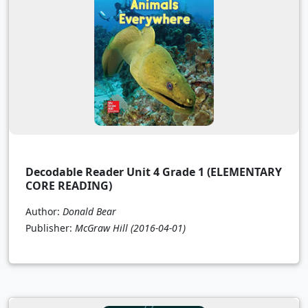
Decodable Reader Unit 4 Grade 1 (ELEMENTARY
CORE READING)
Author:
Donald Bear
Publisher:
McGraw Hill
(2016-04-01)