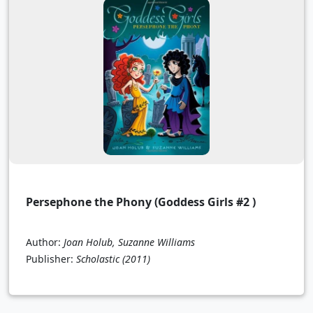
Persephone the Phony (Goddess Girls #2 )
Author:
Joan Holub, Suzanne Williams
Publisher:
Scholastic
(2011)