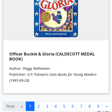
Officer Buckle & Gloria (CALDECOTT MEDAL
BOOK)
Author:
Peggy Rathmann
Publisher:
G.P. Putnam's Sons Books for Young Readers
(1995-09-28)
1 - 24
(current)
First
«
1
2
3
4
5
6
7
8
9
»
of 195