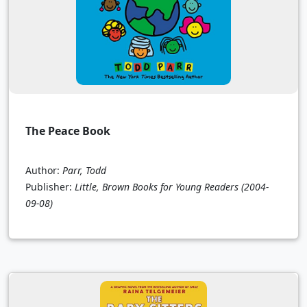
The Peace Book
Author:
Parr, Todd
Publisher:
Little, Brown Books for Young Readers
(2004-
09-08)