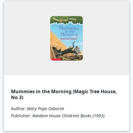
Mummies in the Morning (Magic Tree House,
No 3)
Author:
Mary Pope Osborne
Publisher:
Random House Childrens Books
(1993)