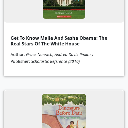
Get To Know Malia And Sasha Obama: The
Real Stars Of The White House
Author:
Grace Norwich, Andrea Davis Pinkney
Publisher:
Scholastic Reference
(2010)