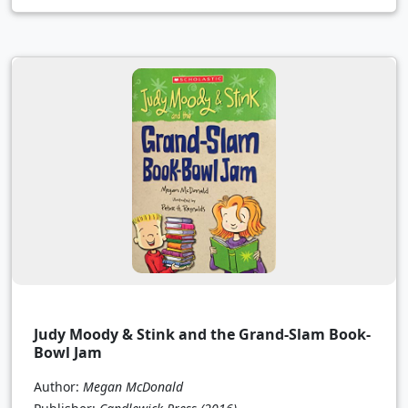
Judy Moody & Stink and the Grand-Slam Book-
Bowl Jam
Author:
Megan McDonald