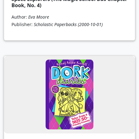
Book, No. 4)
Author:
Eva Moore
Publisher:
Scholastic Paperbacks
(2000-10-01)