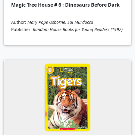
Magic Tree House # 6 : Dinosaurs Before Dark
Author:
Mary Pope Osborne, Sal Murdocca
Publisher:
Random House Books for Young Readers
(1992)