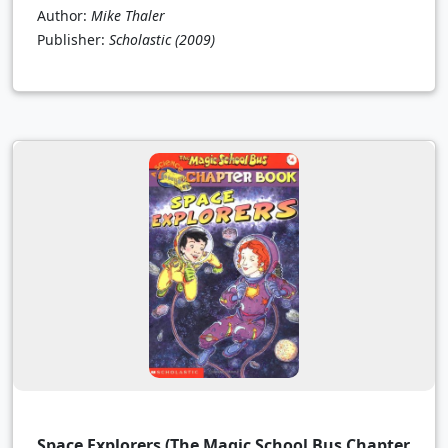
Author:
Mike Thaler
Publisher:
Scholastic
(2009)
Space Explorers (The Magic School Bus Chapter