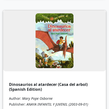
Dinosaurios al atardecer (Casa del arbol)
(Spanish Edition)
Author:
Mary Pope Osborne
Publisher:
ANAYA INFANTIL Y JUVENIL
(2003-09-01)