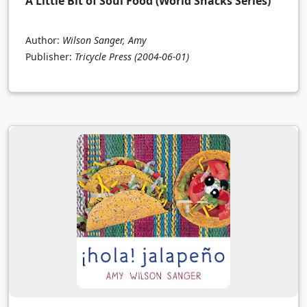
A Little Bit of Soul Food (World Snacks Series)
Author:
Wilson Sanger, Amy
Publisher:
Tricycle Press
(2004-06-01)