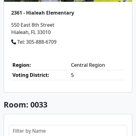
2361 - Hialeah Elementary
550 East 8th Street
Hialeah, FL 33010
Tel: 305-888-6709
Region:
Central Region
Voting District:
5
Room: 0033