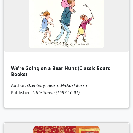
We're Going on a Bear Hunt (Classic Board
Books)
Author:
Oxenbury, Helen, Michael Rosen
Publisher:
Little Simon
(1997-10-01)