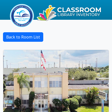
Back to Room List