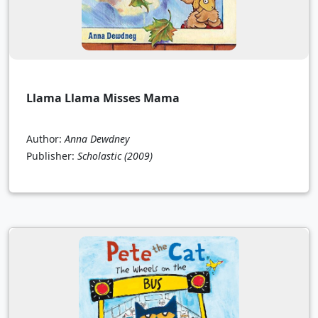
Llama Llama Misses Mama
Author:
Anna Dewdney
Publisher:
Scholastic
(2009)