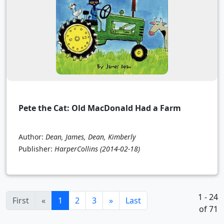
Pete the Cat: Old MacDonald Had a Farm
Author:
Dean, James, Dean, Kimberly
Publisher:
HarperCollins
(2014-02-18)
1 - 24
(current)
First
«
1
2
3
»
Last
of 71