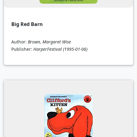
Big Red Barn
Author:
Brown, Margaret Wise
Publisher:
HarperFestival
(1995-01-06)