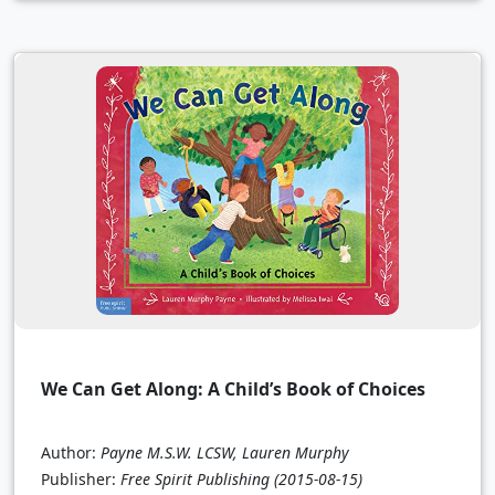
We Can Get Along: A Child’s Book of Choices
Author:
Payne M.S.W. LCSW, Lauren Murphy
Publisher:
Free Spirit Publishing
(2015-08-15)