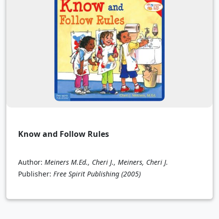
Know and Follow Rules
Author:
Meiners M.Ed., Cheri J., Meiners, Cheri J.
Publisher:
Free Spirit Publishing
(2005)