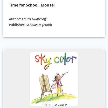
Time for School, Mouse!
Author:
Laura Numeroff
Publisher:
Scholastic
(2008)