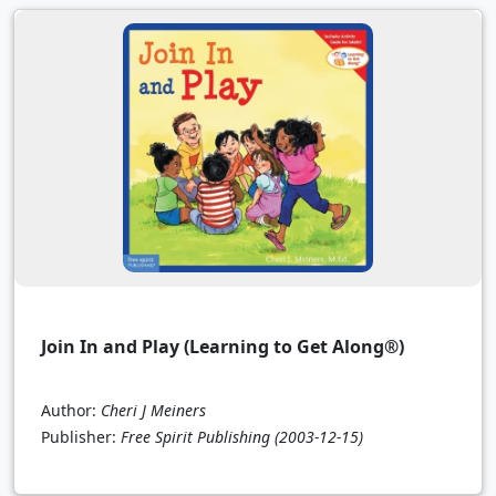
Join In and Play (Learning to Get Along®)
Author:
Cheri J Meiners
Publisher:
Free Spirit Publishing
(2003-12-15)