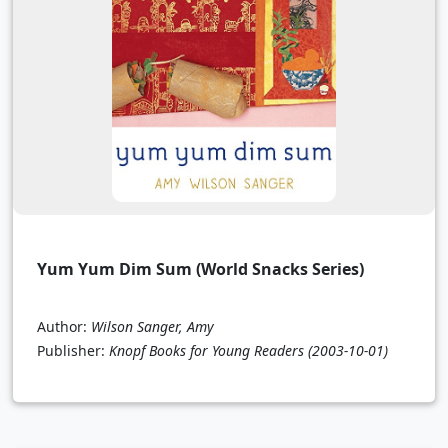
Yum Yum Dim Sum (World Snacks Series)
Author:
Wilson Sanger, Amy
Publisher:
Knopf Books for Young Readers
(2003-10-01)