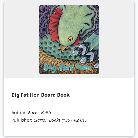
Big Fat Hen Board Book
Author:
Baker, Keith
Publisher:
Clarion Books
(1997-02-01)