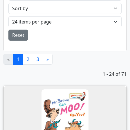
Reset
(current)
«
1
2
3
»
1 - 24 of 71