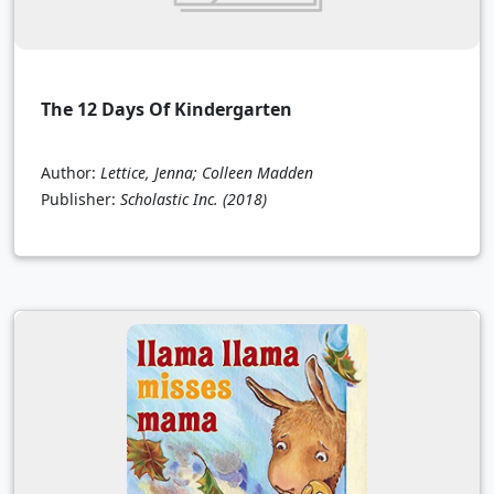
The 12 Days Of Kindergarten
Author:
Lettice, Jenna; Colleen Madden
Publisher:
Scholastic Inc.
(2018)