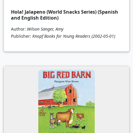
Hola! Jalapeno (World Snacks Series) (Spanish
and English Edition)
Author:
Wilson Sanger, Amy
Publisher:
Knopf Books for Young Readers
(2002-05-01)