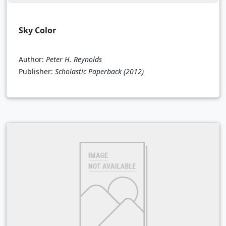
Sky Color
Author:
Peter H. Reynolds
Publisher:
Scholastic Paperback
(2012)