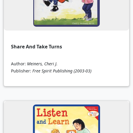
Share And Take Turns
Author:
Meiners, Cheri J.
Publisher:
Free Spirit Publishing
(2003-03)