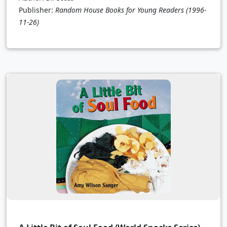
Publisher:
Random House Books for Young Readers
(1996-
11-26)