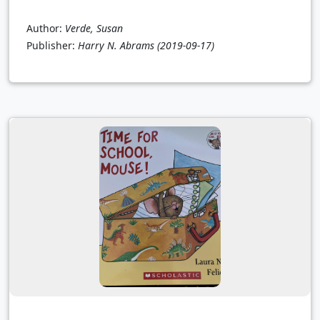
Author:
Verde, Susan
Publisher:
Harry N. Abrams
(2019-09-17)