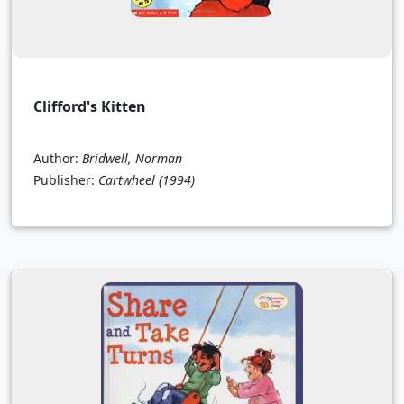
Clifford's Kitten
Author:
Bridwell, Norman
Publisher:
Cartwheel
(1994)