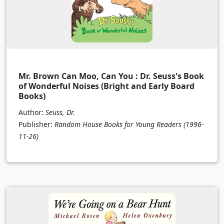
Mr. Brown Can Moo, Can You : Dr. Seuss's Book
of Wonderful Noises (Bright and Early Board
Books)
Author:
Seuss, Dr.
Publisher:
Random House Books for Young Readers
(1996-
11-26)