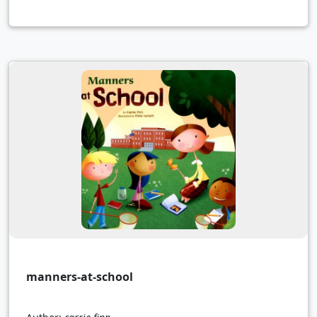
manners-at-school