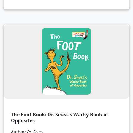
The Foot Book: Dr. Seuss's Wacky Book of
Opposites
Author:
Dr. Seuss