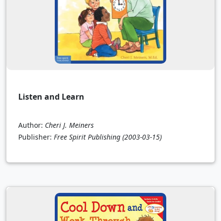
Listen and Learn
Author:
Cheri J. Meiners
Publisher:
Free Spirit Publishing
(2003-03-15)