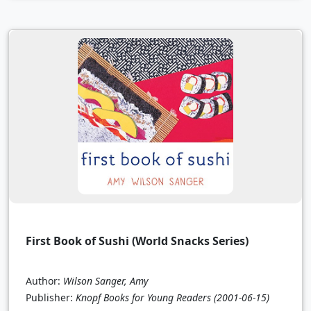
First Book of Sushi (World Snacks Series)
Author:
Wilson Sanger, Amy
Publisher:
Knopf Books for Young Readers
(2001-06-15)