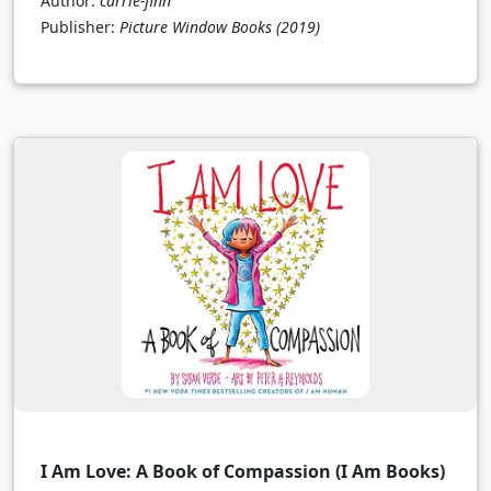
Author:
carrie-finn
Publisher:
Picture Window Books
(2019)
I Am Love: A Book of Compassion (I Am Books)