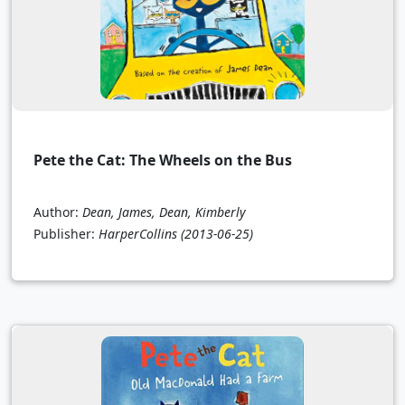
Pete the Cat: The Wheels on the Bus
Author:
Dean, James, Dean, Kimberly
Publisher:
HarperCollins
(2013-06-25)