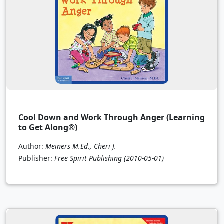
Cool Down and Work Through Anger (Learning
to Get Along®)
Author:
Meiners M.Ed., Cheri J.
Publisher:
Free Spirit Publishing
(2010-05-01)