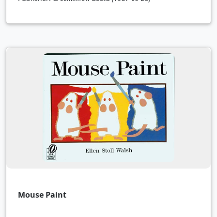
Mouse Paint