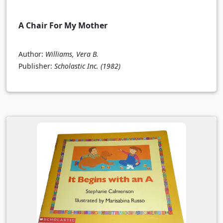
A Chair For My Mother
Author:
Williams, Vera B.
Publisher:
Scholastic Inc.
(1982)