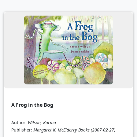
A Frog in the Bog
Author:
Wilson, Karma
Publisher:
Margaret K. McElderry Books
(2007-02-27)