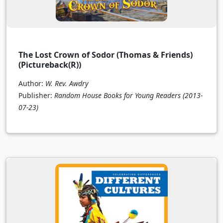
The Lost Crown of Sodor (Thomas & Friends)
(Pictureback(R))
Author:
W. Rev. Awdry
Publisher:
Random House Books for Young Readers
(2013-
07-23)