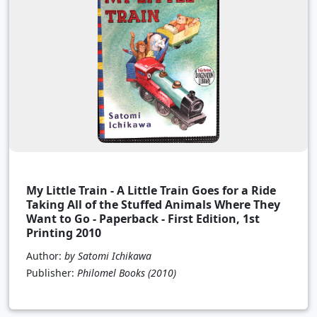
My Little Train - A Little Train Goes for a Ride
Taking All of the Stuffed Animals Where They
Want to Go - Paperback - First Edition, 1st
Printing 2010
Author:
by Satomi Ichikawa
Publisher:
Philomel Books
(2010)