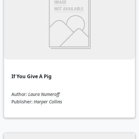
If You Give A Pig
Author:
Laura Numeroff
Publisher:
Harper Collins