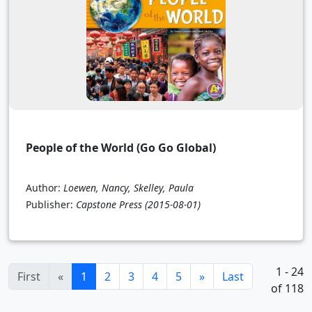
People of the World (Go Go Global)
Author:
Loewen, Nancy, Skelley, Paula
Publisher:
Capstone Press
(2015-08-01)
1 - 24
(current)
First
«
1
2
3
4
5
»
Last
of 118