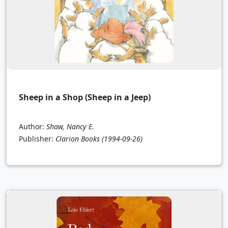
Sheep in a Shop (Sheep in a Jeep)
Author:
Shaw, Nancy E.
Publisher:
Clarion Books
(1994-09-26)