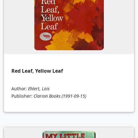
Red Leaf, Yellow Leaf
Author:
Ehlert, Lois
Publisher:
Clarion Books
(1991-09-15)