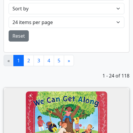
Reset
(current)
«
1
2
3
4
5
»
1 - 24 of 118