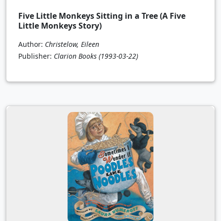
Five Little Monkeys Sitting in a Tree (A Five
Little Monkeys Story)
Author:
Christelow, Eileen
Publisher:
Clarion Books
(1993-03-22)