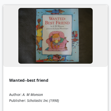
Wanted--best friend
Author:
A. M Monson
Publisher:
Scholastic Inc
(1998)