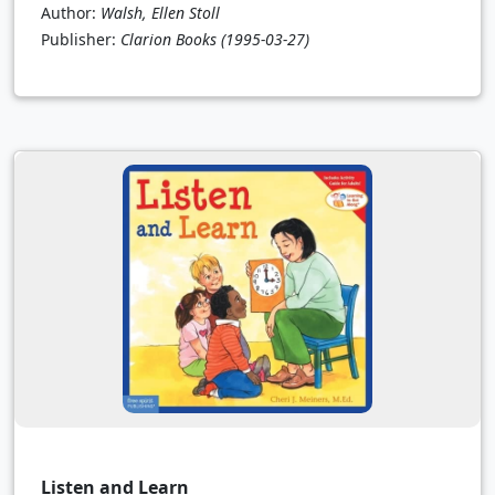
Author:
Walsh, Ellen Stoll
Publisher:
Clarion Books
(1995-03-27)
Listen and Learn