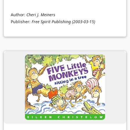
Author:
Cheri J. Meiners
Publisher:
Free Spirit Publishing
(2003-03-15)