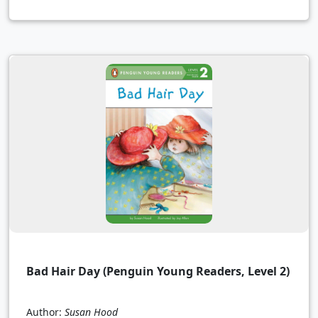
Bad Hair Day (Penguin Young Readers, Level 2)
Author:
Susan Hood