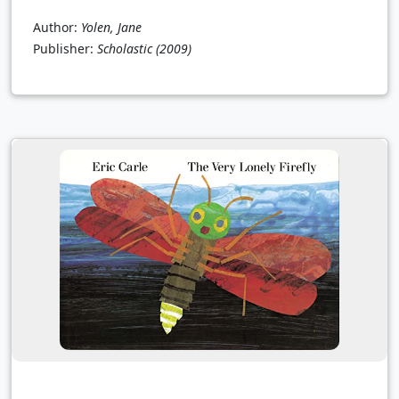
Author:
Yolen, Jane
Publisher:
Scholastic
(2009)