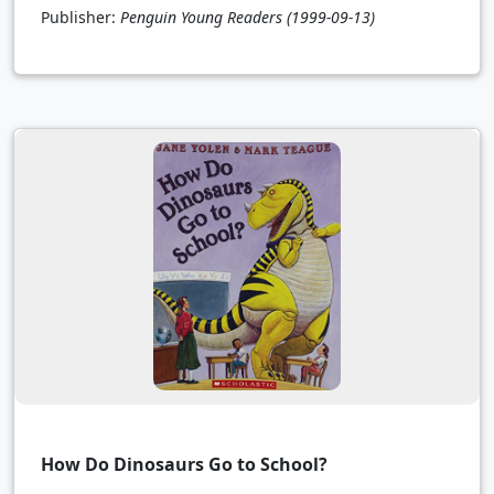
Publisher:
Penguin Young Readers
(1999-09-13)
How Do Dinosaurs Go to School?