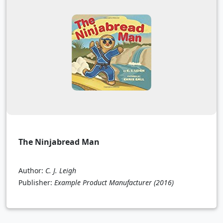
The Ninjabread Man
Author:
C. J. Leigh
Publisher:
Example Product Manufacturer
(2016)