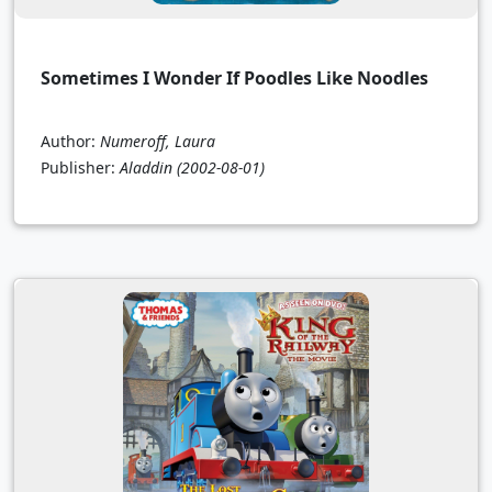
Sometimes I Wonder If Poodles Like Noodles
Author:
Numeroff, Laura
Publisher:
Aladdin
(2002-08-01)