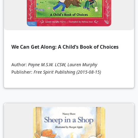
We Can Get Along: A Child’s Book of Choices
Author:
Payne M.S.W. LCSW, Lauren Murphy
Publisher:
Free Spirit Publishing
(2015-08-15)