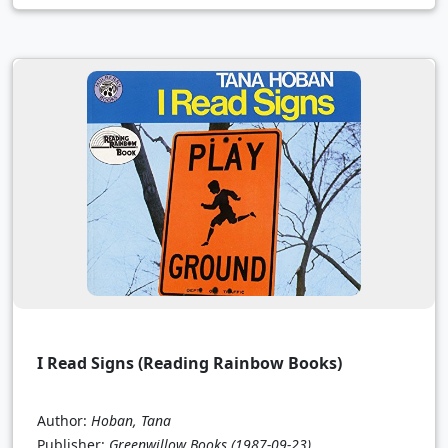
I Read Signs (Reading Rainbow Books)
Author:
Hoban, Tana
Publisher:
Greenwillow Books
(1987-09-23)