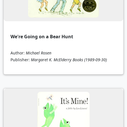
We're Going on a Bear Hunt
Author:
Michael Rosen
Publisher:
Margaret K. McElderry Books
(1989-09-30)