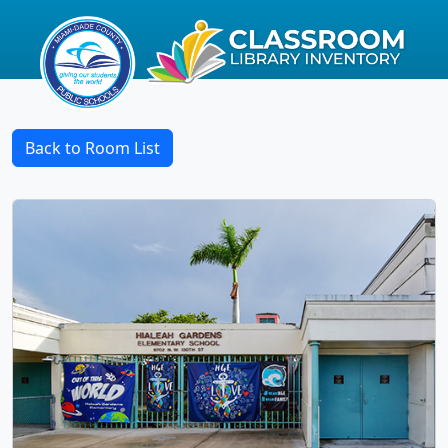
Back to Room List