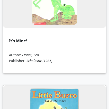
It's Mine!
Author:
Lionni, Leo
Publisher:
Scholastic
(1986)