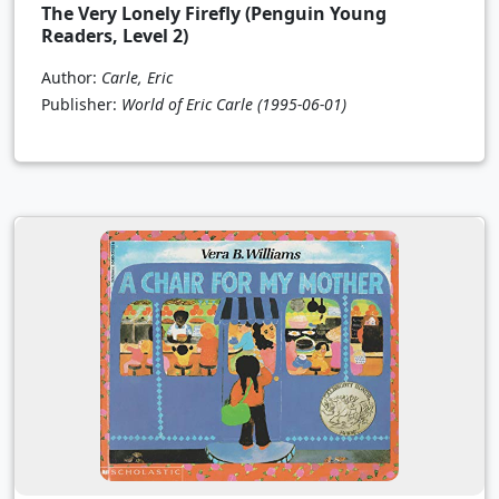
The Very Lonely Firefly (Penguin Young
Readers, Level 2)
Author:
Carle, Eric
Publisher:
World of Eric Carle
(1995-06-01)