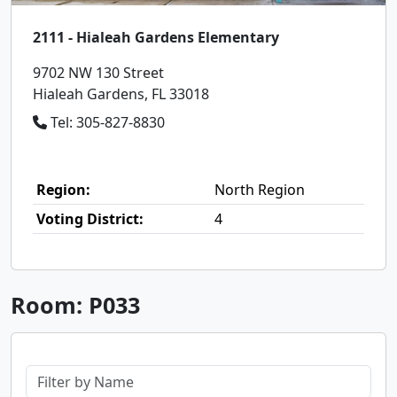
2111 - Hialeah Gardens Elementary
9702 NW 130 Street
Hialeah Gardens, FL 33018
Tel: 305-827-8830
Region:
North Region
Voting District:
4
Room: P033