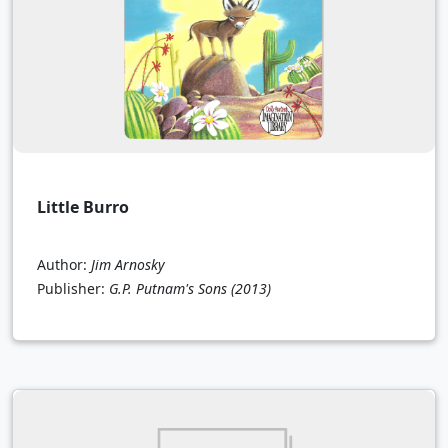
Little Burro
Author:
Jim Arnosky
Publisher:
G.P. Putnam's Sons
(2013)