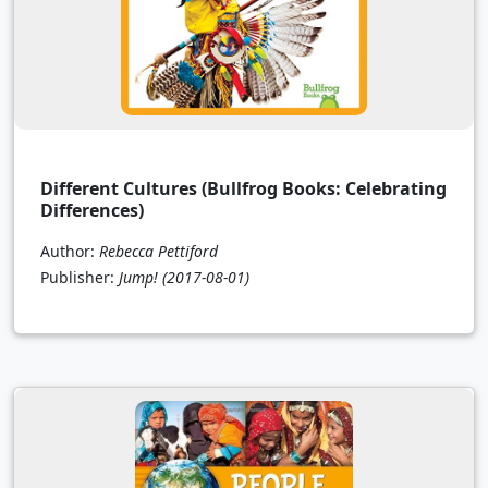
Different Cultures (Bullfrog Books: Celebrating
Differences)
Author:
Rebecca Pettiford
Publisher:
Jump!
(2017-08-01)