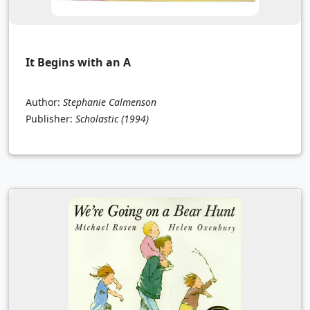
It Begins with an A
Author:
Stephanie Calmenson
Publisher:
Scholastic
(1994)