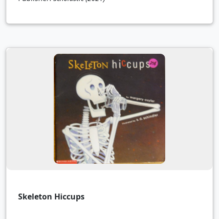
Skeleton Hiccups