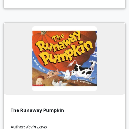
The Runaway Pumpkin
Author:
Kevin Lewis