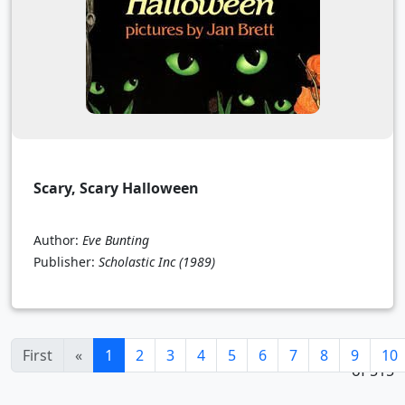
Scary, Scary Halloween
Author:
Eve Bunting
Publisher:
Scholastic Inc
(1989)
1 - 24
(current)
First
«
1
2
3
4
5
6
7
8
9
10
of 515