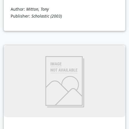
Author:
Mitton, Tony
Publisher:
Scholastic
(2003)