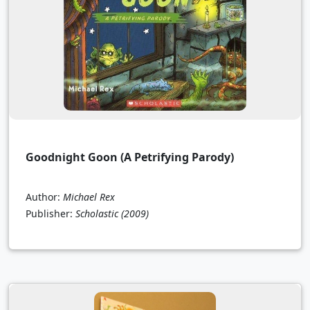
Goodnight Goon (A Petrifying Parody)
Author:
Michael Rex
Publisher:
Scholastic
(2009)