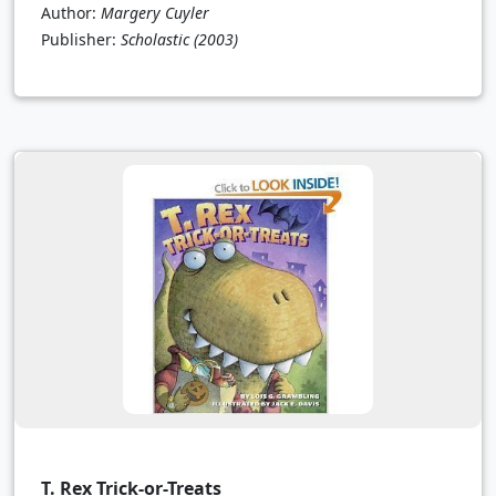
Author:
Margery Cuyler
Publisher:
Scholastic
(2003)
T. Rex Trick-or-Treats