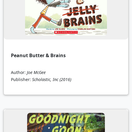
Peanut Butter & Brains
Author:
Joe McGee
Publisher:
Scholastic, Inc
(2016)