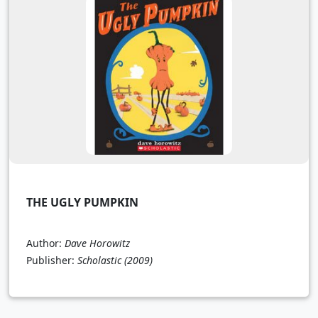
THE UGLY PUMPKIN
Author:
Dave Horowitz
Publisher:
Scholastic
(2009)