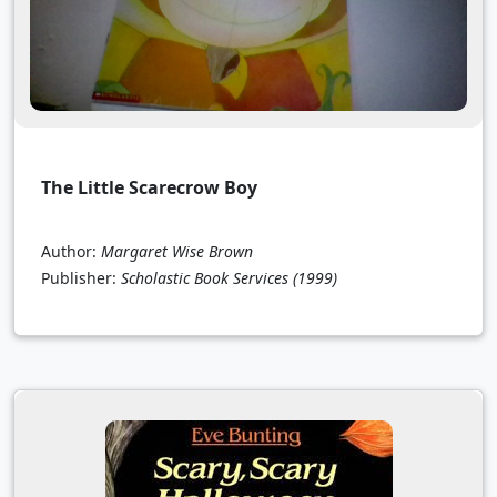
The Little Scarecrow Boy
Author:
Margaret Wise Brown
Publisher:
Scholastic Book Services
(1999)