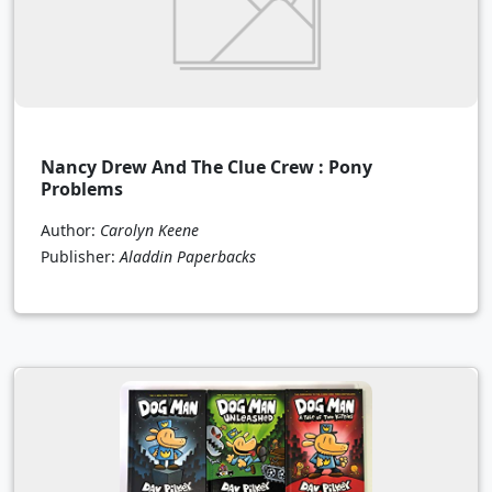
Nancy Drew And The Clue Crew : Pony
Problems
Author:
Carolyn Keene
Publisher:
Aladdin Paperbacks