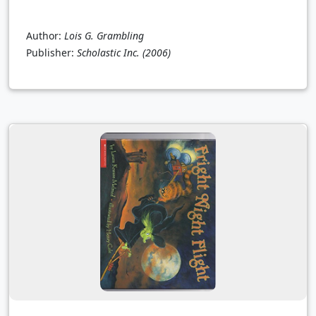
Author:
Lois G. Grambling
Publisher:
Scholastic Inc.
(2006)