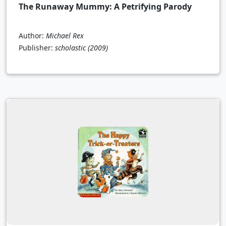
The Runaway Mummy: A Petrifying Parody
Author:
Michael Rex
Publisher:
scholastic
(2009)