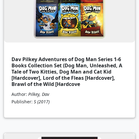
Dav Pilkey Adventures of Dog Man Series 1-6
Books Collection Set (Dog Man, Unleashed, A
Tale of Two Kitties, Dog Man and Cat Kid
[Hardcover], Lord of the Fleas [Hardcover],
Brawl of the Wild [Hardcove
Author:
Pilkey, Dav
Publisher:
S
(2017)