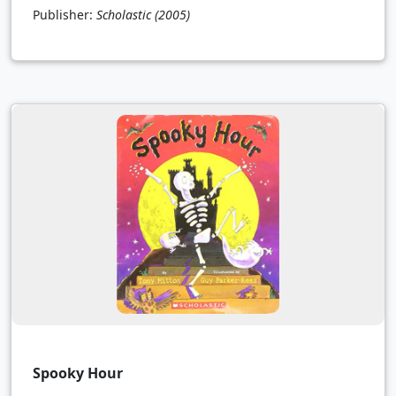
Publisher:
Scholastic
(2005)
Spooky Hour