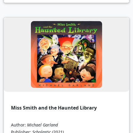
Miss Smith and the Haunted Library
Author:
Michael Garland
Publisher:
Scholastic
(2021)