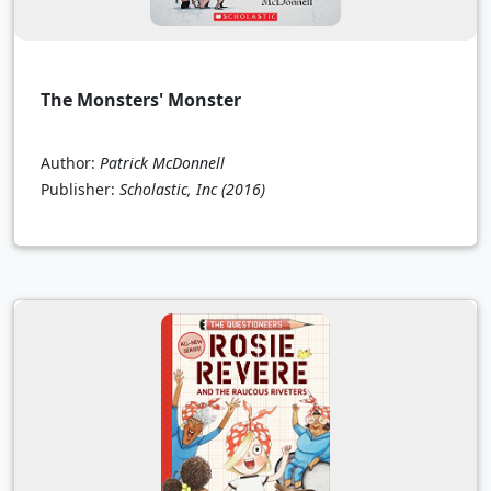
The Monsters' Monster
Author:
Patrick McDonnell
Publisher:
Scholastic, Inc
(2016)