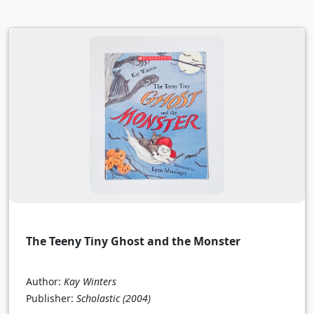
The Teeny Tiny Ghost and the Monster
Author:
Kay Winters
Publisher:
Scholastic
(2004)