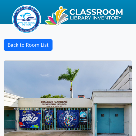
Back to Room List