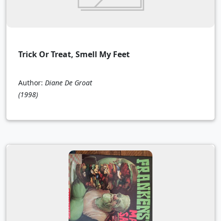
Trick Or Treat, Smell My Feet
Author:
Diane De Groat
(1998)