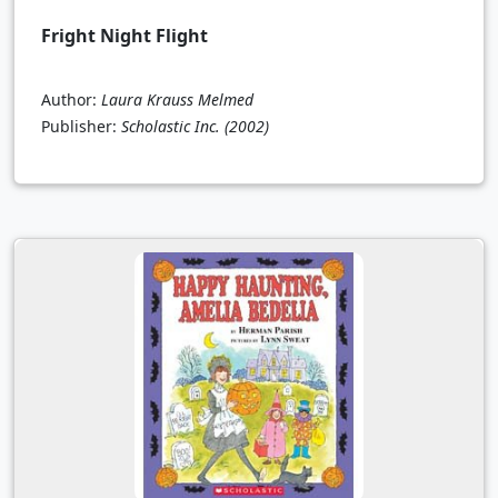
Fright Night Flight
Author:
Laura Krauss Melmed
Publisher:
Scholastic Inc.
(2002)