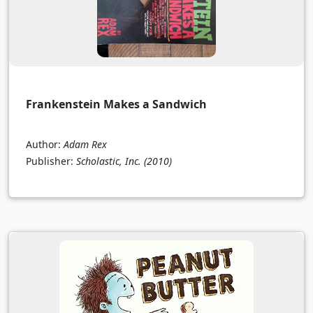
Frankenstein Makes a Sandwich
Author:
Adam Rex
Publisher:
Scholastic, Inc.
(2010)