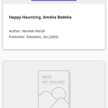
Happy Haunting, Amelia Bedelia
Author:
Herman Parish
Publisher:
Scholastic, Inc
(2005)