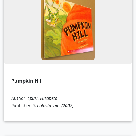
Pumpkin Hill
Author:
Spurr, Elizabeth
Publisher:
Scholastic Inc.
(2007)