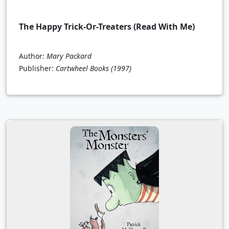
The Happy Trick-Or-Treaters (Read With Me)
Author:
Mary Packard
Publisher:
Cartwheel Books
(1997)