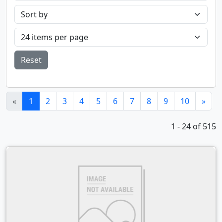
Reset
(current)
«
1
2
3
4
5
6
7
8
9
10
»
1 - 24 of 515