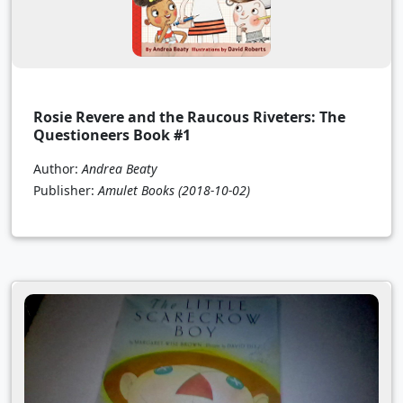
Rosie Revere and the Raucous Riveters: The
Questioneers Book #1
Author:
Andrea Beaty
Publisher:
Amulet Books
(2018-10-02)