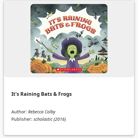
It's Raining Bats & Frogs
Author:
Rebecca Colby
Publisher:
scholastic
(2016)