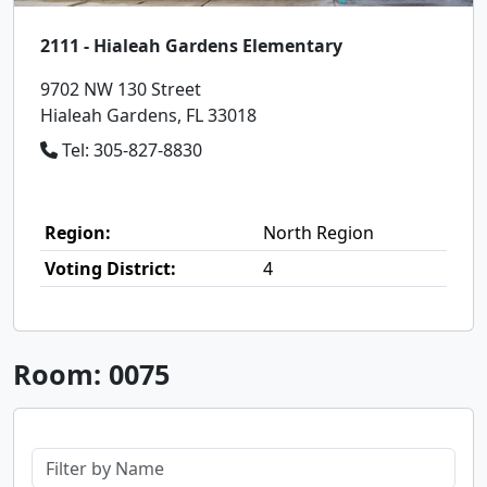
2111 - Hialeah Gardens Elementary
9702 NW 130 Street
Hialeah Gardens, FL 33018
Tel: 305-827-8830
Region:
North Region
Voting District:
4
Room: 0075