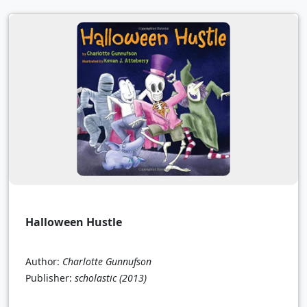
Halloween Hustle
Author:
Charlotte Gunnufson
Publisher:
scholastic
(2013)