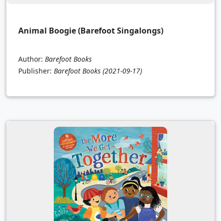
Animal Boogie (Barefoot Singalongs)
Author:
Barefoot Books
Publisher:
Barefoot Books
(2021-09-17)