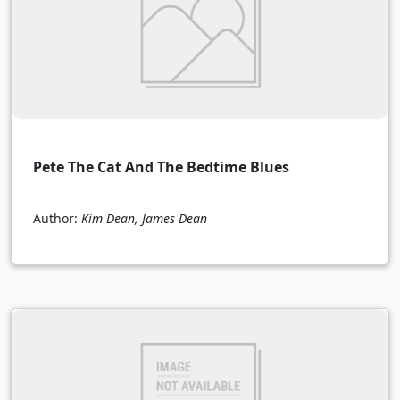
Pete The Cat And The Bedtime Blues
Author:
Kim Dean, James Dean