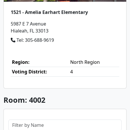
1521 - Amelia Earhart Elementary
5987 E 7 Avenue
Hialeah, FL 33013
Tel: 305-688-9619
Region:
North Region
Voting District:
4
Room: 4002