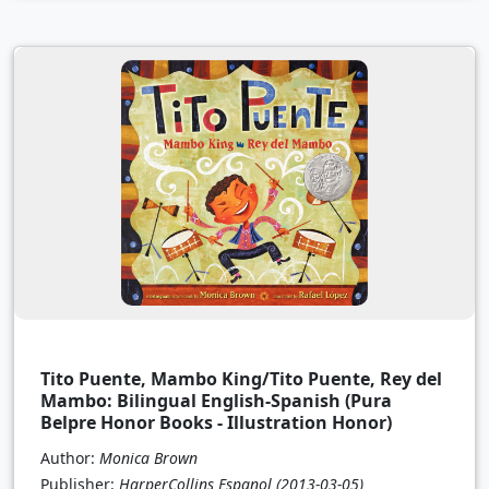
Tito Puente, Mambo King/Tito Puente, Rey del
Mambo: Bilingual English-Spanish (Pura
Belpre Honor Books - Illustration Honor)
Author:
Monica Brown
Publisher:
HarperCollins Espanol
(2013-03-05)