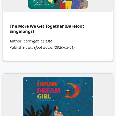
The More We Get Together (Barefoot
Singalongs)
Author:
Cortright, Celeste
Publisher:
Barefoot Books
(2020-03-01)