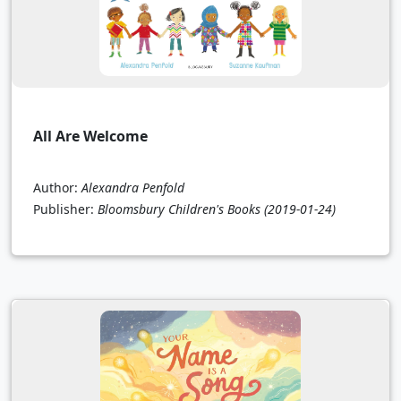
All Are Welcome
Author:
Alexandra Penfold
Publisher:
Bloomsbury Children's Books
(2019-01-24)