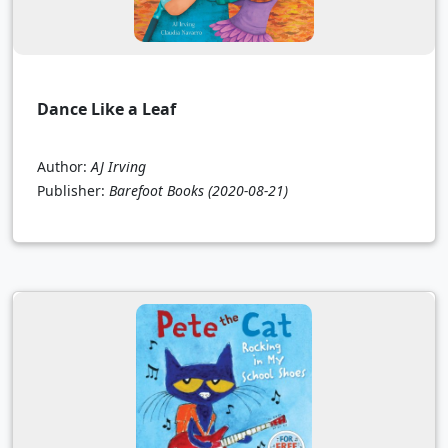
Dance Like a Leaf
Author:
AJ Irving
Publisher:
Barefoot Books
(2020-08-21)