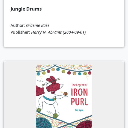
Jungle Drums
Author:
Graeme Base
Publisher:
Harry N. Abrams
(2004-09-01)