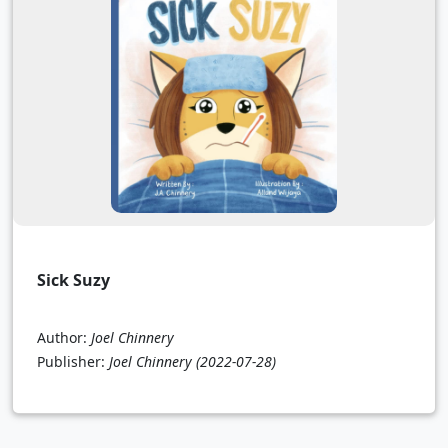
Sick Suzy
Author:
Joel Chinnery
Publisher:
Joel Chinnery
(2022-07-28)