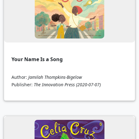
Your Name Is a Song
Author:
Jamilah Thompkins-Bigelow
Publisher:
The Innovation Press
(2020-07-07)