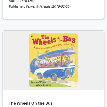
Author:
Eva Chen
Publisher:
Feiwel & Friends
(2019-02-05)
The Wheels On the Bus