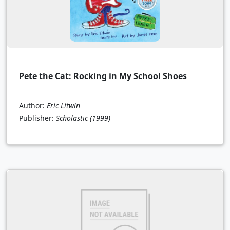
Pete the Cat: Rocking in My School Shoes
Author:
Eric Litwin
Publisher:
Scholastic
(1999)