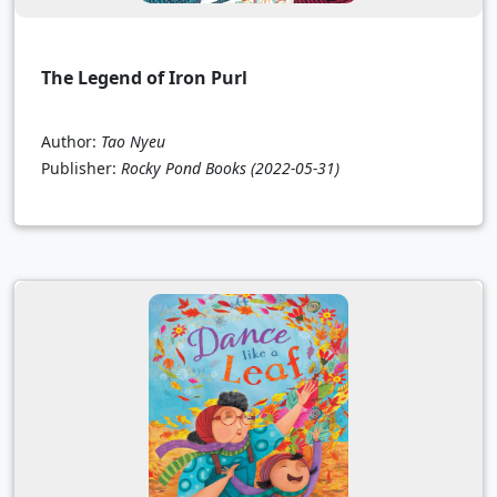
The Legend of Iron Purl
Author:
Tao Nyeu
Publisher:
Rocky Pond Books
(2022-05-31)