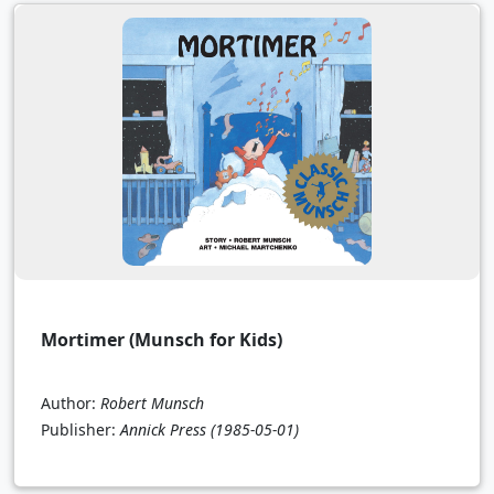
Mortimer (Munsch for Kids)
Author:
Robert Munsch
Publisher:
Annick Press
(1985-05-01)