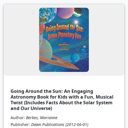
Going Around the Sun: An Engaging
Astronomy Book for Kids with a Fun, Musical
Twist (Includes Facts About the Solar System
and Our Universe)
Author:
Berkes, Marianne
Publisher:
Dawn Publications
(2012-06-01)