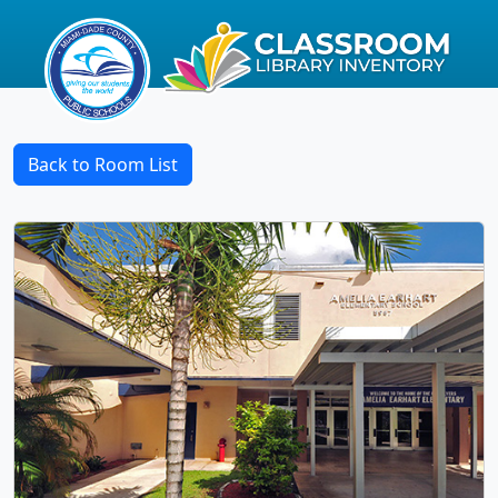
Back to Room List