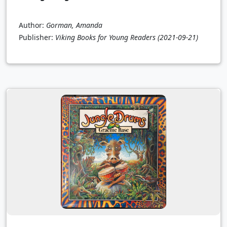
Author:
Gorman, Amanda
Publisher:
Viking Books for Young Readers
(2021-09-21)