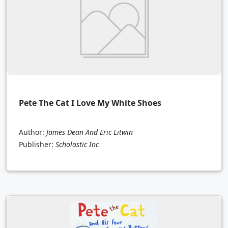
Pete The Cat I Love My White Shoes
Author:
James Dean And Eric Litwin
Publisher:
Scholastic Inc