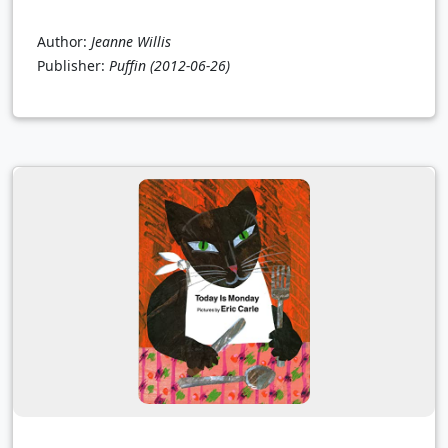
Author:
Jeanne Willis
Publisher:
Puffin
(2012-06-26)