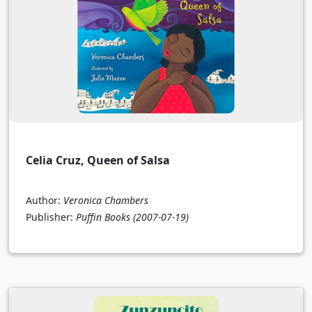
Celia Cruz, Queen of Salsa
Author:
Veronica Chambers
Publisher:
Puffin Books
(2007-07-19)