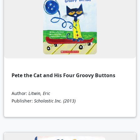
Pete the Cat and His Four Groovy Buttons
Author:
Litwin, Eric
Publisher:
Scholastic Inc.
(2013)