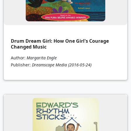
Drum Dream Girl: How One Girl's Courage
Changed Music
Author:
Margarita Engle
Publisher:
Dreamscape Media
(2016-05-24)