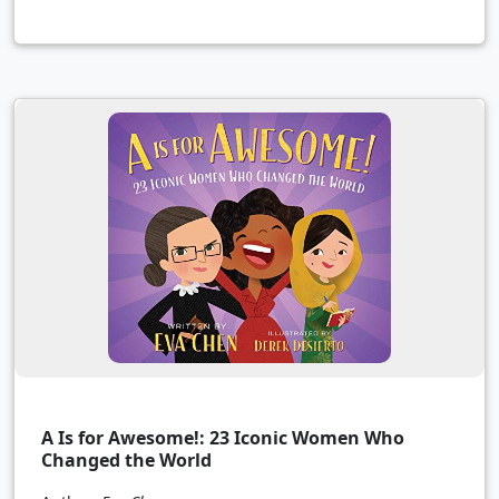
A Is for Awesome!: 23 Iconic Women Who
Changed the World