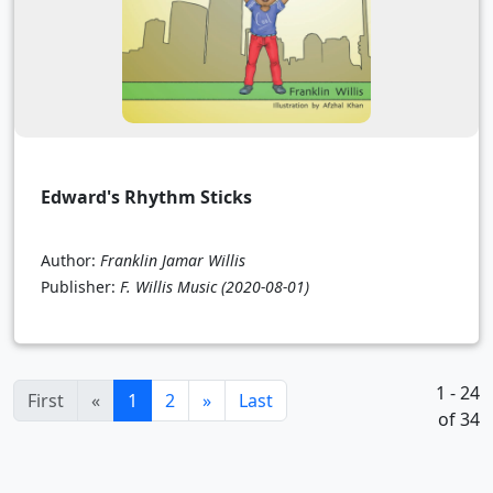
Edward's Rhythm Sticks
Author:
Franklin Jamar Willis
Publisher:
F. Willis Music
(2020-08-01)
1 - 24
(current)
First
«
1
2
»
Last
of 34