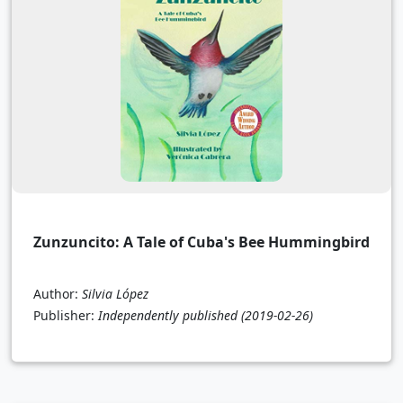
Zunzuncito: A Tale of Cuba's Bee Hummingbird
Author:
Silvia López
Publisher:
Independently published
(2019-02-26)