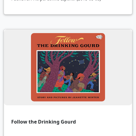
Follow the Drinking Gourd