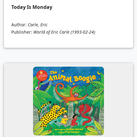
Today Is Monday
Author:
Carle, Eric
Publisher:
World of Eric Carle
(1993-02-24)