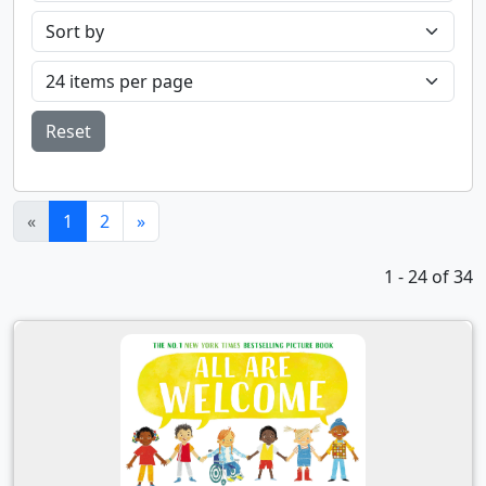
Reset
(current)
«
1
2
»
1 - 24 of 34