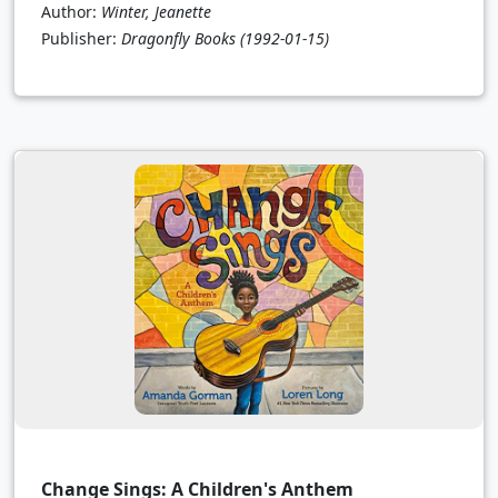
Author:
Winter, Jeanette
Publisher:
Dragonfly Books
(1992-01-15)
Change Sings: A Children's Anthem