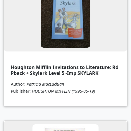
Houghton Mifflin Invitations to Literature: Rd
Pback + Skylark Level 5 -Imp SKYLARK
Author:
Patricia MacLachlan
Publisher:
HOUGHTON MIFFLIN
(1995-05-19)