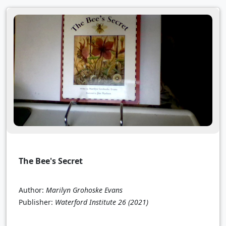
The Bee's Secret
Author:
Marilyn Grohoske Evans
Publisher:
Waterford Institute 26
(2021)