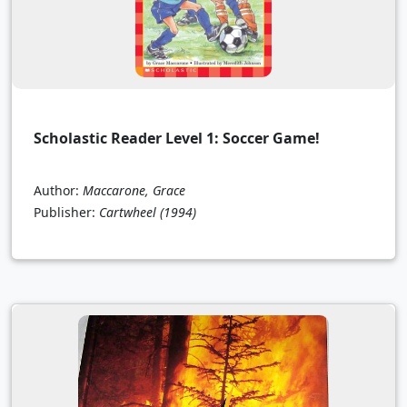
Scholastic Reader Level 1: Soccer Game!
Author:
Maccarone, Grace
Publisher:
Cartwheel
(1994)