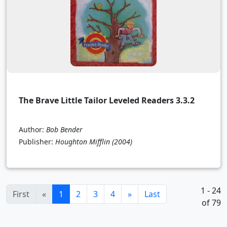
The Brave Little Tailor Leveled Readers 3.3.2
Author:
Bob Bender
Publisher:
Houghton Mifflin
(2004)
1 - 24
(current)
First
«
1
2
3
4
»
Last
of 79