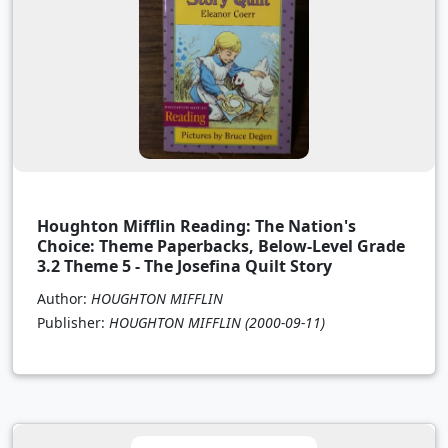
Houghton Mifflin Reading: The Nation's
Choice: Theme Paperbacks, Below-Level Grade
3.2 Theme 5 - The Josefina Quilt Story
Author:
HOUGHTON MIFFLIN
Publisher:
HOUGHTON MIFFLIN
(2000-09-11)