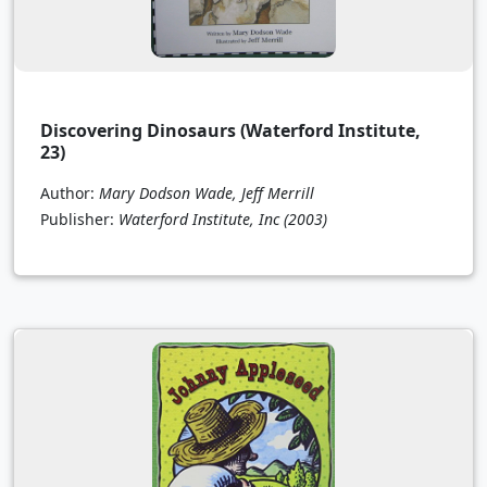
Discovering Dinosaurs (Waterford Institute,
23)
Author:
Mary Dodson Wade, Jeff Merrill
Publisher:
Waterford Institute, Inc
(2003)