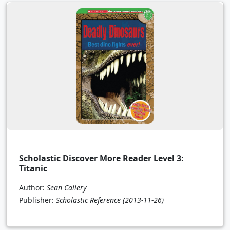
Scholastic Discover More Reader Level 3:
Titanic
Author:
Sean Callery
Publisher:
Scholastic Reference
(2013-11-26)