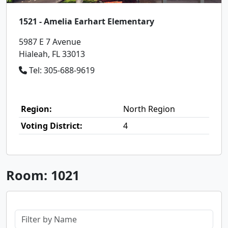
1521 - Amelia Earhart Elementary
5987 E 7 Avenue
Hialeah, FL 33013
Tel: 305-688-9619
Region:
North Region
Voting District:
4
Room: 1021