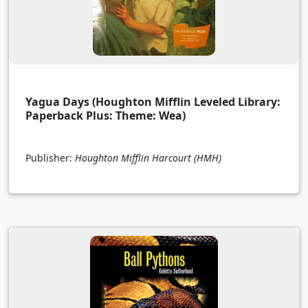
Yagua Days (Houghton Mifflin Leveled Library:
Paperback Plus: Theme: Wea)
Publisher:
Houghton Mifflin Harcourt (HMH)