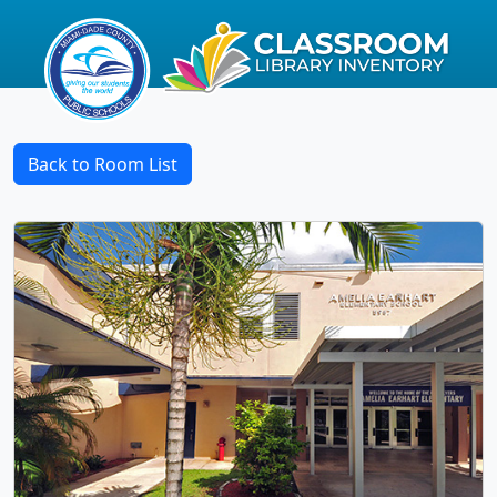
Back to Room List