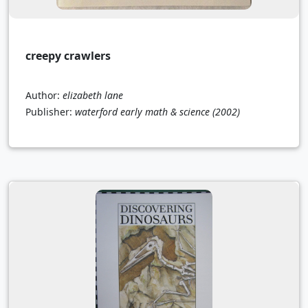
creepy crawlers
Author:
elizabeth lane
Publisher:
waterford early math & science
(2002)