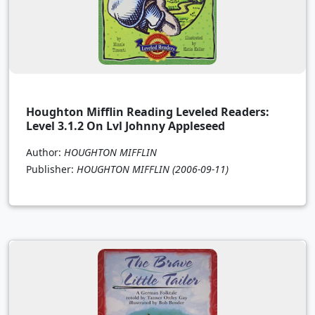
Houghton Mifflin Reading Leveled Readers:
Level 3.1.2 On Lvl Johnny Appleseed
Author:
HOUGHTON MIFFLIN
Publisher:
HOUGHTON MIFFLIN
(2006-09-11)