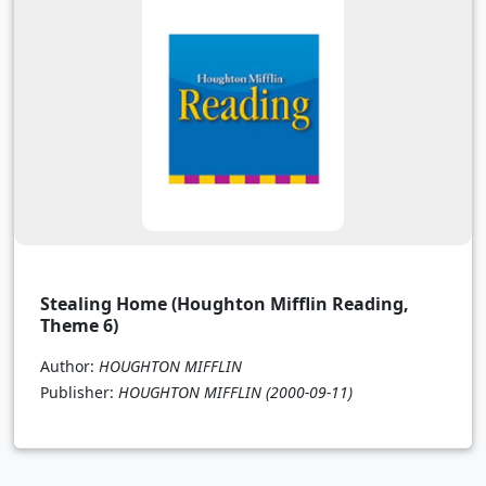
Stealing Home (Houghton Mifflin Reading,
Theme 6)
Author:
HOUGHTON MIFFLIN
Publisher:
HOUGHTON MIFFLIN
(2000-09-11)