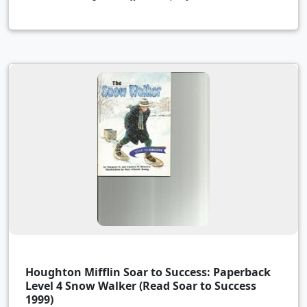
Houghton Mifflin Soar to Success: Paperback
Level 4 Snow Walker (Read Soar to Success
1999)