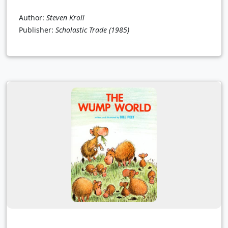
Author:
Steven Kroll
Publisher:
Scholastic Trade
(1985)