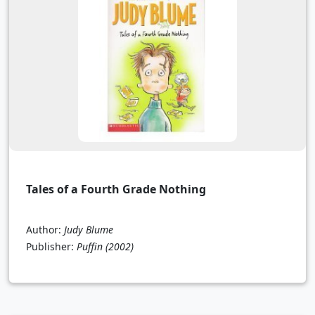
Tales of a Fourth Grade Nothing
Author:
Judy Blume
Publisher:
Puffin
(2002)