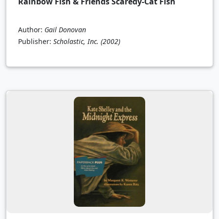
Rainbow Fish & Friends Scaredy-Cat Fish
Author:
Gail Donovan
Publisher:
Scholastic, Inc.
(2002)