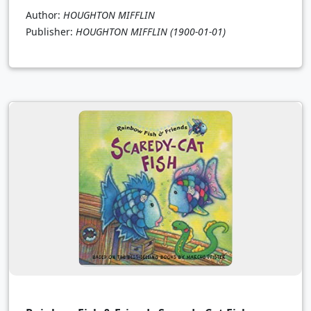
Author:
HOUGHTON MIFFLIN
Publisher:
HOUGHTON MIFFLIN
(1900-01-01)