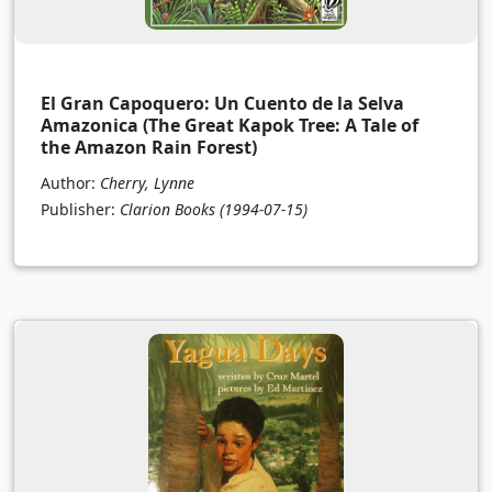
El Gran Capoquero: Un Cuento de la Selva
Amazonica (The Great Kapok Tree: A Tale of
the Amazon Rain Forest)
Author:
Cherry, Lynne
Publisher:
Clarion Books
(1994-07-15)