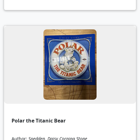
Polar the Titanic Bear
Author:
Spedden, Daisy Corning Stone