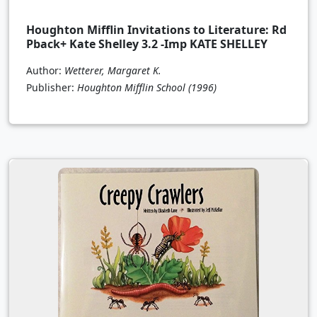
Houghton Mifflin Invitations to Literature: Rd
Pback+ Kate Shelley 3.2 -Imp KATE SHELLEY
Author:
Wetterer, Margaret K.
Publisher:
Houghton Mifflin School
(1996)