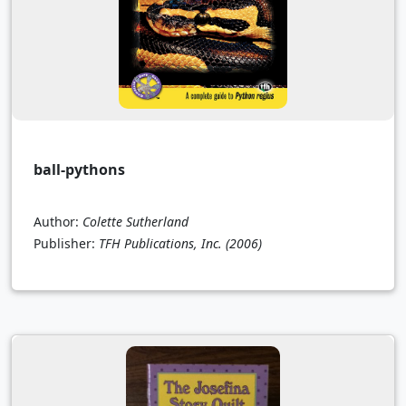
ball-pythons
Author:
Colette Sutherland
Publisher:
TFH Publications, Inc.
(2006)