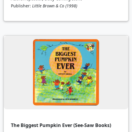
Publisher:
Little Brown & Co
(1998)
The Biggest Pumpkin Ever (See-Saw Books)