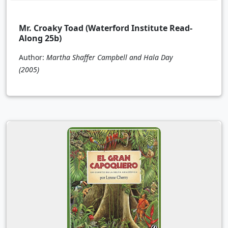
Mr. Croaky Toad (Waterford Institute Read-
Along 25b)
Author:
Martha Shaffer Campbell and Hala Day
(2005)