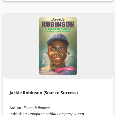
Jackie Robinson (Soar to Success)
Author:
Kenneth Rudeen
Publisher:
Houghton Mifflin Company
(1999)