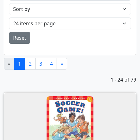
Reset
(current)
«
1
2
3
4
»
1 - 24 of 79