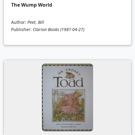
The Wump World
Author:
Peet, Bill
Publisher:
Clarion Books
(1981-04-27)