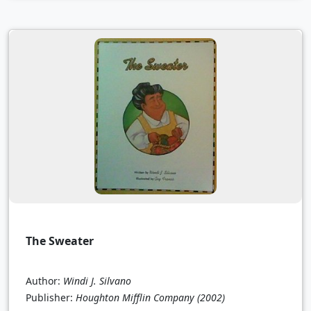
The Sweater
Author:
Windi J. Silvano
Publisher:
Houghton Mifflin Company
(2002)