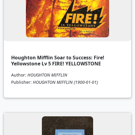
Houghton Mifflin Soar to Success: Fire!
Yellowstone Lv 5 FIRE! YELLOWSTONE
Author:
HOUGHTON MIFFLIN
Publisher:
HOUGHTON MIFFLIN
(1900-01-01)