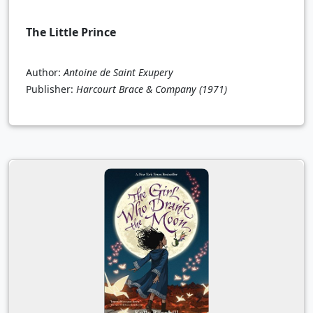
The Little Prince
Author:
Antoine de Saint Exupery
Publisher:
Harcourt Brace & Company
(1971)