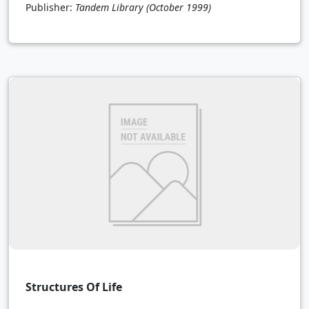
Publisher:
Tandem Library
(October 1999)
Structures Of Life