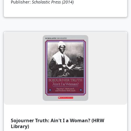
Publisher:
Scholastic Press
(2014)
Sojourner Truth: Ain't I a Woman? (HRW
Library)