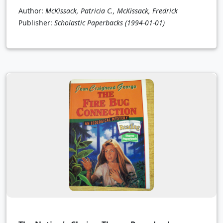
Author:
McKissack, Patricia C., McKissack, Fredrick
Publisher:
Scholastic Paperbacks
(1994-01-01)