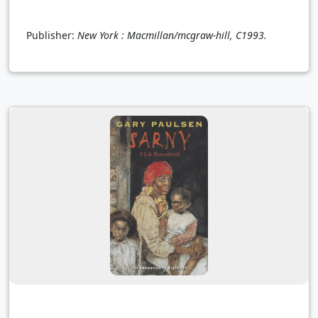
Publisher:
New York : Macmillan/mcgraw-hill, C1993.