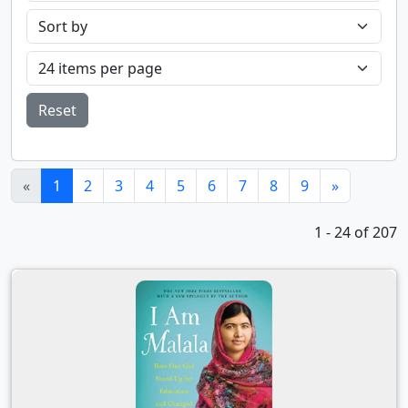
Reset
(current)
«
1
2
3
4
5
6
7
8
9
»
1 - 24 of 207