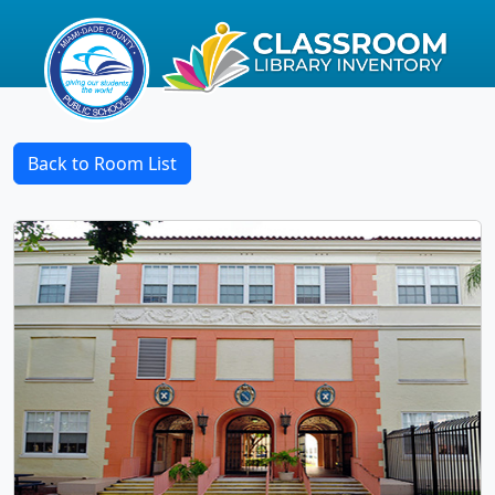
Back to Room List