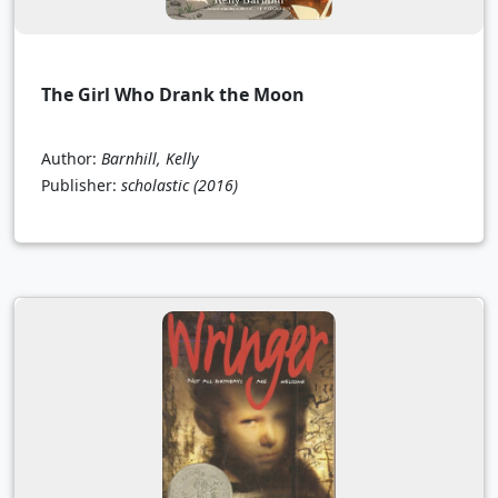
The Girl Who Drank the Moon
Author:
Barnhill, Kelly
Publisher:
scholastic
(2016)