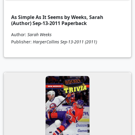
As Simple As It Seems by Weeks, Sarah
(Author) Sep-13-2011 Paperback
Author:
Sarah Weeks
Publisher:
HarperCollins Sep-13-2011
(2011)