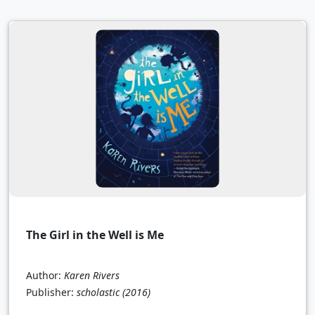
The Girl in the Well is Me
Author:
Karen Rivers
Publisher:
scholastic
(2016)