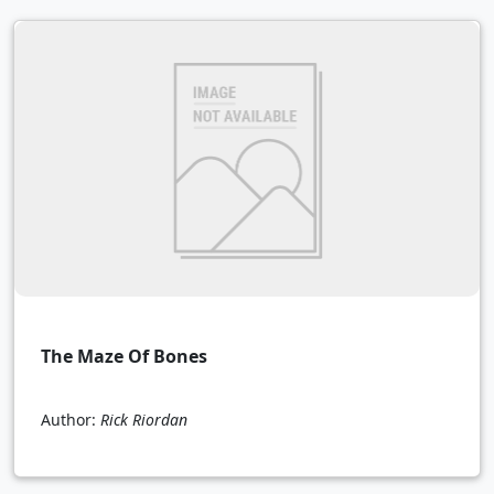
The Maze Of Bones
Author:
Rick Riordan