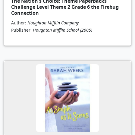
The Nation's Choice: Theme Paperbacks
Challenge Level Theme 2 Grade 6 the Firebug
Connection
Author:
Houghton Mifflin Company
Publisher:
Houghton Mifflin School
(2005)