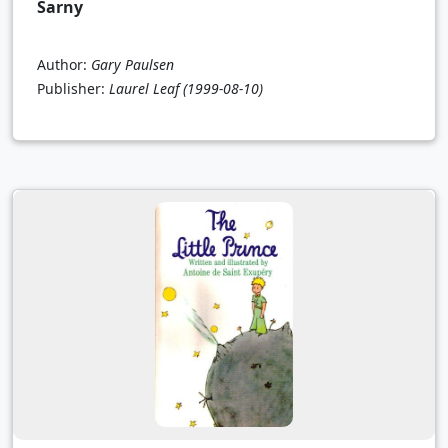
Sarny
Author:
Gary Paulsen
Publisher:
Laurel Leaf
(1999-08-10)