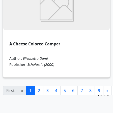
A Cheese Colored Camper
Author:
Elisabetta Dami
Publisher:
Scholastic
(2000)
1 - 24
(current)
First
«
1
2
3
4
5
6
7
8
9
»
of 207