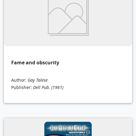
Fame and obscurity
Author:
Gay Talese
Publisher:
Dell Pub.
(1961)