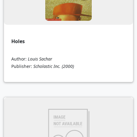
Holes
Author:
Louis Sachar
Publisher:
Scholastic Inc.
(2000)