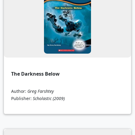
The Darkness Below
Author:
Greg Farshtey
Publisher:
Scholastic
(2009)