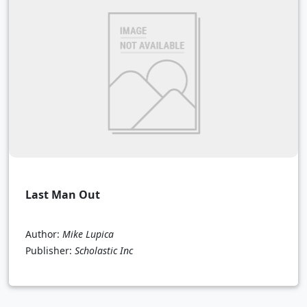
Last Man Out
Author:
Mike Lupica
Publisher:
Scholastic Inc