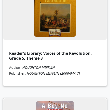
Reader's Library: Voices of the Revolution,
Grade 5, Theme 3
Author:
HOUGHTON MIFFLIN
Publisher:
HOUGHTON MIFFLIN
(2000-04-17)