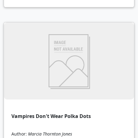
Vampires Don't Wear Polka Dots
Author:
Marcia Thornton Jones