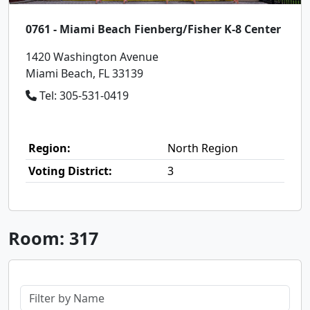
0761 - Miami Beach Fienberg/Fisher K-8 Center
1420 Washington Avenue
Miami Beach, FL 33139
Tel: 305-531-0419
Region:
North Region
Voting District:
3
Room: 317