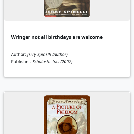
Wringer not all birthdays are welcome
Author:
Jerry Spinelli (Author)
Publisher:
Scholastic Inc.
(2007)