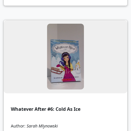
Whatever After #6: Cold As Ice
Author:
Sarah Mlynowski