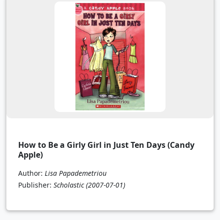
How to Be a Girly Girl in Just Ten Days (Candy
Apple)
Author:
Lisa Papademetriou
Publisher:
Scholastic
(2007-07-01)