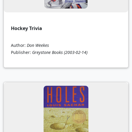
Hockey Trivia
Author:
Don Weekes
Publisher:
Greystone Books
(2003-02-14)