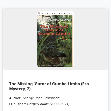
The Missing 'Gator of Gumbo Limbo (Eco
Mystery, 2)
Author:
George, Jean Craighead
Publisher:
HarperCollins
(2000-06-21)