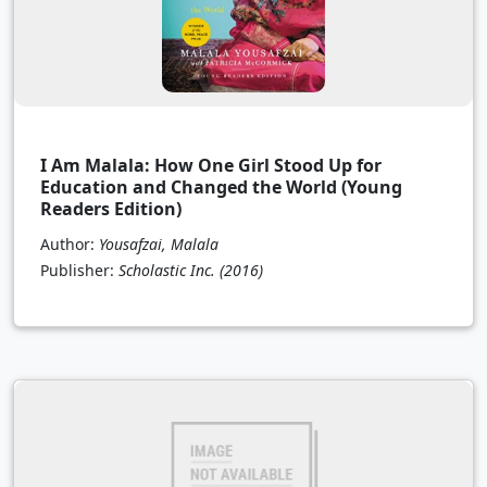
I Am Malala: How One Girl Stood Up for
Education and Changed the World (Young
Readers Edition)
Author:
Yousafzai, Malala
Publisher:
Scholastic Inc.
(2016)