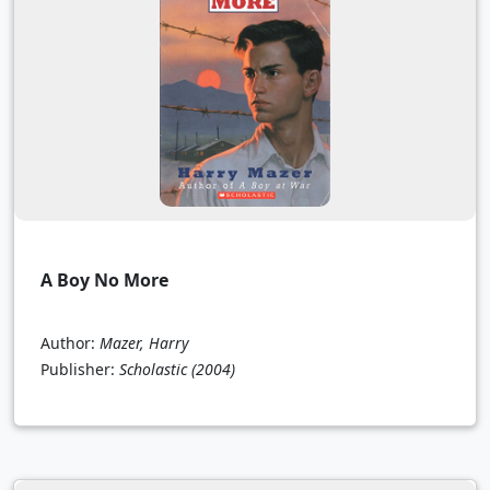
A Boy No More
Author:
Mazer, Harry
Publisher:
Scholastic
(2004)