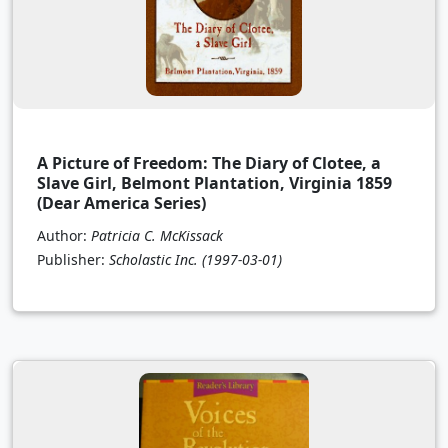
A Picture of Freedom: The Diary of Clotee, a
Slave Girl, Belmont Plantation, Virginia 1859
(Dear America Series)
Author:
Patricia C. McKissack
Publisher:
Scholastic Inc.
(1997-03-01)