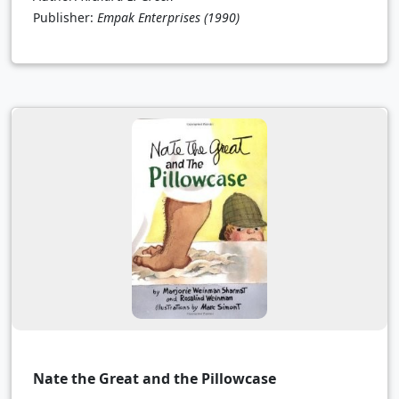
Publisher:
Empak Enterprises
(1990)
Nate the Great and the Pillowcase