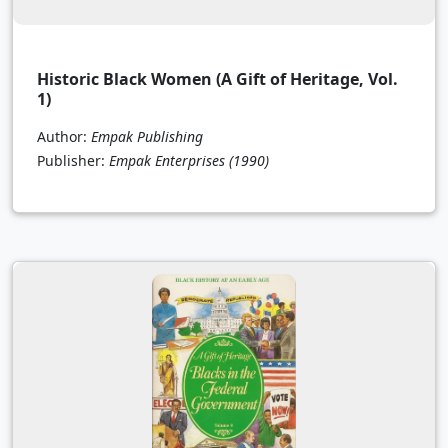
Historic Black Women (A Gift of Heritage, Vol.
1)
Author:
Empak Publishing
Publisher:
Empak Enterprises
(1990)