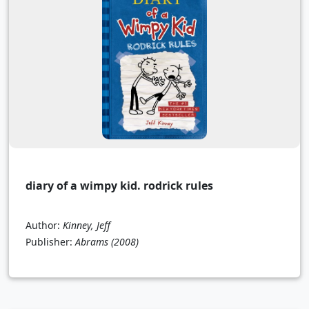
diary of a wimpy kid. rodrick rules
Author:
Kinney, Jeff
Publisher:
Abrams
(2008)