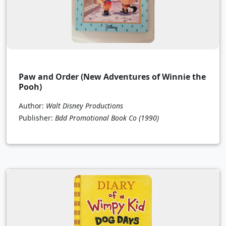
Paw and Order (New Adventures of Winnie the
Pooh)
Author:
Walt Disney Productions
Publisher:
Bdd Promotional Book Co
(1990)