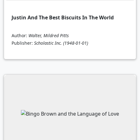
Justin And The Best Biscuits In The World
Author:
Walter, Mildred Pitts
Publisher:
Scholastic Inc.
(1948-01-01)