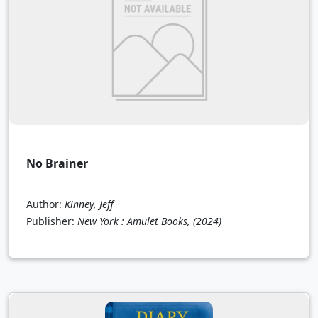
No Brainer
Author:
Kinney, Jeff
Publisher:
New York : Amulet Books,
(2024)