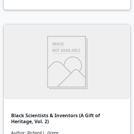
Black Scientists & Inventors (A Gift of
Heritage, Vol. 2)
Author:
Richard L. Green