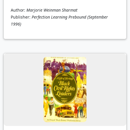
Author:
Marjorie Weinman Sharmat
Publisher:
Perfection Learning Prebound
(September
1996)