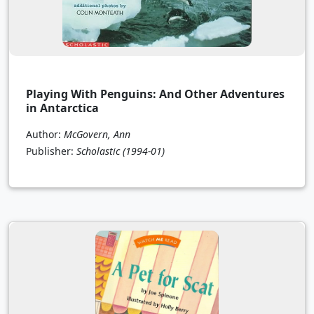
Playing With Penguins: And Other Adventures
in Antarctica
Author:
McGovern, Ann
Publisher:
Scholastic
(1994-01)