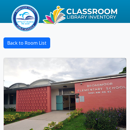
Back to Room List