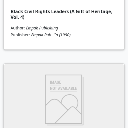
Black Civil Rights Leaders (A Gift of Heritage,
Vol. 4)
Author:
Empak Publishing
Publisher:
Empak Pub. Co
(1990)