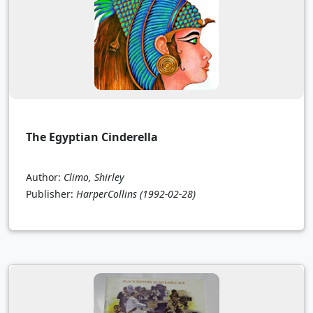
The Egyptian Cinderella
Author:
Climo, Shirley
Publisher:
HarperCollins
(1992-02-28)