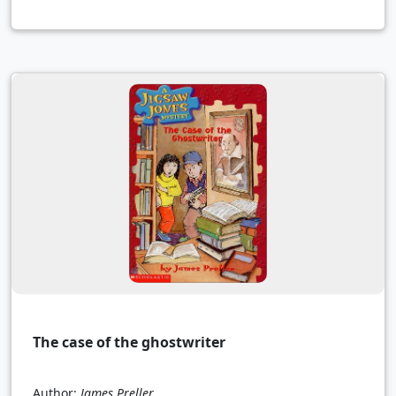
The case of the ghostwriter
Author:
James Preller