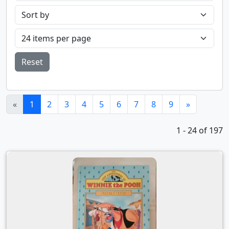
Reset
(current)
«
1
2
3
4
5
6
7
8
9
»
1 - 24 of 197