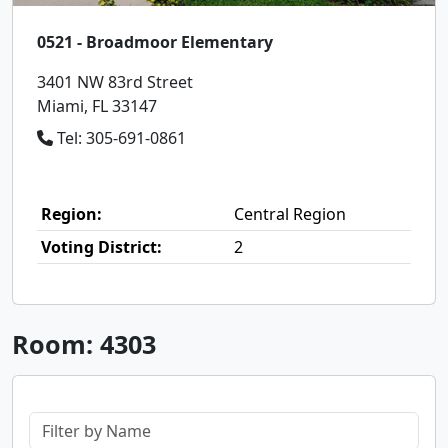
0521 - Broadmoor Elementary
3401 NW 83rd Street
Miami, FL 33147
Tel: 305-691-0861
Region:
Central Region
Voting District:
2
Room: 4303