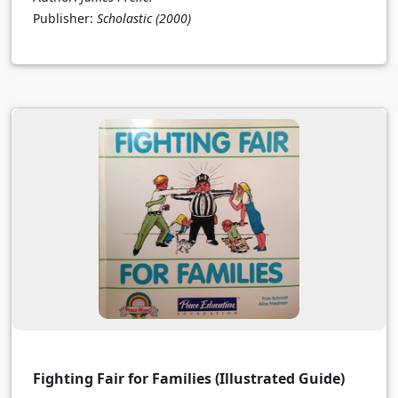
Publisher:
Scholastic
(2000)
Fighting Fair for Families (Illustrated Guide)