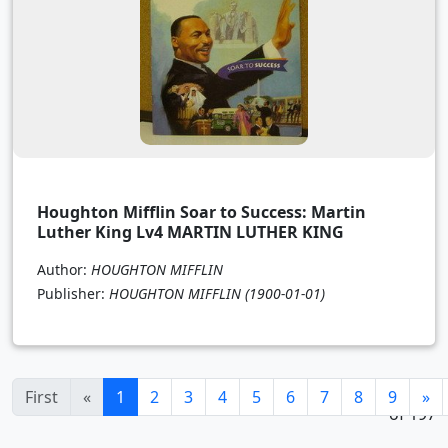
Houghton Mifflin Soar to Success: Martin
Luther King Lv4 MARTIN LUTHER KING
Author:
HOUGHTON MIFFLIN
Publisher:
HOUGHTON MIFFLIN
(1900-01-01)
1 - 24
(current)
First
«
1
2
3
4
5
6
7
8
9
»
of 197