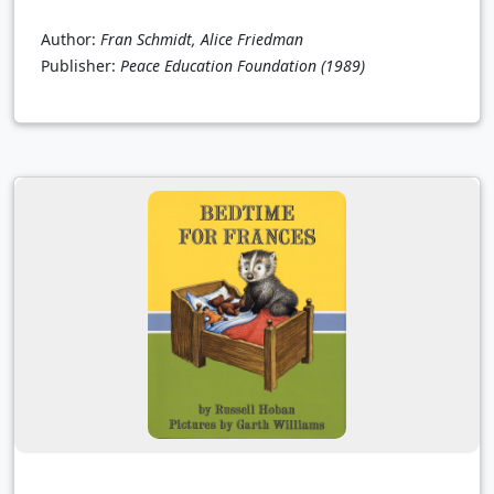
Author:
Fran Schmidt, Alice Friedman
Publisher:
Peace Education Foundation
(1989)