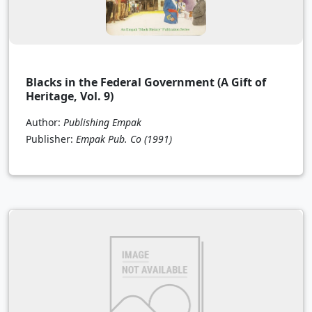
Blacks in the Federal Government (A Gift of
Heritage, Vol. 9)
Author:
Publishing Empak
Publisher:
Empak Pub. Co
(1991)