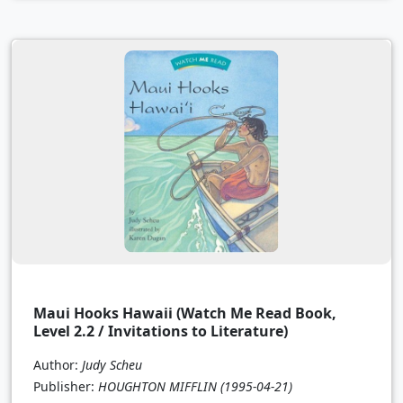
Maui Hooks Hawaii (Watch Me Read Book,
Level 2.2 / Invitations to Literature)
Author:
Judy Scheu
Publisher:
HOUGHTON MIFFLIN
(1995-04-21)