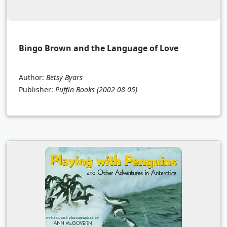
Bingo Brown and the Language of Love
Author:
Betsy Byars
Publisher:
Puffin Books
(2002-08-05)