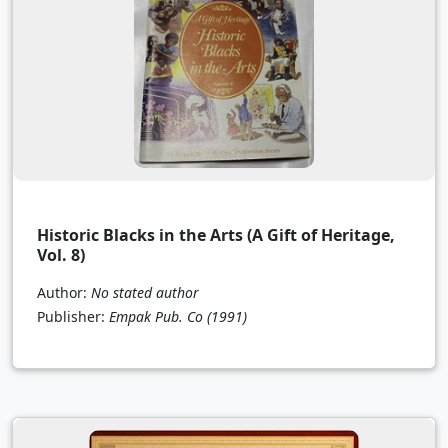
Historic Blacks in the Arts (A Gift of Heritage,
Vol. 8)
Author:
No stated author
Publisher:
Empak Pub. Co
(1991)