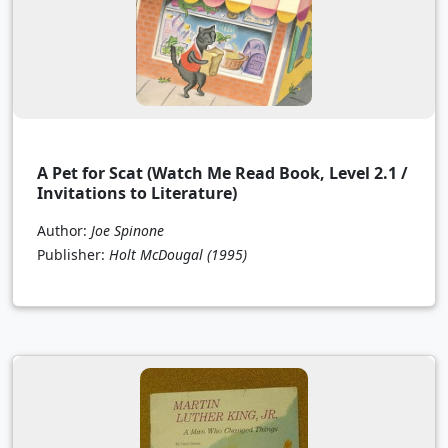
A Pet for Scat (Watch Me Read Book, Level 2.1 /
Invitations to Literature)
Author:
Joe Spinone
Publisher:
Holt McDougal
(1995)