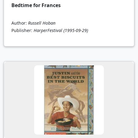
Bedtime for Frances
Author:
Russell Hoban
Publisher:
HarperFestival
(1995-09-29)