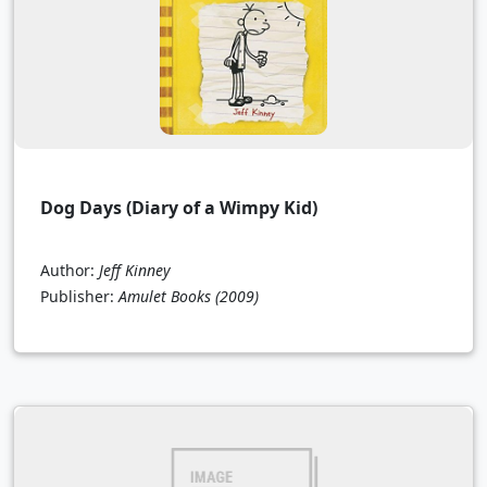
Dog Days (Diary of a Wimpy Kid)
Author:
Jeff Kinney
Publisher:
Amulet Books
(2009)