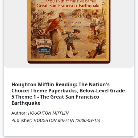
Houghton Mifflin Reading: The Nation's
Choice: Theme Paperbacks, Below-Level Grade
5 Theme 1 - The Great San Francisco
Earthquake
Author:
HOUGHTON MIFFLIN
Publisher:
HOUGHTON MIFFLIN
(2000-09-15)