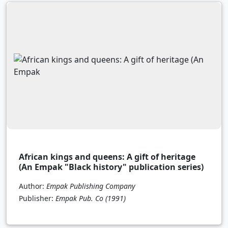
African kings and queens: A gift of heritage
(An Empak "Black history" publication series)
Author:
Empak Publishing Company
Publisher:
Empak Pub. Co
(1991)