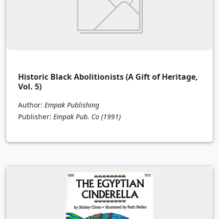
Historic Black Abolitionists (A Gift of Heritage,
Vol. 5)
Author:
Empak Publishing
Publisher:
Empak Pub. Co
(1991)