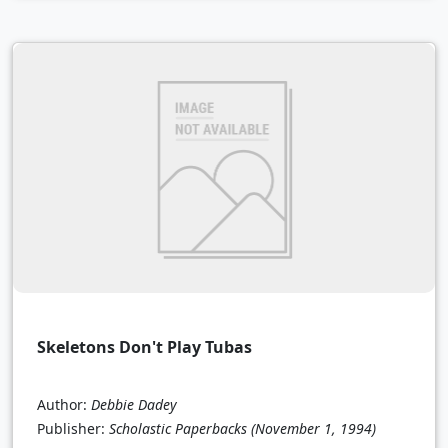
Skeletons Don't Play Tubas
Author:
Debbie Dadey
Publisher:
Scholastic Paperbacks
(November 1, 1994)