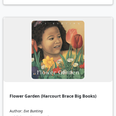
Flower Garden (Harcourt Brace Big Books)
Author:
Eve Bunting