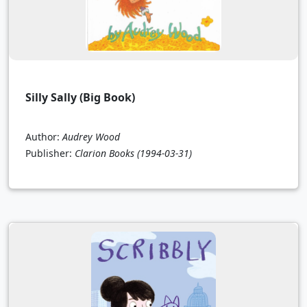
Silly Sally (Big Book)
Author:
Audrey Wood
Publisher:
Clarion Books
(1994-03-31)