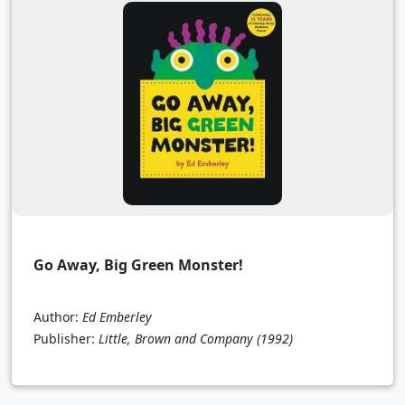
Go Away, Big Green Monster!
Author:
Ed Emberley
Publisher:
Little, Brown and Company
(1992)