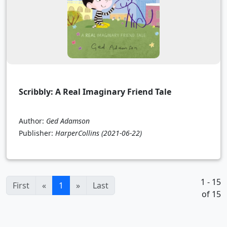
Scribbly: A Real Imaginary Friend Tale
Author:
Ged Adamson
Publisher:
HarperCollins
(2021-06-22)
1 - 15
(current)
First
«
1
»
Last
of 15