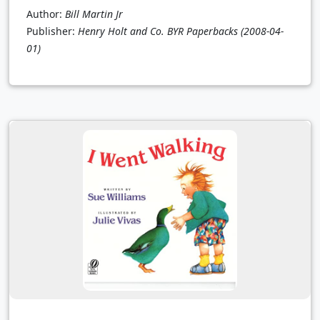
Author:
Bill Martin Jr
Publisher:
Henry Holt and Co. BYR Paperbacks
(2008-04-
01)