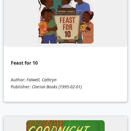
Feast for 10
Author:
Falwell, Cathryn
Publisher:
Clarion Books
(1995-02-01)