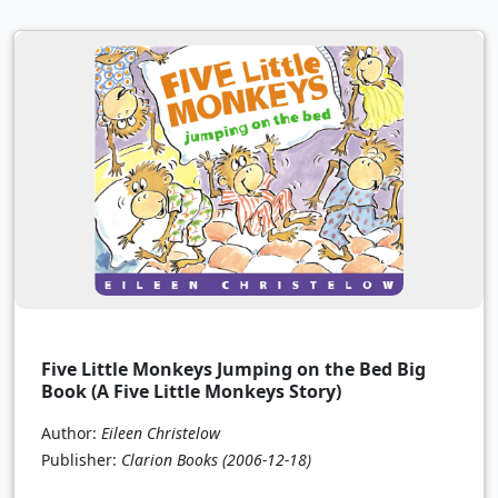
Five Little Monkeys Jumping on the Bed Big
Book (A Five Little Monkeys Story)
Author:
Eileen Christelow
Publisher:
Clarion Books
(2006-12-18)