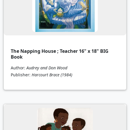
The Napping House ; Teacher 16" x 18" BIG
Book
Author:
Audrey and Don Wood
Publisher:
Harcourt Brace
(1984)