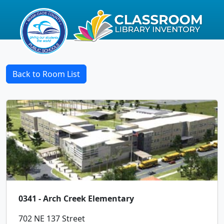
Back to Room List
0341 - Arch Creek Elementary
702 NE 137 Street