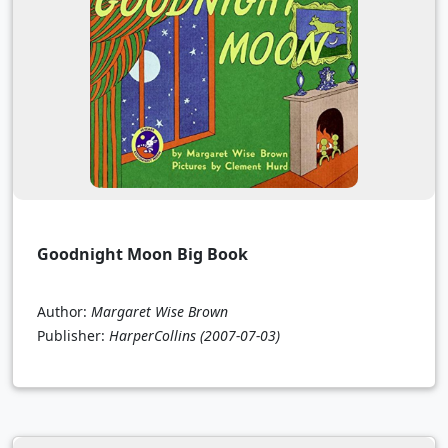
Goodnight Moon Big Book
Author:
Margaret Wise Brown
Publisher:
HarperCollins
(2007-07-03)