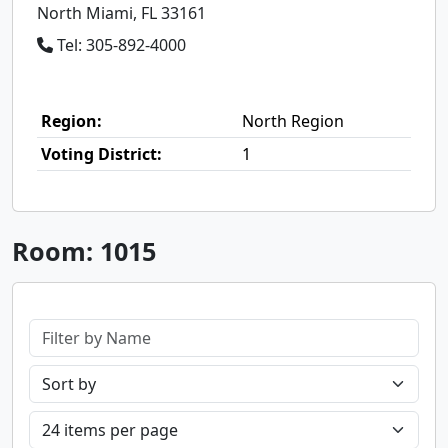
North Miami, FL 33161
Tel: 305-892-4000
Region:
North Region
Voting District:
1
Room: 1015