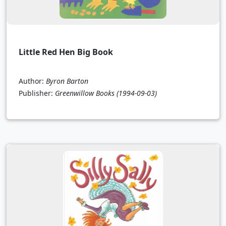
Little Red Hen Big Book
Author:
Byron Barton
Publisher:
Greenwillow Books
(1994-09-03)