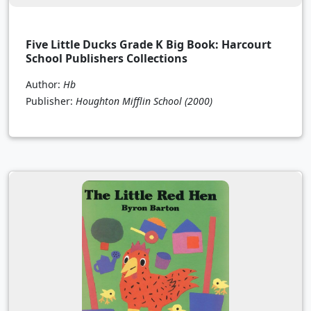
Five Little Ducks Grade K Big Book: Harcourt
School Publishers Collections
Author:
Hb
Publisher:
Houghton Mifflin School
(2000)