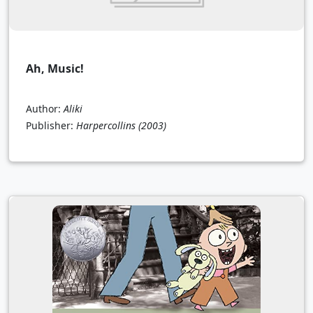
Ah, Music!
Author:
Aliki
Publisher:
Harpercollins
(2003)