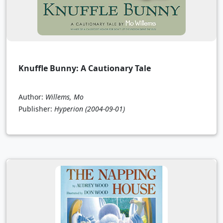
Knuffle Bunny: A Cautionary Tale
Author:
Willems, Mo
Publisher:
Hyperion
(2004-09-01)