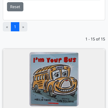
Reset
(current)
«
1
»
1 - 15 of 15