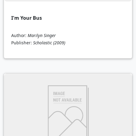
I'm Your Bus
Author:
Marilyn Singer
Publisher:
Scholastic
(2009)