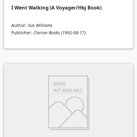
I Went Walking (A Voyager/Hbj Book)
Author:
Sue Williams
Publisher:
Clarion Books
(1992-08-17)