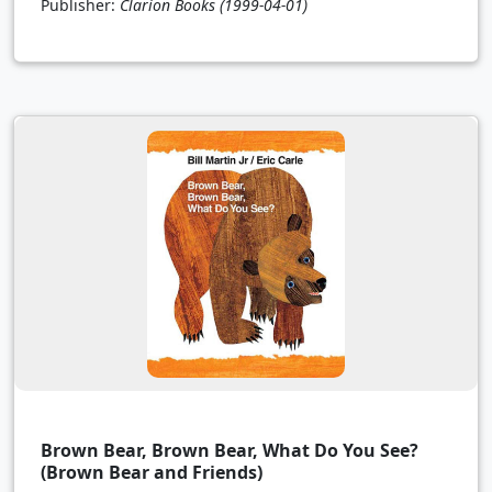
Publisher:
Clarion Books
(1999-04-01)
Brown Bear, Brown Bear, What Do You See?
(Brown Bear and Friends)